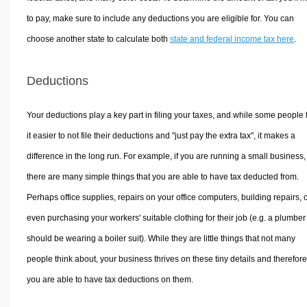
to pay, make sure to include any deductions you are eligible for. You can
choose another state to calculate both
state and federal income tax here
.
Deductions
Your deductions play a key part in filing your taxes, and while some people 
it easier to not file their deductions and "just pay the extra tax", it makes a
difference in the long run. For example, if you are running a small business,
there are many simple things that you are able to have tax deducted from.
Perhaps office supplies, repairs on your office computers, building repairs, 
even purchasing your workers' suitable clothing for their job (e.g. a plumber
should be wearing a boiler suit). While they are little things that not many
people think about, your business thrives on these tiny details and therefore
you are able to have tax deductions on them.