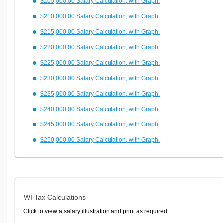
$205,000.00 Salary Calculation, with Graph.
$210,000.00 Salary Calculation, with Graph.
$215,000.00 Salary Calculation, with Graph.
$220,000.00 Salary Calculation, with Graph.
$225,000.00 Salary Calculation, with Graph.
$230,000.00 Salary Calculation, with Graph.
$235,000.00 Salary Calculation, with Graph.
$240,000.00 Salary Calculation, with Graph.
$245,000.00 Salary Calculation, with Graph.
$250,000.00 Salary Calculation, with Graph.
WI Tax Calculations
Click to view a salary illustration and print as required.