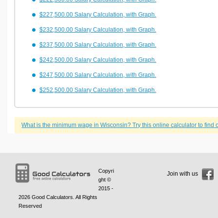
$227,500.00 Salary Calculation, with Graph.
$232,500.00 Salary Calculation, with Graph.
$237,500.00 Salary Calculation, with Graph.
$242,500.00 Salary Calculation, with Graph.
$247,500.00 Salary Calculation, with Graph.
$252,500.00 Salary Calculation, with Graph.
What is the minimum wage in Wisconsin? Try this online calculator to find o
Copyri
Join with us
ght ©
2015 -
2026
Good Calculators
. All Rights
Reserved