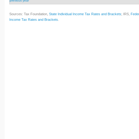
previous year
Sources: Tax Foundation,
State Individual Income Tax Rates and Brackets
; IRS,
Feder
Income Tax Rates and Brackets
.