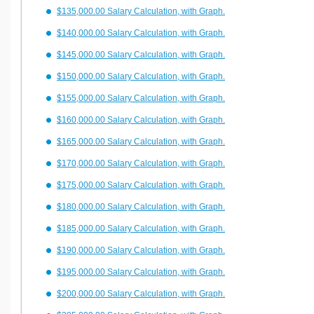
$135,000.00 Salary Calculation, with Graph.
$140,000.00 Salary Calculation, with Graph.
$145,000.00 Salary Calculation, with Graph.
$150,000.00 Salary Calculation, with Graph.
$155,000.00 Salary Calculation, with Graph.
$160,000.00 Salary Calculation, with Graph.
$165,000.00 Salary Calculation, with Graph.
$170,000.00 Salary Calculation, with Graph.
$175,000.00 Salary Calculation, with Graph.
$180,000.00 Salary Calculation, with Graph.
$185,000.00 Salary Calculation, with Graph.
$190,000.00 Salary Calculation, with Graph.
$195,000.00 Salary Calculation, with Graph.
$200,000.00 Salary Calculation, with Graph.