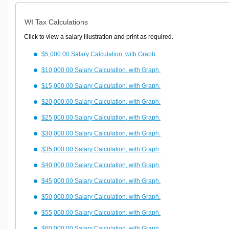
WI Tax Calculations
Click to view a salary illustration and print as required.
$5,000.00 Salary Calculation, with Graph.
$10,000.00 Salary Calculation, with Graph.
$15,000.00 Salary Calculation, with Graph.
$20,000.00 Salary Calculation, with Graph.
$25,000.00 Salary Calculation, with Graph.
$30,000.00 Salary Calculation, with Graph.
$35,000.00 Salary Calculation, with Graph.
$40,000.00 Salary Calculation, with Graph.
$45,000.00 Salary Calculation, with Graph.
$50,000.00 Salary Calculation, with Graph.
$55,000.00 Salary Calculation, with Graph.
$60,000.00 Salary Calculation, with Graph.