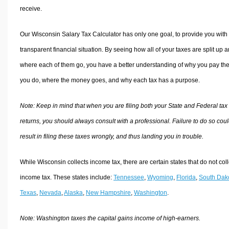
receive.
Our Wisconsin Salary Tax Calculator has only one goal, to provide you with
transparent financial situation. By seeing how all of your taxes are split up 
where each of them go, you have a better understanding of why you pay the
you do, where the money goes, and why each tax has a purpose.
Note: Keep in mind that when you are filing both your State and Federal tax
returns, you should always consult with a professional. Failure to do so cou
result in filing these taxes wrongly, and thus landing you in trouble.
While Wisconsin collects income tax, there are certain states that do not coll
income tax. These states include:
Tennessee
,
Wyoming
,
Florida
,
South Dak
Texas
,
Nevada
,
Alaska
,
New Hampshire
,
Washington
.
Note: Washington taxes the capital gains income of high-earners.