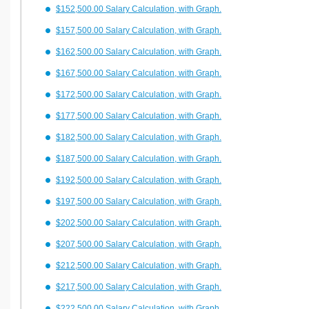
$152,500.00 Salary Calculation, with Graph.
$157,500.00 Salary Calculation, with Graph.
$162,500.00 Salary Calculation, with Graph.
$167,500.00 Salary Calculation, with Graph.
$172,500.00 Salary Calculation, with Graph.
$177,500.00 Salary Calculation, with Graph.
$182,500.00 Salary Calculation, with Graph.
$187,500.00 Salary Calculation, with Graph.
$192,500.00 Salary Calculation, with Graph.
$197,500.00 Salary Calculation, with Graph.
$202,500.00 Salary Calculation, with Graph.
$207,500.00 Salary Calculation, with Graph.
$212,500.00 Salary Calculation, with Graph.
$217,500.00 Salary Calculation, with Graph.
$222,500.00 Salary Calculation, with Graph.