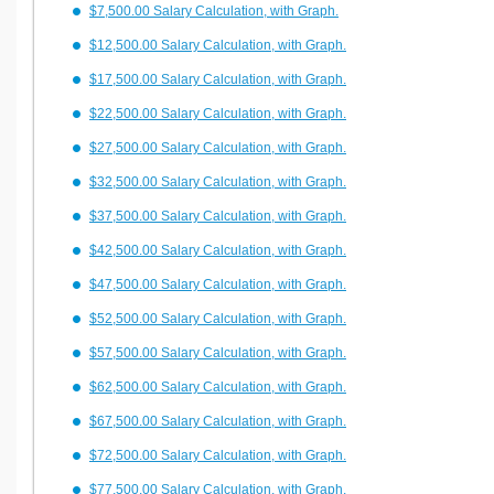
$7,500.00 Salary Calculation, with Graph.
$12,500.00 Salary Calculation, with Graph.
$17,500.00 Salary Calculation, with Graph.
$22,500.00 Salary Calculation, with Graph.
$27,500.00 Salary Calculation, with Graph.
$32,500.00 Salary Calculation, with Graph.
$37,500.00 Salary Calculation, with Graph.
$42,500.00 Salary Calculation, with Graph.
$47,500.00 Salary Calculation, with Graph.
$52,500.00 Salary Calculation, with Graph.
$57,500.00 Salary Calculation, with Graph.
$62,500.00 Salary Calculation, with Graph.
$67,500.00 Salary Calculation, with Graph.
$72,500.00 Salary Calculation, with Graph.
$77,500.00 Salary Calculation, with Graph.