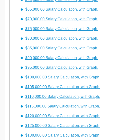
$65,000.00 Salary Calculation, with Graph.
$70,000.00 Salary Calculation, with Graph.
$75,000.00 Salary Calculation, with Graph.
$80,000.00 Salary Calculation, with Graph.
$85,000.00 Salary Calculation, with Graph.
$90,000.00 Salary Calculation, with Graph.
$95,000.00 Salary Calculation, with Graph.
$100,000.00 Salary Calculation, with Graph.
$105,000.00 Salary Calculation, with Graph.
$110,000.00 Salary Calculation, with Graph.
$115,000.00 Salary Calculation, with Graph.
$120,000.00 Salary Calculation, with Graph.
$125,000.00 Salary Calculation, with Graph.
$130,000.00 Salary Calculation, with Graph.