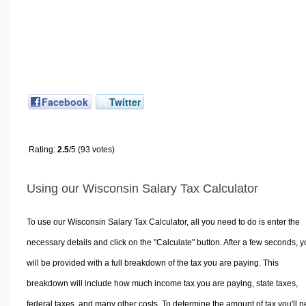
Facebook
Twitter
Rating:
2.5
/5 (93 votes)
Using our Wisconsin Salary Tax Calculator
To use our Wisconsin Salary Tax Calculator, all you need to do is enter the
necessary details and click on the "Calculate" button. After a few seconds, 
will be provided with a full breakdown of the tax you are paying. This
breakdown will include how much income tax you are paying, state taxes,
federal taxes, and many other costs. To determine the amount of tax you'll 