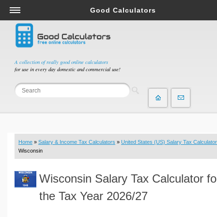
Good Calculators
Salary & Income Tax Calculators
Mortgage Calculators
Retirement Calculators
A collection of really good online calculators
for use in every day domestic and commercial use!
Depreciation Calculators
Statistics and Analysis Calculators
Date and Time Calculators
Contractor Calculators
Budget & Savings Calculators
Home
»
Salary & Income Tax Calculators
»
United States (US) Salary Tax Calculator
Loan Calculators
Wisconsin
Forex Calculators
Wisconsin Salary Tax Calculator fo
Real Function Calculators
Engineering Calculators
the Tax Year 2026/27
Tax Calculators