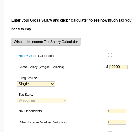
Enter your Gross Salary and click "Calculate" to see how much Tax you'
need to Pay
Wisconsin Income Tax Salary Calculator
Hourly Wage
Calculation:
$
Gross Salary (Wages, Salaries):
Filing Status:
Tax State:
No. Dependents:
Other Taxable Monthly Deductions: