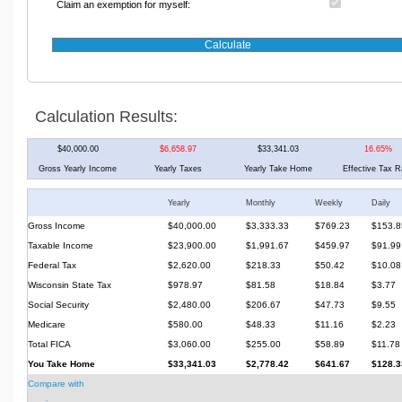
Claim an exemption for myself:
Calculation Results:
$40,000.00
$6,658.97
$33,341.03
16.65%
Gross Yearly Income
Yearly Taxes
Yearly Take Home
Effective Tax R
Yearly
Monthly
Weekly
Daily
Gross Income
$40,000.00
$3,333.33
$769.23
$153.8
Taxable Income
$23,900.00
$1,991.67
$459.97
$91.99
Federal Tax
$2,620.00
$218.33
$50.42
$10.08
Wisconsin State Tax
$978.97
$81.58
$18.84
$3.77
Social Security
$2,480.00
$206.67
$47.73
$9.55
Medicare
$580.00
$48.33
$11.16
$2.23
Total FICA
$3,060.00
$255.00
$58.89
$11.78
You Take Home
$33,341.03
$2,778.42
$641.67
$128.3
Compare with