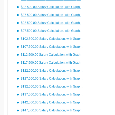
$82,500.00 Salary Calculation, with Graph.
$87,500.00 Salary Calculation, with Graph.
$92,500.00 Salary Calculation, with Graph.
$97,500.00 Salary Calculation, with Graph.
$102,500.00 Salary Calculation, with Graph.
$107,500.00 Salary Calculation, with Graph.
$112,500.00 Salary Calculation, with Graph.
$117,500.00 Salary Calculation, with Graph.
$122,500.00 Salary Calculation, with Graph.
$127,500.00 Salary Calculation, with Graph.
$132,500.00 Salary Calculation, with Graph.
$137,500.00 Salary Calculation, with Graph.
$142,500.00 Salary Calculation, with Graph.
$147,500.00 Salary Calculation, with Graph.