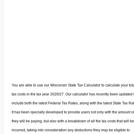
Volume Calculators
2D Shape Calculators
3D Shape Calculators
Logistics Calculators
HRM Calculators
Sales & Investments Calculators
Grade & GPA Calculators
Conversion Calculators
Ratio Calculators
Sports & Health Calculators
You are able to use our Wisconsin State Tax Calculator to calculate your tot
Other Calculators
tax costs in the tax year 2026/27. Our calculator has recently been updated 
include both the latest Federal Tax Rates, along with the latest State Tax Ra
It has been specially developed to provide users not only with the amount of
they will be paying, but also with a breakdown of all the tax costs that will be
incurred, taking into consideration any deductions they may be eligible to