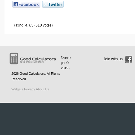
Facebook
Twitter
Rating:
4.7
/5 (510 votes)
Copyri
Join with us
ght ©
2015 -
2026
Good Calculators
. All Rights
Reserved
Widgets
Privacy
About Us