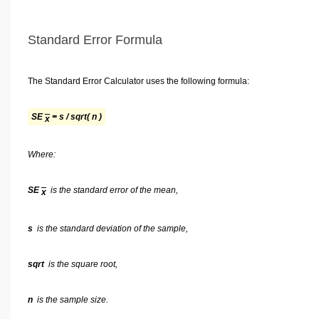
Standard Error Formula
The Standard Error Calculator uses the following formula:
SE
= s / sqrt( n )
x
Where:
SE
is the standard error of the mean,
x
s
is the standard deviation of the sample,
sqrt
is the square root,
n
is the sample size.