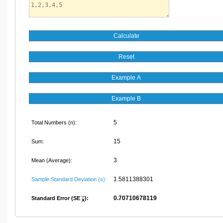
5
Total Numbers (n):
15
Sum:
3
Mean (Average):
1.5811388301
Sample Standard Deviation (s):
0.70710678119
Standard Error (SE
):
x