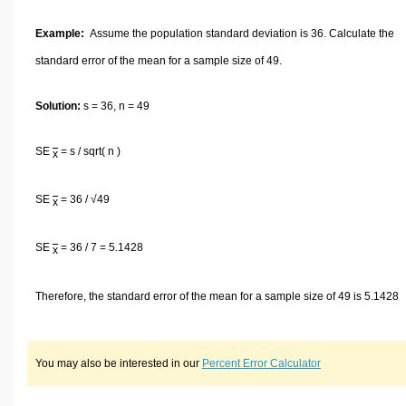
Example:
Assume the population standard deviation is 36. Calculate the
standard error of the mean for a sample size of 49.
Solution:
s = 36, n = 49
SE
= s / sqrt( n )
x
SE
= 36 / √49
x
SE
= 36 / 7 = 5.1428
x
Therefore, the standard error of the mean for a sample size of 49 is 5.1428
You may also be interested in our
Percent Error Calculator