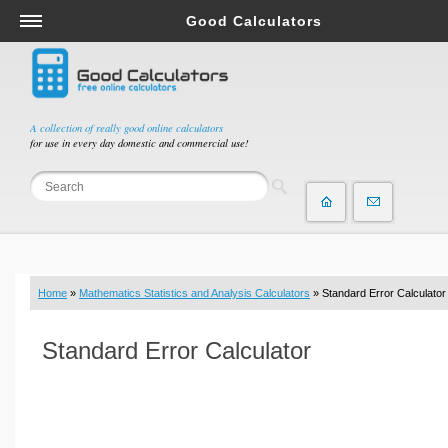
Good Calculators
Salary & Income Tax Calculators
Mortgage Calculators
Retirement Calculators
A collection of really good online calculators
for use in every day domestic and commercial use!
Depreciation Calculators
Statistics and Analysis Calculators
Date and Time Calculators
Contractor Calculators
Budget & Savings Calculators
Home
»
Mathematics Statistics and Analysis Calculators
» Standard Error Calculator
Loan Calculators
Forex Calculators
Standard Error Calculator
Real Function Calculators
Engineering Calculators
Tax Calculators