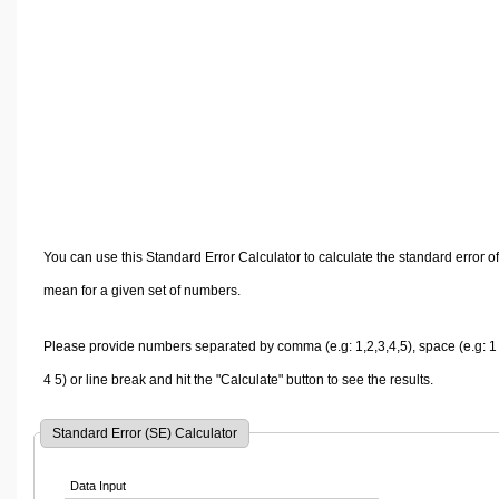
Volume Calculators
2D Shape Calculators
3D Shape Calculators
Logistics Calculators
HRM Calculators
Sales & Investments Calculators
Grade & GPA Calculators
Conversion Calculators
You can use this Standard Error Calculator to calculate the standard error of
Ratio Calculators
mean for a given set of numbers.
Sports & Health Calculators
Other Calculators
Please provide numbers separated by comma (e.g: 1,2,3,4,5), space (e.g: 1
4 5) or line break and hit the "Calculate" button to see the results.
Standard Error (SE) Calculator
Data Input