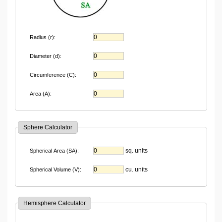
Radius (r):
Diameter (d):
Circumference (C):
Area (A):
Sphere Calculator
sq. units
Spherical Area (SA):
cu. units
Spherical Volume (V):
Hemisphere Calculator