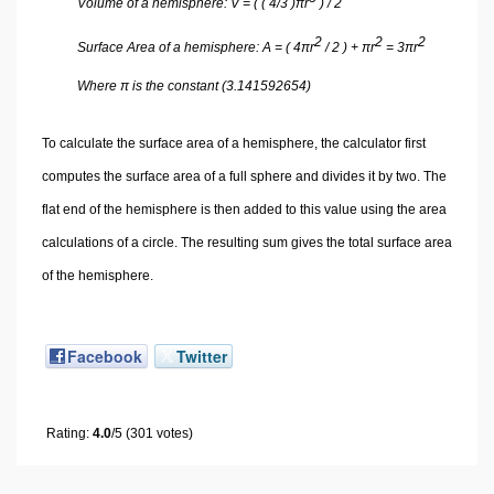
Volume of a hemisphere: V = ( ( 4/3 )πr
) / 2
2
2
2
Surface Area of a hemisphere: A = ( 4πr
/ 2 ) + πr
= 3πr
Where π is the constant (3.141592654)
To calculate the surface area of a hemisphere, the calculator first
computes the surface area of a full sphere and divides it by two. The
flat end of the hemisphere is then added to this value using the area
calculations of a circle. The resulting sum gives the total surface area
of the hemisphere.
Facebook
Twitter
Rating:
4.0
/5 (301 votes)