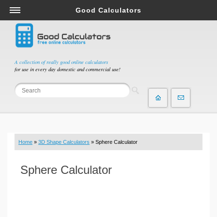
Good Calculators
Salary & Income Tax Calculators
Mortgage Calculators
Retirement Calculators
A collection of really good online calculators
for use in every day domestic and commercial use!
Depreciation Calculators
Statistics and Analysis Calculators
Date and Time Calculators
Contractor Calculators
Budget & Savings Calculators
Home
»
3D Shape Calculators
» Sphere Calculator
Loan Calculators
Forex Calculators
Sphere Calculator
Real Function Calculators
Engineering Calculators
Tax Calculators