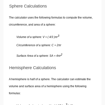
Sphere Calculations
The calculator uses the following formulas to compute the volume,
circumference, and area of a sphere:
3
Volume of a sphere: V = ( 4/3 )πr
Circumference of a sphere: C = 2πr
2
Surface Area of a sphere: SA = 4πr
Hemisphere Calculations
A hemisphere is half of a sphere. The calculator can estimate the
volume and surface area of a hemisphere using the following
formulas:
3