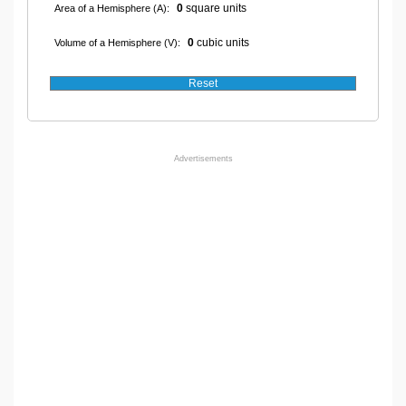
0
square units
Area of a Hemisphere (A):
0
cubic units
Volume of a Hemisphere (V):
Advertisements