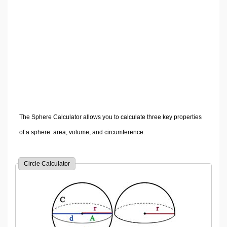
Volume Calculators
2D Shape Calculators
3D Shape Calculators
Logistics Calculators
HRM Calculators
Sales & Investments Calculators
Grade & GPA Calculators
Conversion Calculators
The Sphere Calculator allows you to calculate three key properties
Ratio Calculators
of a sphere: area, volume, and circumference.
Sports & Health Calculators
Other Calculators
Circle Calculator