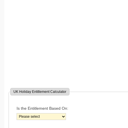
UK Holiday Entitlement Calculator
Is the Entitlement Based On: