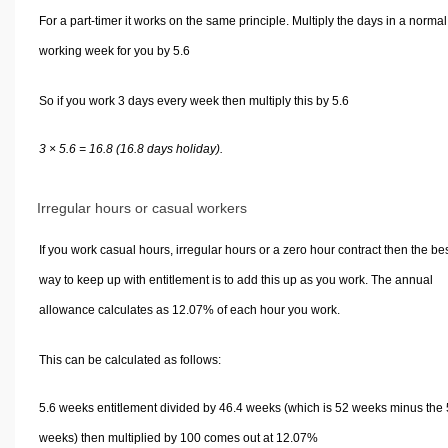
For a part-timer it works on the same principle. Multiply the days in a normal
working week for you by 5.6
So if you work 3 days every week then multiply this by 5.6
3 × 5.6 = 16.8 (16.8 days holiday).
Irregular hours or casual workers
If you work casual hours, irregular hours or a zero hour contract then the be
way to keep up with entitlement is to add this up as you work. The annual
allowance calculates as 12.07% of each hour you work.
This can be calculated as follows:
5.6 weeks entitlement divided by 46.4 weeks (which is 52 weeks minus the 
weeks) then multiplied by 100 comes out at 12.07%