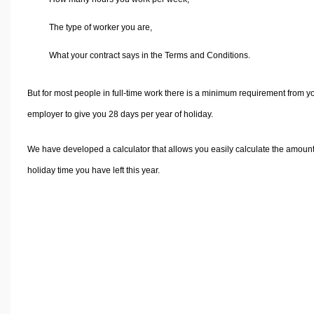
Volume Calculators
2D Shape Calculators
The type of worker you are,
3D Shape Calculators
What your contract says in the Terms and Conditions.
Logistics Calculators
HRM Calculators
But for most people in full-time work there is a minimum requirement from y
Sales & Investments Calculators
employer to give you 28 days per year of holiday.
Grade & GPA Calculators
We have developed a calculator that allows you easily calculate the amount
Conversion Calculators
holiday time you have left this year.
Ratio Calculators
Sports & Health Calculators
Other Calculators