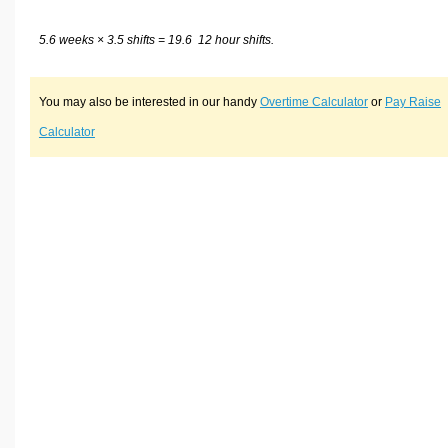
5.6 weeks × 3.5 shifts = 19.6 12 hour shifts.
You may also be interested in our handy
Overtime Calculator
or
Pay Raise
Calculator