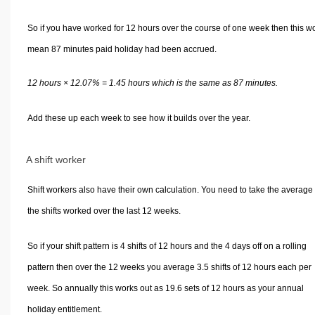
So if you have worked for 12 hours over the course of one week then this w
mean 87 minutes paid holiday had been accrued.
12 hours × 12.07% = 1.45 hours which is the same as 87 minutes.
Add these up each week to see how it builds over the year.
A shift worker
Shift workers also have their own calculation. You need to take the average 
the shifts worked over the last 12 weeks.
So if your shift pattern is 4 shifts of 12 hours and the 4 days off on a rolling
pattern then over the 12 weeks you average 3.5 shifts of 12 hours each per
week. So annually this works out as 19.6 sets of 12 hours as your annual
holiday entitlement.