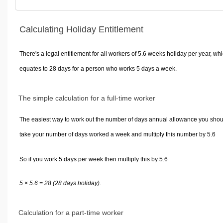
Calculating Holiday Entitlement
There's a legal entitlement for all workers of 5.6 weeks holiday per year, wh
equates to 28 days for a person who works 5 days a week.
The simple calculation for a full-time worker
The easiest way to work out the number of days annual allowance you shou
take your number of days worked a week and multiply this number by 5.6
So if you work 5 days per week then multiply this by 5.6
5 × 5.6 = 28 (28 days holiday).
Calculation for a part-time worker