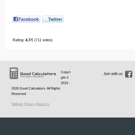
Facebook
Twitter
Rating:
4.7
/5 (711 votes)
Copyri
Join with us
ght ©
2015 -
2026
Good Calculators
. All Rights
Reserved
Widgets
Privacy
About Us