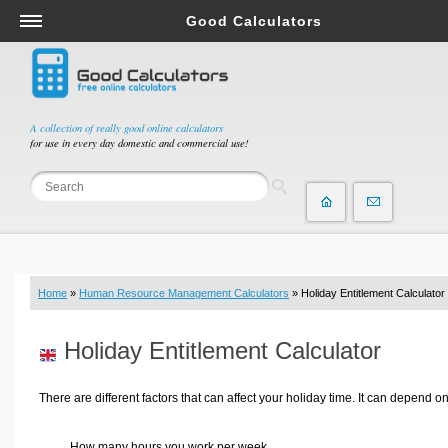
Good Calculators
Salary & Income Tax Calculators
Mortgage Calculators
Retirement Calculators
A collection of really good online calculators
for use in every day domestic and commercial use!
Depreciation Calculators
Statistics and Analysis Calculators
Date and Time Calculators
Contractor Calculators
Budget & Savings Calculators
Home
»
Human Resource Management Calculators
» Holiday Entitlement Calculator
Loan Calculators
Forex Calculators
Holiday Entitlement Calculator
Real Function Calculators
Engineering Calculators
There are different factors that can affect your holiday time. It can depend on
Tax Calculators
How many hours you work per week,