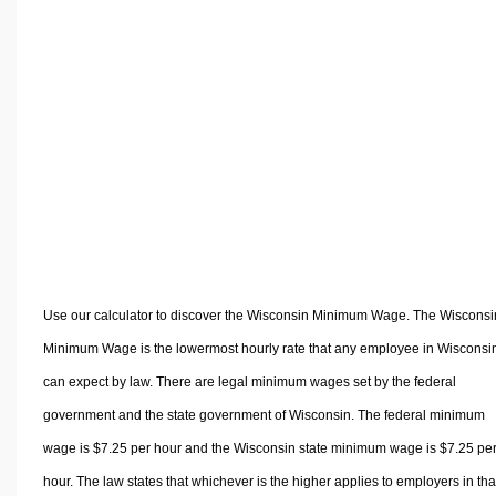
Volume Calculators
2D Shape Calculators
3D Shape Calculators
Logistics Calculators
HRM Calculators
Sales & Investments Calculators
Grade & GPA Calculators
Conversion Calculators
Ratio Calculators
Sports & Health Calculators
Use our calculator to discover the Wisconsin Minimum Wage. The Wisconsi
Other Calculators
Minimum Wage is the lowermost hourly rate that any employee in Wisconsi
can expect by law. There are legal minimum wages set by the federal
government and the state government of Wisconsin. The federal minimum
wage is $7.25 per hour and the Wisconsin state minimum wage is $7.25 pe
hour. The law states that whichever is the higher applies to employers in tha