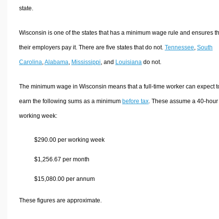
state.
Wisconsin is one of the states that has a minimum wage rule and ensures th
their employers pay it. There are five states that do not.
Tennessee
,
South
Carolina
,
Alabama
,
Mississippi
, and
Louisiana
do not.
The minimum wage in Wisconsin means that a full-time worker can expect t
earn the following sums as a minimum
before tax
. These assume a 40-hour
working week:
$290.00 per working week
$1,256.67 per month
$15,080.00 per annum
These figures are approximate.