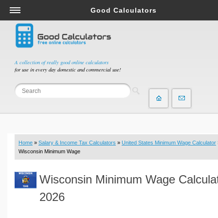
Good Calculators
Salary & Income Tax Calculators
Mortgage Calculators
Retirement Calculators
A collection of really good online calculators
for use in every day domestic and commercial use!
Depreciation Calculators
Statistics and Analysis Calculators
Date and Time Calculators
Contractor Calculators
Budget & Savings Calculators
Home
»
Salary & Income Tax Calculators
»
United States Minimum Wage Calculator
Loan Calculators
Wisconsin Minimum Wage
Forex Calculators
Wisconsin Minimum Wage Calcula
Real Function Calculators
Engineering Calculators
2026
Tax Calculators