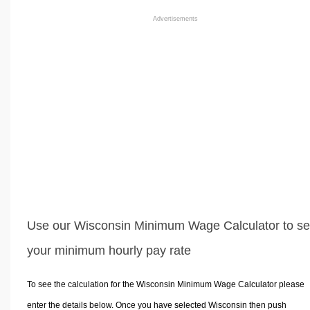
Advertisements
Use our Wisconsin Minimum Wage Calculator to s
your minimum hourly pay rate
To see the calculation for the Wisconsin Minimum Wage Calculator please
enter the details below. Once you have selected Wisconsin then push