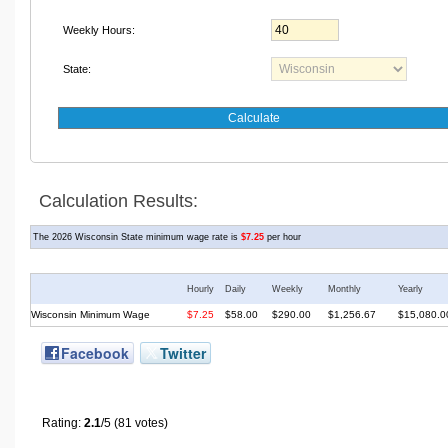
Weekly Hours:
State:
Calculation Results
:
The 2026
Wisconsin State minimum wage rate is
$7.25
per hour
Hourly
Daily
Weekly
Monthly
Yearly
Wisconsin
Minimum Wage
$7.25
$58.00
$290.00
$1,256.67
$15,080.0
Facebook
Twitter
Rating:
2.1
/5 (81 votes)