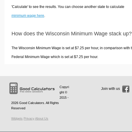
'Calculate' to see the results. You can choose another state to calculate
minimum wage here
.
How does the Wisconsin Minimum Wage stack up?
The Wisconsin Minimum Wage is set at $7.25 per hour, in comparison with 
Federal Minimum Wage which is set at $7.25 per hour.
Copyri
Join with us
ght ©
2015 -
2026
Good Calculators
. All Rights
Reserved
Widgets
Privacy
About Us