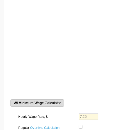
WI Minimum Wage
Calculator
Hourly Wage Rate, $:
Regular
Overtime Calculation
: