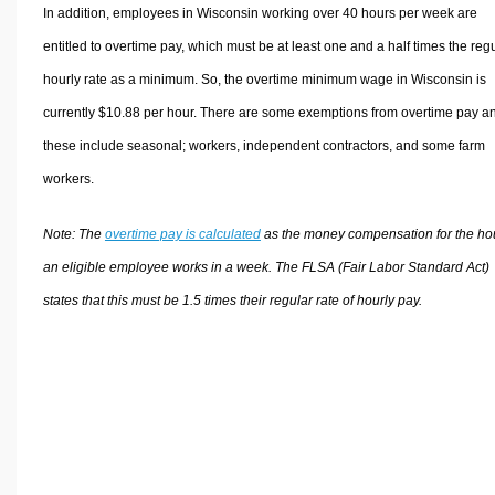
In addition, employees in Wisconsin working over 40 hours per week are
entitled to overtime pay, which must be at least one and a half times the reg
hourly rate as a minimum. So, the overtime minimum wage in Wisconsin is
currently $10.88 per hour. There are some exemptions from overtime pay a
these include seasonal; workers, independent contractors, and some farm
workers.
Note: The
overtime pay is calculated
as the money compensation for the ho
an eligible employee works in a week. The FLSA (Fair Labor Standard Act)
states that this must be 1.5 times their regular rate of hourly pay.