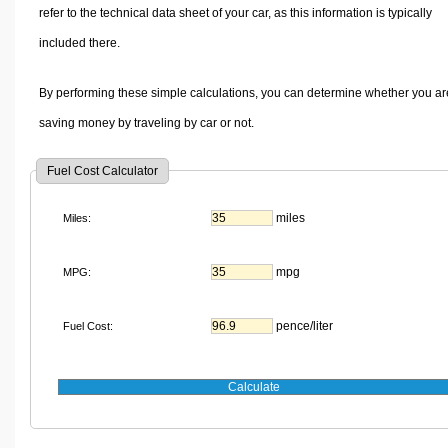
refer to the technical data sheet of your car, as this information is typically
included there.
By performing these simple calculations, you can determine whether you ar
saving money by traveling by car or not.
Fuel Cost Calculator
miles
Miles:
mpg
MPG:
pence/liter
Fuel Cost: