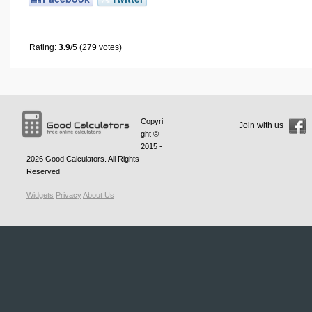
Rating:
3.9
/5 (279 votes)
Copyri
Join with us
ght ©
2015 -
2026
Good Calculators
. All Rights
Reserved
Widgets
Privacy
About Us