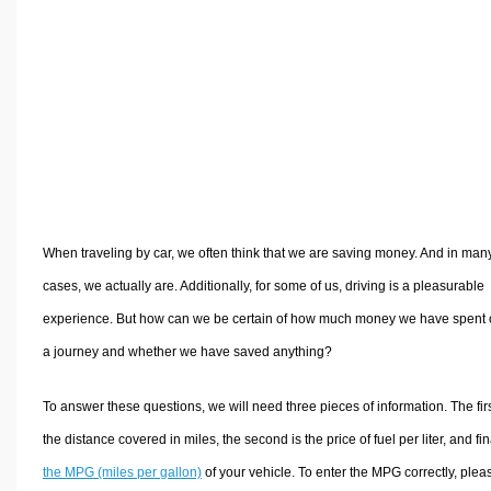
Volume Calculators
2D Shape Calculators
3D Shape Calculators
Logistics Calculators
HRM Calculators
Sales & Investments Calculators
Grade & GPA Calculators
Conversion Calculators
When traveling by car, we often think that we are saving money. And in man
Ratio Calculators
cases, we actually are. Additionally, for some of us, driving is a pleasurable
Sports & Health Calculators
experience. But how can we be certain of how much money we have spent
Other Calculators
a journey and whether we have saved anything?
To answer these questions, we will need three pieces of information. The firs
the distance covered in miles, the second is the price of fuel per liter, and fina
the MPG (miles per gallon)
of your vehicle. To enter the MPG correctly, plea