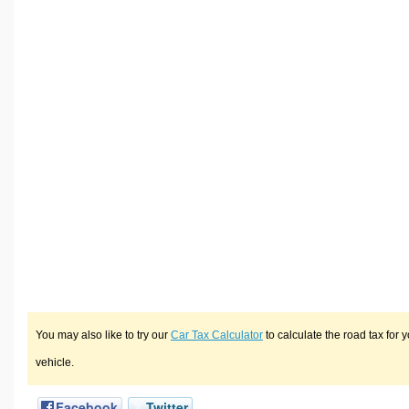
You may also like to try our
Car Tax Calculator
to calculate the road tax for 
vehicle.
Facebook
Twitter