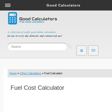
Good Calculators
Salary & Income Tax Calculators
Mortgage Calculators
Retirement Calculators
A collection of really good online calculators
for use in every day domestic and commercial use!
Depreciation Calculators
Statistics and Analysis Calculators
Date and Time Calculators
Contractor Calculators
Budget & Savings Calculators
Home
»
Other Calculators
» Fuel Calculator
Loan Calculators
Forex Calculators
Fuel Cost Calculator
Real Function Calculators
Engineering Calculators
Tax Calculators