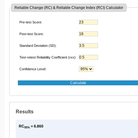
Reliable Change (RC) & Reliable Change Index (RCI) Calculator
Pre-test Score:
Post-test Score:
Standard Deviation (SD):
Test-retest Reliability Coefficient (rxx):
Confidence Level:
Results
RC
= 6.860
95%