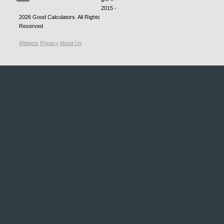
2015 -
2026
Good Calculators
. All Rights
Reserved
Widgets
Privacy
About Us