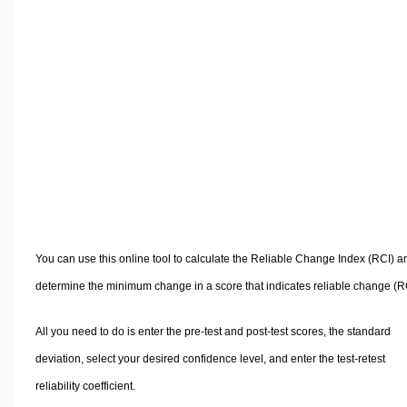
Volume Calculators
2D Shape Calculators
3D Shape Calculators
Logistics Calculators
HRM Calculators
Sales & Investments Calculators
Grade & GPA Calculators
Conversion Calculators
Ratio Calculators
Sports & Health Calculators
You can use this online tool to calculate the Reliable Change Index (RCI) a
Other Calculators
determine the minimum change in a score that indicates reliable change (R
All you need to do is enter the pre-test and post-test scores, the standard
deviation, select your desired confidence level, and enter the test-retest
reliability coefficient.