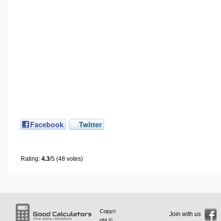
Facebook
Twitter
Rating:
4.3
/5 (48 votes)
Copyri
Join with us
ght ©