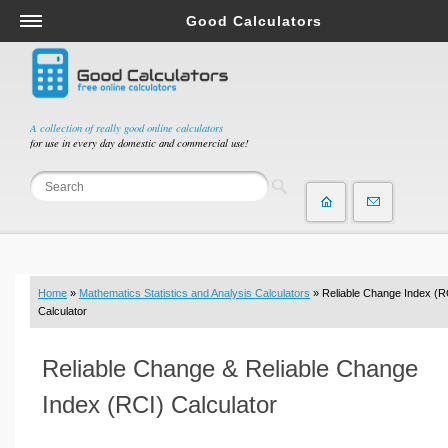
Good Calculators
Salary & Income Tax Calculators
Mortgage Calculators
Retirement Calculators
A collection of really good online calculators
for use in every day domestic and commercial use!
Depreciation Calculators
Statistics and Analysis Calculators
Date and Time Calculators
Contractor Calculators
Budget & Savings Calculators
Home
»
Mathematics Statistics and Analysis Calculators
» Reliable Change Index (R
Loan Calculators
Calculator
Forex Calculators
Reliable Change & Reliable Change
Real Function Calculators
Engineering Calculators
Index (RCI) Calculator
Tax Calculators