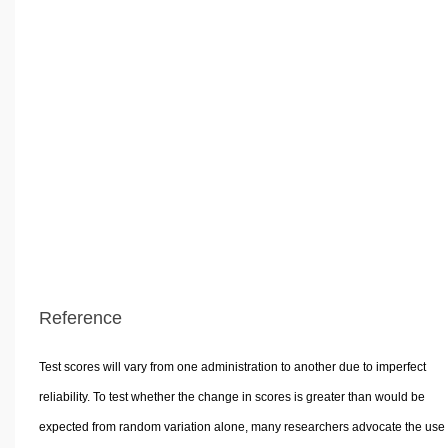
Reference
Test scores will vary from one administration to another due to imperfect
reliability. To test whether the change in scores is greater than would be
expected from random variation alone, many researchers advocate the use 