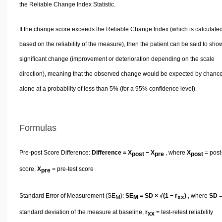
the Reliable Change Index Statistic.
If the change score exceeds the Reliable Change Index (which is calculate
based on the reliability of the measure), then the patient can be said to sho
significant change (improvement or deterioration depending on the scale
direction), meaning that the observed change would be expected by chanc
alone at a probability of less than 5% (for a 95% confidence level).
Formulas
Pre-post Score Difference:
Difference = X
− X
, where
X
= post-
post
pre
post
score,
X
= pre-test score
pre
Standard Error of Measurement (SE
):
SE
= SD × √(1 − r
)
, where
SD
M
M
xx
standard deviation of the measure at baseline,
r
= test-retest reliability
xx