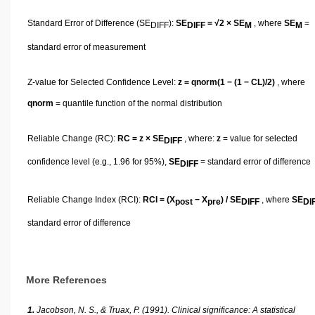
Standard Error of Difference (SE
):
SE
= √2 × SE
, where
SE
=
DIFF
DIFF
M
M
standard error of measurement
Z-value for Selected Confidence Level:
z = qnorm(1 − (1 − CL)/2)
, where
qnorm
= quantile function of the normal distribution
Reliable Change (RC):
RC = z × SE
, where:
z
= value for selected
DIFF
confidence level (e.g., 1.96 for 95%),
SE
= standard error of difference
DIFF
Reliable Change Index (RCI):
RCI = (X
− X
) / SE
, where
SE
post
pre
DIFF
DI
standard error of difference
More References
1.
Jacobson, N. S., & Truax, P. (1991). Clinical significance: A statistical