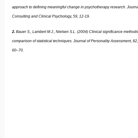
approach to defining meaningful change in psychotherapy research. Journa
Consulting and Clinical Psychology, 59, 12-19.
2.
Bauer S., Lambert M.J., Nielsen S.L. (2004) Clinical significance methods
comparison of statistical techniques. Journal of Personality Assessment, 82,
60–70.