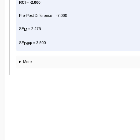
RCI = -2.000
Pre-Post Difference = -7.000
SE
= 2.475
M
SE
= 3.500
DIFF
More