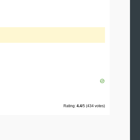
Rating:
4.4
/5 (434 votes)