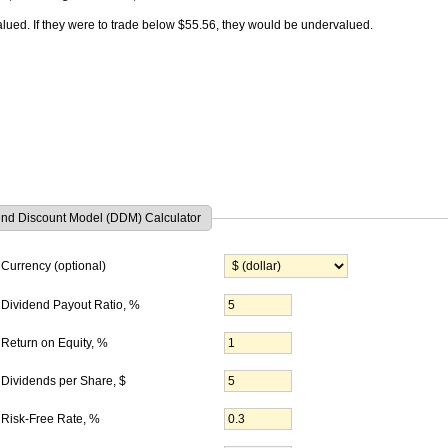
lued. If they were to trade below $55.56, they would be undervalued.
end Discount Model (DDM) Calculator
Currency (optional)
Dividend Payout Ratio, %
Return on Equity, %
Dividends per Share
, $
Risk-Free Rate, %