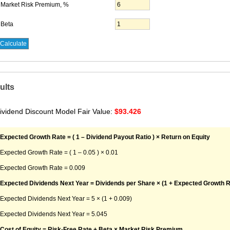
Market Risk Premium, %
Beta
ults
ividend Discount Model Fair Value:
$93.426
Expected Growth Rate = ( 1 – Dividend Payout Ratio ) × Return on Equity
Expected Growth Rate = ( 1 – 0.05 ) × 0.01
Expected Growth Rate = 0.009
Expected Dividends Next Year = Dividends per Share × (1 + Expected Growth R
Expected Dividends Next Year = 5 × (1 + 0.009)
Expected Dividends Next Year = 5.045
Cost of Equity = Risk-Free Rate + Beta × Market Risk Premium