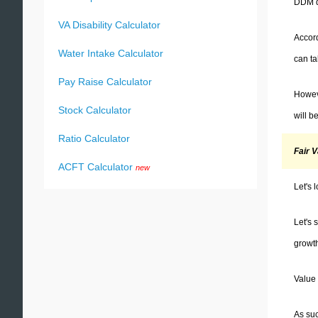
DDM di
VA Disability Calculator
Accord
Water Intake Calculator
can ta
Pay Raise Calculator
Howeve
Stock Calculator
will b
Ratio Calculator
Fair 
ACFT Calculator
new
Let's 
Let's 
growth
Value 
As suc