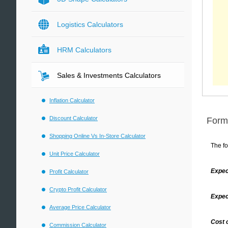
Logistics Calculators
HRM Calculators
Sales & Investments Calculators
Inflation Calculator
Discount Calculator
Form
Shopping Online Vs In-Store Calculator
The fo
Unit Price Calculator
Expec
Profit Calculator
Crypto Profit Calculator
Expec
Average Price Calculator
Cost 
Commission Calculator