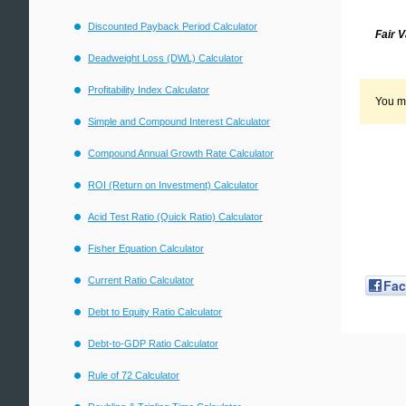
Discounted Payback Period Calculator
Fair 
Deadweight Loss (DWL) Calculator
Profitability Index Calculator
You mi
Simple and Compound Interest Calculator
Compound Annual Growth Rate Calculator
ROI (Return on Investment) Calculator
Acid Test Ratio (Quick Ratio) Calculator
Fisher Equation Calculator
Current Ratio Calculator
Fa
Debt to Equity Ratio Calculator
Debt-to-GDP Ratio Calculator
Rule of 72 Calculator