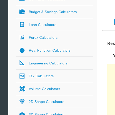
Budget & Savings Calculators
Loan Calculators
Forex Calculators
Res
Real Function Calculators
D
Engineering Calculators
Tax Calculators
Volume Calculators
2D Shape Calculators
3D Shape Calculators