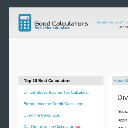
A collection of really 
for u
Top 10 Best Calculators
Home
»
S
United States Income Tax Calculator
Div
Earned Income Credit Calculator
You ca
Overtime Calculator
approa
Car Depreciation Calculator
new