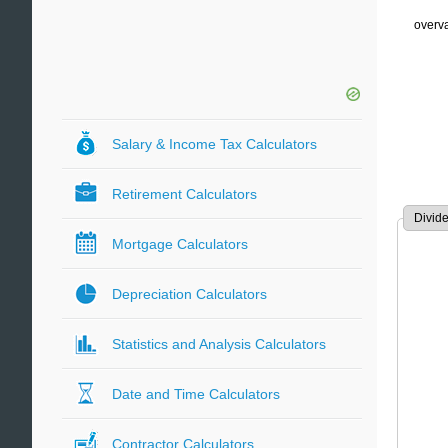
overva
Salary & Income Tax Calculators
Retirement Calculators
Divid
Mortgage Calculators
Depreciation Calculators
Statistics and Analysis Calculators
Date and Time Calculators
Contractor Calculators