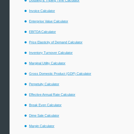
Doubling & Tripling Time Calculator
Invoice Calculator
Enterprise Value Calculator
EBITDA Calculator
Price Elasticity of Demand Calculator
Inventory Turnover Calculator
Marginal Utility Calculator
Gross Domestic Product (GDP) Calculator
Perpetuity Calculator
Effective Annual Rate Calculator
Break Even Calculator
Dime Sale Calculator
Margin Calculator