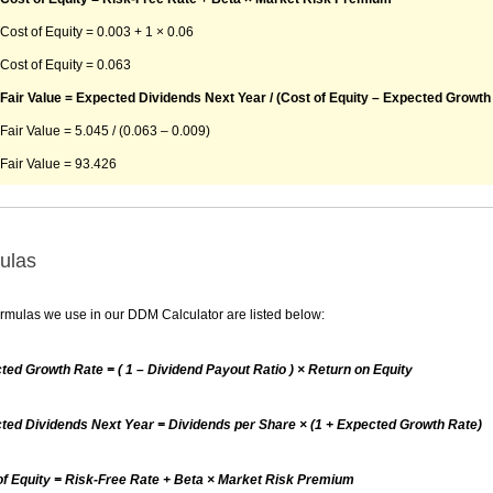
Cost of Equity = 0.003 + 1 × 0.06
Cost of Equity = 0.063
Fair Value = Expected Dividends Next Year / (Cost of Equity – Expected Growth
Fair Value = 5.045 / (0.063 – 0.009)
Fair Value = 93.426
ulas
rmulas we use in our DDM Calculator are listed below:
ted Growth Rate = ( 1 – Dividend Payout Ratio ) × Return on Equity
ted Dividends Next Year = Dividends per Share × (1 + Expected Growth Rate)
of Equity = Risk-Free Rate + Beta × Market Risk Premium