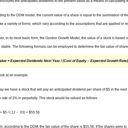
scounts the anticipated dividends to the present value as a means of calculating t
ing to the DDM model, the current value of a share is equal to the summation of the
ke a variety of forms, which vary according to the assumptions that are applied in re
r, in its most basic form, the Gordon Growth Model, the value of a stock is based o
e stable. The following formula can be employed to determine the fair value of sha
Value = Expected Dividends Next Year / (Cost of Equity – Expected Growth Rate)
look at an example.
say we have a stock that will pay an anticipated dividend per share of $5 in the next
 rate of 3% in perpetuity. This stock would be valued as follows:
= $5 / (.12 − .03) = $55.56
h, according to the DDM, the fair value of the share is $55.56. If the shares were t