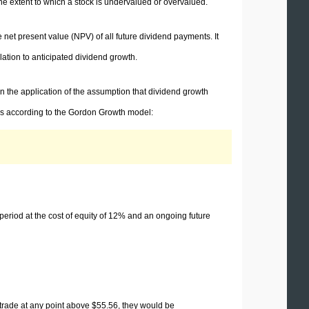
he extent to which a stock is undervalued or overvalued.
 net present value (NPV) of all future dividend payments. It
lation to anticipated dividend growth.
n the application of the assumption that dividend growth
res according to the Gordon Growth model:
 period at the cost of equity of 12% and an ongoing future
o trade at any point above $55.56, they would be