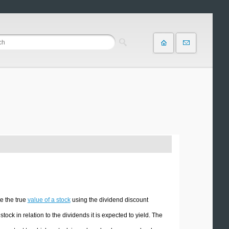
e the true
value of a stock
using the dividend discount
ck in relation to the dividends it is expected to yield. The