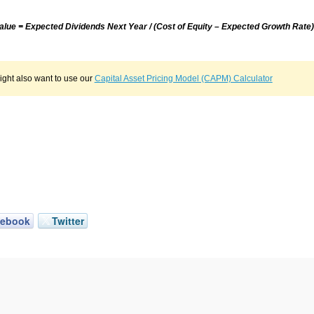
Value = Expected Dividends Next Year / (Cost of Equity – Expected Growth Rate)
ght also want to use our
Capital Asset Pricing Model (CAPM) Calculator
cebook
Twitter