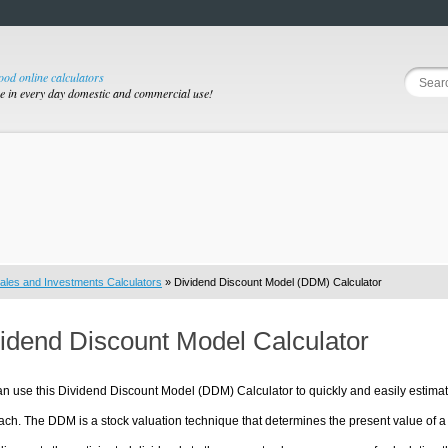
good online calculators
se in every day domestic and commercial use!
ales and Investments Calculators
» Dividend Discount Model (DDM) Calculator
idend Discount Model Calculator
n use this Dividend Discount Model (DDM) Calculator to quickly and easily estimat
ch. The DDM is a stock valuation technique that determines the present value of a sto