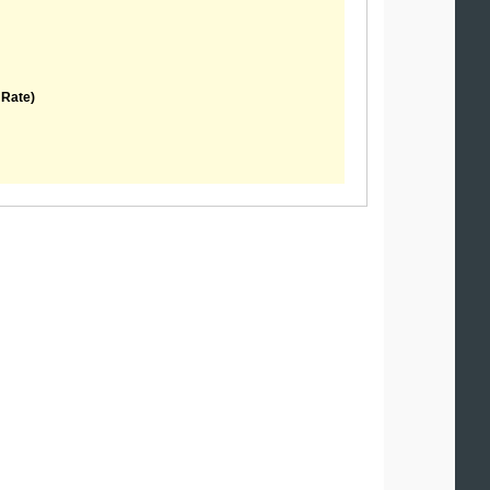
 Rate)