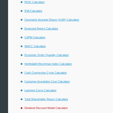
ROIC Calculator
EVA Calculator
Geometric Average Return (GAR) Calculator
Expected Return Calculator
CAPM Calculator
WACC Calculator
Economic Order Quantity Calculator
Herfindahl-Hirschman Index Calculator
Cash Conversion Cycle Calculator
Customer Acquisition Cost Calculator
Learning Curve Calculator
Total Shareholder Return Calculator
Dividend Discount Model Calculator