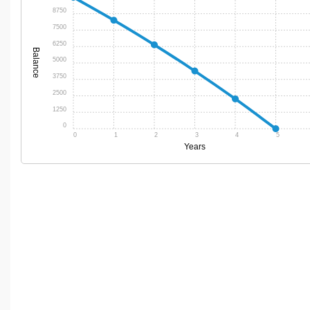
8750
7500
6250
Balance
5000
3750
2500
1250
0
0
1
2
3
4
5
Years