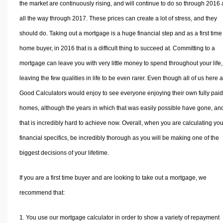
the market are continuously rising, and will continue to do so through 2016
all the way through 2017. These prices can create a lot of stress, and they
should do. Taking out a mortgage is a huge financial step and as a first time
home buyer, in 2016 that is a difficult thing to succeed at. Committing to a
mortgage can leave you with very little money to spend throughout your life,
leaving the few qualities in life to be even rarer. Even though all of us here a
Good Calculators would enjoy to see everyone enjoying their own fully paid 
homes, although the years in which that was easily possible have gone, an
that is incredibly hard to achieve now. Overall, when you are calculating you
financial specifics, be incredibly thorough as you will be making one of the
biggest decisions of your lifetime.
If you are a first time buyer and are looking to take out a mortgage, we
recommend that:
You use our mortgage calculator in order to show a variety of repayment