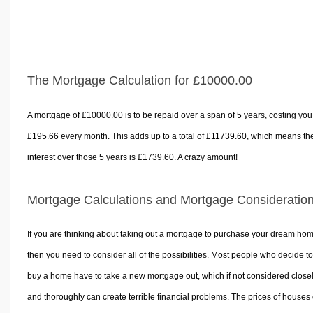
The Mortgage Calculation for £
10000.00
A mortgage of £
10000.00
is to be repaid over a span of
5
years, costing you
£
195.66
every month. This adds up to a total of £
11739.60
, which means th
interest over those
5
years is £
1739.60
. A crazy amount!
Mortgage Calculations and Mortgage Consideratio
If you are thinking about taking out a mortgage to purchase your dream hom
then you need to consider all of the possibilities. Most people who decide to
buy a home have to take a new mortgage out, which if not considered close
and thoroughly can create terrible financial problems. The prices of houses