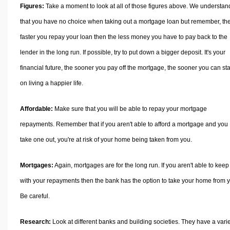
Figures:
Take a moment to look at all of those figures above. We understan
that you have no choice when taking out a mortgage loan but remember, th
faster you repay your loan then the less money you have to pay back to the
lender in the long run. If possible, try to put down a bigger deposit. It's your
financial future, the sooner you pay off the mortgage, the sooner you can sta
on living a happier life.
Affordable:
Make sure that you will be able to repay your mortgage
repayments. Remember that if you aren't able to afford a mortgage and you
take one out, you're at risk of your home being taken from you.
Mortgages:
Again, mortgages are for the long run. If you aren't able to keep
with your repayments then the bank has the option to take your home from 
Be careful.
Research:
Look at different banks and building societies. They have a vari