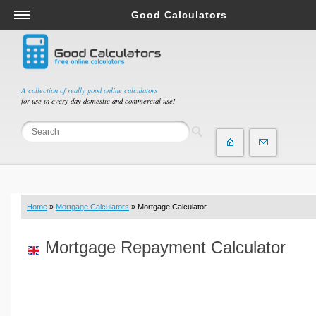
Good Calculators
Salary & Income Tax Calculators
Mortgage Calculators
Retirement Calculators
A collection of really good online calculators
for use in every day domestic and commercial use!
Depreciation Calculators
Statistics and Analysis Calculators
Date and Time Calculators
Contractor Calculators
Budget & Savings Calculators
Home
»
Mortgage Calculators
» Mortgage Calculator
Loan Calculators
Forex Calculators
Mortgage Repayment Calculator
Real Function Calculators
Engineering Calculators
Tax Calculators