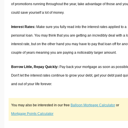
of promotions running throughout the year, take advantage of those and yo
could save yourself a lot of money.
Interest Rates:
Make sure you fully read into the interest rates applied to a
personal loan. You may think that you are getting an incredibly deal with a 
interest rate, but on the other hand you may have to pay that loan off for ano
couple of years meaning you are paying a noticeably larger amount.
Borrow Little, Repay Quickly:
Pay back your mortgage as soon as possibl
Don't let the interest rates continue to grow your debt, get your debt paid qui
and out of your life forever.
You may also be interested in our free
Balloon Mortgage Calculator
or
Mortgage Points Calculator