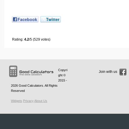
Facebook
Twitter
Rating:
4.2
/5 (529 votes)
Copyri
Join with us
ght ©
2015 -
2026
Good Calculators
. All Rights
Reserved
Widgets
Privacy
About Us