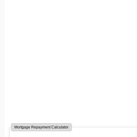
Mortgage Repayment Calculator