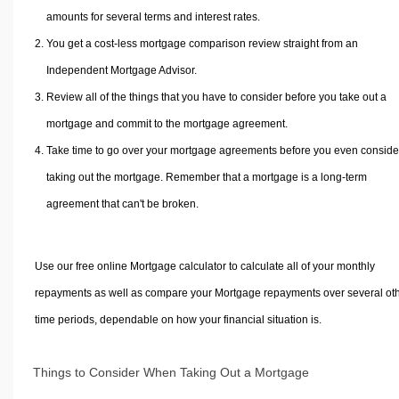
amounts for several terms and interest rates.
You get a cost-less mortgage comparison review straight from an
Independent Mortgage Advisor.
Review all of the things that you have to consider before you take out a
mortgage and commit to the mortgage agreement.
Take time to go over your mortgage agreements before you even conside
taking out the mortgage. Remember that a mortgage is a long-term
agreement that can't be broken.
Use our free online Mortgage calculator to calculate all of your monthly
repayments as well as compare your Mortgage repayments over several ot
time periods, dependable on how your financial situation is.
Things to Consider When Taking Out a Mortgage