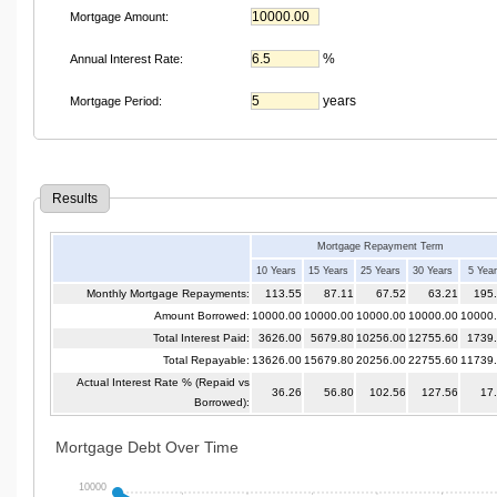
Mortgage Amount:
%
Annual Interest Rate:
years
Mortgage Period:
Results
Mortgage Repayment Term
10 Years
15 Years
25 Years
30 Years
5 Yea
Monthly Mortgage Repayments:
113.55
87.11
67.52
63.21
195
Amount Borrowed:
10000.00
10000.00
10000.00
10000.00
10000
Total Interest Paid:
3626.00
5679.80
10256.00
12755.60
1739
Total Repayable:
13626.00
15679.80
20256.00
22755.60
11739
Actual Interest Rate % (Repaid vs
36.26
56.80
102.56
127.56
17
Borrowed):
Mortgage Debt Over Time
10000