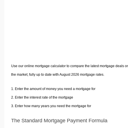
Volume Calculators
2D Shape Calculators
3D Shape Calculators
Logistics Calculators
HRM Calculators
Sales & Investments Calculators
Grade & GPA Calculators
Conversion Calculators
Use our online mortgage calculator to compare the latest mortgage deals o
Ratio Calculators
the market, fully up to date with August 2026 mortgage rates.
Sports & Health Calculators
Other Calculators
Enter the amount of money you need a mortgage for
Enter the interest rate of the mortgage
Enter how many years you need the mortgage for
The Standard Mortgage Payment Formula