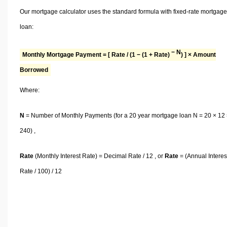
Our mortgage calculator uses the standard formula with fixed-rate mortgage
loan:
− N
Monthly Mortgage Payment = [ Rate / (1 − (1 + Rate)
) ] × Amount
Borrowed
Where:
N
= Number of Monthly Payments (for a 20 year mortgage loan N = 20 × 12
240) ,
Rate
(Monthly Interest Rate) = Decimal Rate / 12 , or
Rate
= (Annual Interes
Rate / 100) / 12