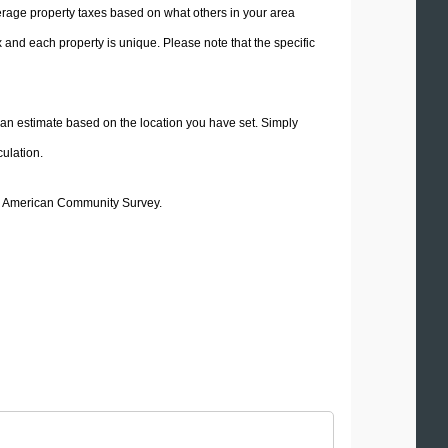
average property taxes based on what others in your area
 estimate based on the location you have set. Simply
culation.
20 American Community Survey.