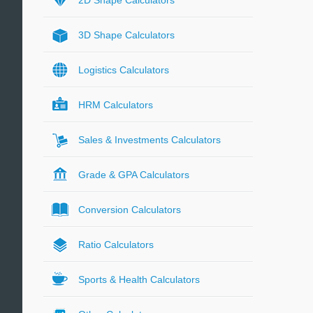
2D Shape Calculators
3D Shape Calculators
Logistics Calculators
HRM Calculators
Sales & Investments Calculators
Grade & GPA Calculators
Conversion Calculators
Ratio Calculators
Sports & Health Calculators