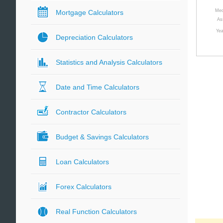
Med
Mortgage Calculators
As
Yea
Depreciation Calculators
Statistics and Analysis Calculators
Date and Time Calculators
Contractor Calculators
Budget & Savings Calculators
Loan Calculators
Forex Calculators
Real Function Calculators