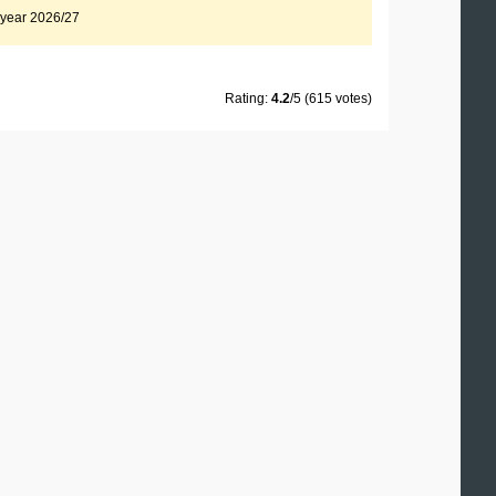
x year 2026/27
Rating:
4.2
/5 (615 votes)