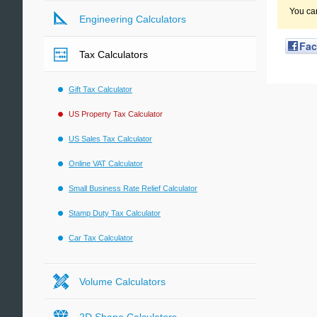
You ca
Engineering Calculators
Fa
Tax Calculators
Gift Tax Calculator
US Property Tax Calculator
US Sales Tax Calculator
Online VAT Calculator
Small Business Rate Relief Calculator
Stamp Duty Tax Calculator
Car Tax Calculator
Volume Calculators