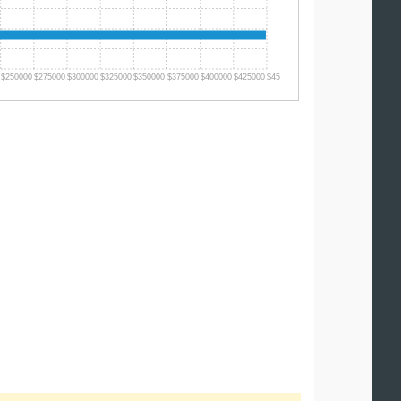
$250000
$275000
$300000
$325000
$350000
$375000
$400000
$425000
$450000