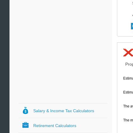
Pro
Estima
Estim
The av
Salary & Income Tax Calculators
The m
Retirement Calculators