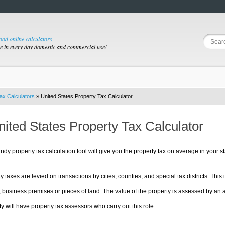
good online calculators
se in every day domestic and commercial use!
ax Calculators
» United States Property Tax Calculator
nited States Property Tax Calculator
ndy property tax calculation tool will give you the property tax on average in your st
y taxes are levied on transactions by cities, counties, and special tax districts. This 
s or pieces of land. The value of the property is assessed by an appraisal of the true market value of the property. Each
ty will have property tax assessors who carry out this role.