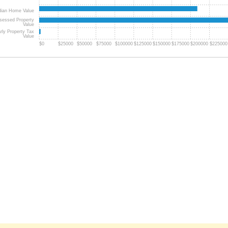
ian Home Value
sessed Property
Value
rly Property Tax
Value
$0
$25000
$50000
$75000
$100000
$125000
$150000
$175000
$200000
$225000