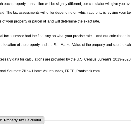
h each property transaction will be slightly different, our calculator will give you 
ch property is unique. Please note that the specific
s of your property or parcel of land will determine the exact rate.
al tax assessor had the final say on what your precise rate is and our calculation is an
he location of the property and the Fair Market Value of the property and see the cal
ecessary data for calculations are provided by the U.S. Census Bureau's, 2019-20
ional Sources: Zillow Home Values Index, FRED, Roofstock.com
S Property Tax Calculator