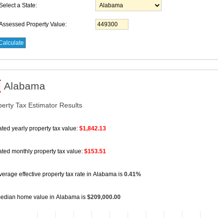
Select a State:
Assessed Property Value:
Alabama
perty Tax Estimator Results
ted yearly property tax value:
$1,842.13
ated monthly property tax value:
$153.51
erage effective property tax rate
in Alabama is
0.41%
edian home value
in Alabama is
$209,000.00