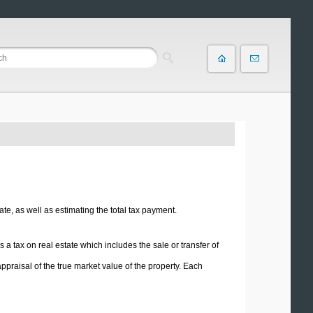
ate, as well as estimating the total tax payment.
is a tax on real estate which includes the sale or transfer of