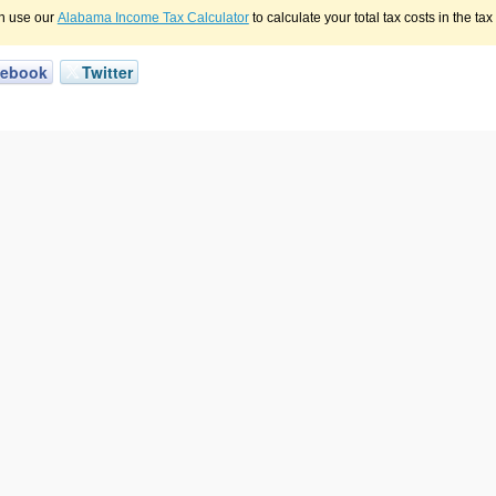
n use our
Alabama Income Tax Calculator
to calculate your total tax costs in the ta
cebook
Twitter