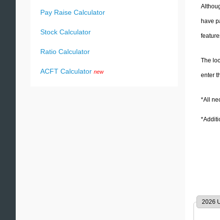
Althoug
Pay Raise Calculator
have paid. The tax assessments will differ depending on which authority is levying your tax and ea
Stock Calculator
feature
Ratio Calculator
The loc
ACFT Calculator
new
enter t
*All n
*Addit
2026 U