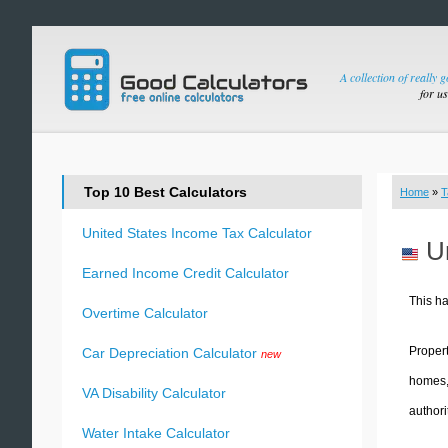
A collection of really 
for u
Top 10 Best Calculators
Home
»
T
United States Income Tax Calculator
U
Earned Income Credit Calculator
This ha
Overtime Calculator
Propert
Car Depreciation Calculator
new
homes, business premise
VA Disability Calculator
authori
Water Intake Calculator