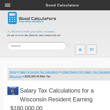
Good Calculators
Salary & Income Tax Calculators
Mortgage Calculators
Retirement Calculators
A collection of really good online calculators
for use in every day domestic and commercial use!
Depreciation Calculators
Statistics and Analysis Calculators
Date and Time Calculators
Contractor Calculators
Budget & Savings Calculators
Home
»
Salary & Income Tax Calculators
»
United States (US) Salary Tax Calculator
Loan Calculators
Wisconsin
» $180,000.00 After Tax
Forex Calculators
Salary Tax Calculations for a
Real Function Calculators
Engineering Calculators
Wisconsin Resident Earning
Tax Calculators
$180,000.00