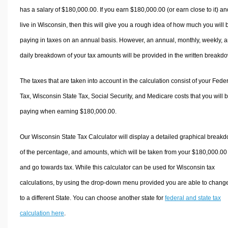
has a salary of $180,000.00. If you earn $180,000.00 (or earn close to it) an
live in Wisconsin, then this will give you a rough idea of how much you will 
paying in taxes on an annual basis. However, an annual, monthly, weekly, 
daily breakdown of your tax amounts will be provided in the written breakd
The taxes that are taken into account in the calculation consist of your Fede
Tax, Wisconsin State Tax, Social Security, and Medicare costs that you will 
paying when earning $180,000.00.
Our Wisconsin State Tax Calculator will display a detailed graphical break
of the percentage, and amounts, which will be taken from your $180,000.00
and go towards tax. While this calculator can be used for Wisconsin tax
calculations, by using the drop-down menu provided you are able to change
to a different State. You can choose another state for
federal and state tax
calculation here
.