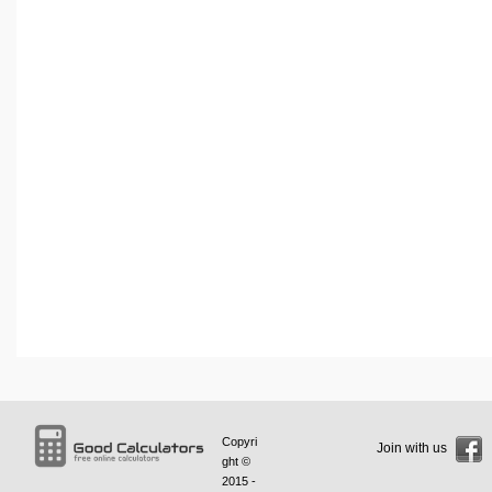
Copyri
Join with us
ght ©
2015 -