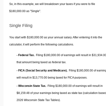
So, in this example, we will breakdown your taxes if you were to file
$180,000.00 as "Single".
Single Filing
You start with $180,000.00 as your annual salary. After entering it into the
calculator, it will perform the following calculations.
- Federal Tax.
Filing $180,000.00 of earnings will result in
$31,934.0
that amount being taxed as federal tax.
- FICA (Social Security and Medicare).
Filing $180,000.00 of earnin
will result in
$13,770.00
being taxed for FICA purposes.
- Wisconsin State Tax.
Filing $180,000.00 of earnings will result in
$8,159.48
of your earnings being taxed as state tax (calculation base
2026 Wisconsin State Tax Tables).