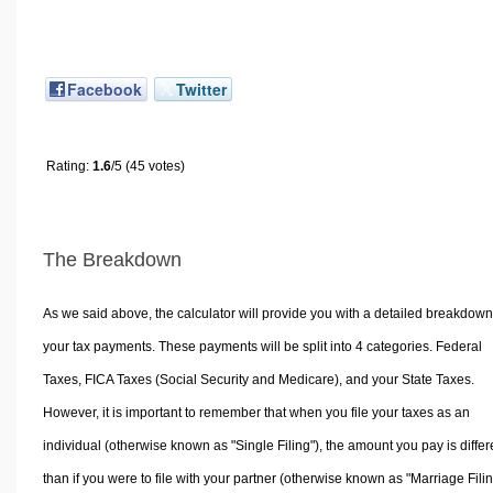
Facebook
Twitter
Rating:
1.6
/5 (45 votes)
The Breakdown
As we said above, the calculator will provide you with a detailed breakdown
your tax payments. These payments will be split into 4 categories. Federal
Taxes, FICA Taxes (Social Security and Medicare), and your State Taxes.
However, it is important to remember that when you file your taxes as an
individual (otherwise known as "Single Filing"), the amount you pay is differ
than if you were to file with your partner (otherwise known as "Marriage Filin