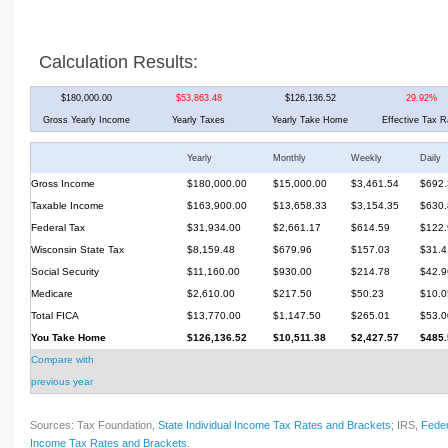
Calculation Results:
$180,000.00
$53,863.48
$126,136.52
29.92%
Gross Yearly Income
Yearly Taxes
Yearly Take Home
Effective Tax R
Yearly
Monthly
Weekly
Daily
Gross Income
$180,000.00
$15,000.00
$3,461.54
$692.
Taxable Income
$163,900.00
$13,658.33
$3,154.35
$630.
Federal Tax
$31,934.00
$2,661.17
$614.59
$122.
Wisconsin State Tax
$8,159.48
$679.96
$157.03
$31.4
Social Security
$11,160.00
$930.00
$214.78
$42.9
Medicare
$2,610.00
$217.50
$50.23
$10.0
Total FICA
$13,770.00
$1,147.50
$265.01
$53.0
You Take Home
$126,136.52
$10,511.38
$2,427.57
$485.
Compare with
previous year
Sources: Tax Foundation,
State Individual Income Tax Rates and Brackets
; IRS,
Feder
Income Tax Rates and Brackets
.