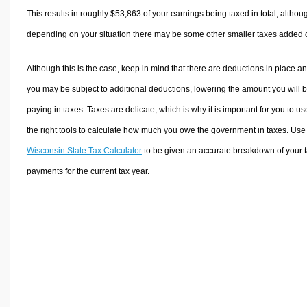
This results in roughly
$53,863
of your earnings being taxed in total, althou
depending on your situation there may be some other smaller taxes added 
Although this is the case, keep in mind that there are deductions in place a
you may be subject to additional deductions, lowering the amount you will 
paying in taxes. Taxes are delicate, which is why it is important for you to us
the right tools to calculate how much you owe the government in taxes. Use
Wisconsin State Tax Calculator
to be given an accurate breakdown of your 
payments for the current tax year.