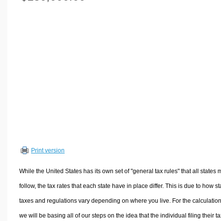
Volume Calculators
2D Shape Calculators
3D Shape Calculators
Logistics Calculators
HRM Calculators
Sales & Investments Calculators
Grade & GPA Calculators
Conversion Calculators
Ratio Calculators
Sports & Health Calculators
Print version
Other Calculators
While the United States has its own set of "general tax rules" that all states 
follow, the tax rates that each state have in place differ. This is due to how st
taxes and regulations vary depending on where you live. For the calculation
we will be basing all of our steps on the idea that the individual filing their t