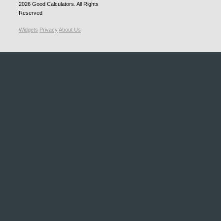
2026
Good Calculators
. All Rights
Reserved
Widgets
Privacy
About Us