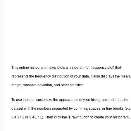
Volume Calculators
2D Shape Calculators
3D Shape Calculators
Logistics Calculators
HRM Calculators
Sales & Investments Calculators
Grade & GPA Calculators
Conversion Calculators
This online histogram maker plots a histogram (or frequency plot) that
Ratio Calculators
represents the frequency distribution of your data. It also displays the mean,
Sports & Health Calculators
range, standard deviation, and other statistics.
Other Calculators
To use the tool, customize the appearance of your histogram and input the
dataset with the numbers separated by commas, spaces, or line breaks (e.g.
3,4,17,1 or 3 4 17 1). Then click the "Draw" button to create your histogram.