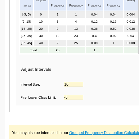
Midpoint
Density
Interval
Frequency
Frequency
Frequency
Frequency
[-5, 5)
0
1
1
0.04
0.04
0.004
[5, 15)
10
3
4
0.12
0.16
0.012
[15, 25)
20
9
13
0.36
0.52
0.036
[25, 35)
30
10
23
0.4
0.92
0.04
[35, 45]
40
2
25
0.08
1
0.008
Total:
25
1
Adjust Intervals
Interval Size:
First Lower Class Limit:
You may also be interested in our
Grouped Frequency Distribution Calculat