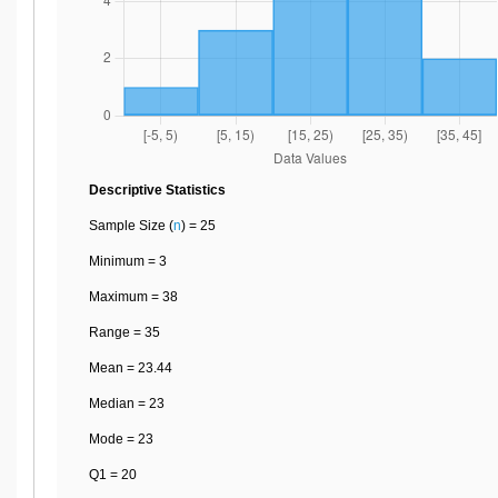
Descriptive Statistics
Sample Size (
n
) = 25
Minimum = 3
Maximum = 38
Range = 35
Mean = 23.44
Median = 23
Mode = 23
Q1 = 20