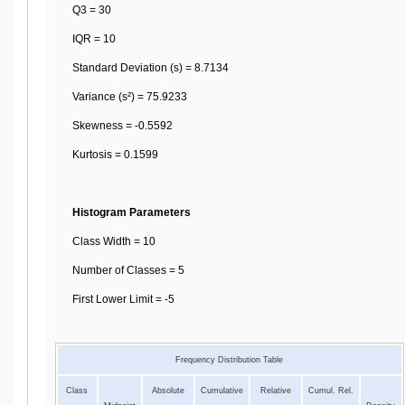
Q3 = 30
IQR = 10
Standard Deviation (s) = 8.7134
Variance (s²) = 75.9233
Skewness = -0.5592
Kurtosis = 0.1599
Histogram Parameters
Class Width = 10
Number of Classes = 5
First Lower Limit = -5
Frequency Distribution Table
Class
Absolute
Cumulative
Relative
Cumul. Rel.