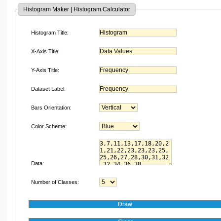
Histogram Maker | Histogram Calculator
Histogram Title:
X-Axis Title:
Y-Axis Title:
Dataset Label:
Bars Orientation:
Color Scheme:
Data:
Number of Classes: