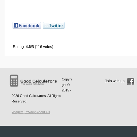
Facebook
Twitter
Rating:
4.6
/5 (116 votes)
Copyri
Join with us
ght ©
2015 -
2026
Good Calculators
. All Rights
Reserved
Widgets
Privacy
About Us