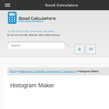
Good Calculators
Salary & Income Tax Calculators
Mortgage Calculators
Retirement Calculators
A collection of really good online calculators
for use in every day domestic and commercial use!
Depreciation Calculators
Statistics and Analysis Calculators
Date and Time Calculators
Contractor Calculators
Budget & Savings Calculators
Home
»
Mathematics Statistics and Analysis Calculators
» Histogram Maker
Loan Calculators
Forex Calculators
Histogram Maker
Real Function Calculators
Engineering Calculators
Tax Calculators