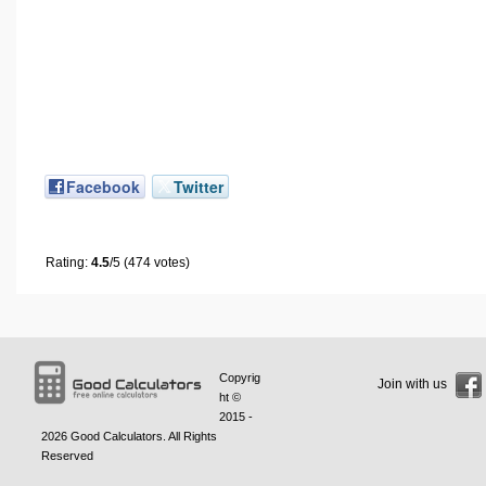
Facebook
Twitter
Rating:
4.5
/5 (474 votes)
Copyrig
Join with us
ht ©
2015 -
2026
Good Calculators
. All Rights
Reserved