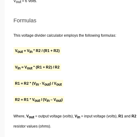
V
= 6 Volts.
out
Formulas
This voltage divider calculator employs the following formulas:
V
= V
* R2 / (R1 + R2)
out
in
V
= V
* (R1 + R2) / R2
in
out
R1 = R2 * (V
- V
) / V
in
out
out
R2 = R1 * V
/ (V
– V
)
out
in
out
Where,
V
= output voltage (volts),
V
= input voltage (volts),
R1
and
R2
out
in
resistor values (ohms).