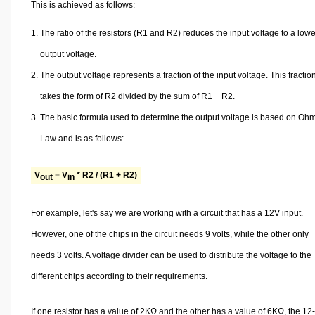
This is achieved as follows:
The ratio of the resistors (R1 and R2) reduces the input voltage to a low
output voltage.
The output voltage represents a fraction of the input voltage. This fractio
takes the form of R2 divided by the sum of R1 + R2.
The basic formula used to determine the output voltage is based on Oh
Law and is as follows:
V
= V
* R2 / (R1 + R2)
out
in
For example, let's say we are working with a circuit that has a 12V input.
However, one of the chips in the circuit needs 9 volts, while the other only
needs 3 volts. A voltage divider can be used to distribute the voltage to the
different chips according to their requirements.
If one resistor has a value of 2KΩ and the other has a value of 6KΩ, the 12-