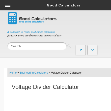
Good Calculators
Salary & Income Tax Calculators
Mortgage Calculators
Retirement Calculators
A collection of really good online calculators
for use in every day domestic and commercial use!
Depreciation Calculators
Statistics and Analysis Calculators
Date and Time Calculators
Contractor Calculators
Budget & Savings Calculators
Home
»
Engineering Calculators
» Voltage Divider Calculator
Loan Calculators
Forex Calculators
Voltage Divider Calculator
Real Function Calculators
Engineering Calculators
Tax Calculators