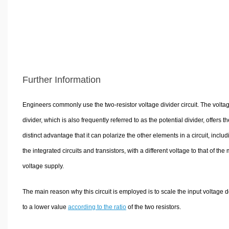
Further Information
Engineers commonly use the two-resistor voltage divider circuit. The volta
divider, which is also frequently referred to as the potential divider, offers th
distinct advantage that it can polarize the other elements in a circuit, includ
the integrated circuits and transistors, with a different voltage to that of the
voltage supply.
The main reason why this circuit is employed is to scale the input voltage
to a lower value
according to the ratio
of the two resistors.