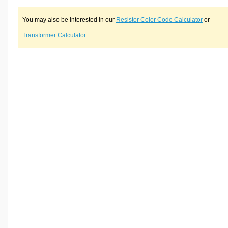
You may also be interested in our
Resistor Color Code Calculator
or
Transformer Calculator