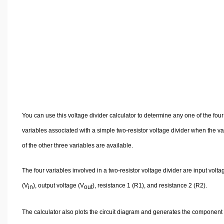
Volume Calculators
2D Shape Calculators
3D Shape Calculators
Logistics Calculators
HRM Calculators
Sales & Investments Calculators
Grade & GPA Calculators
Conversion Calculators
You can use this voltage divider calculator to determine any one of the four
Ratio Calculators
variables associated with a simple two-resistor voltage divider when the v
Sports & Health Calculators
of the other three variables are available.
Other Calculators
The four variables involved in a two-resistor voltage divider are input volta
(V
), output voltage (V
), resistance 1 (R1), and resistance 2 (R2).
in
out
The calculator also plots the circuit diagram and generates the component