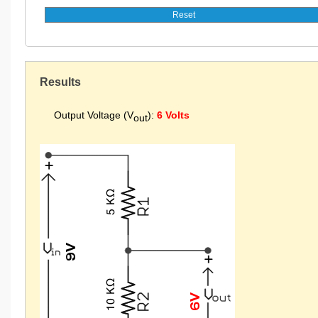
Results
Output Voltage (V
):
6 Volts
out