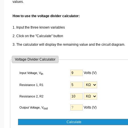
values.
How to use the voltage divider calculator:
Input the three known variables
Click on the "Calculate" button
The calculator will display the remaining value and the circuit diagram.
Voltage Divider Calculator
Volts (V)
Input Voltage, V
in
Resistance 1, R1
Resistance 2, R2
Volts (V)
Output Voltage, V
out