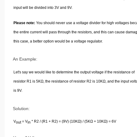
input will be divided into 3V and 9V.
Please note:
You should never use a voltage divider for high voltages be
the entire current will pass through the resistors, and this can cause damag
this case, a better option would be a voltage regulator.
An Example:
Let's say we would like to determine the output voltage if the resistance of
resistor R1 is 5KΩ, the resistance of resistor R2 is 10KΩ, and the input vol
is 9V.
Solution:
V
= V
* R2 / (R1 + R2) = (9V) (10KΩ) / (5KΩ + 10KΩ) = 6V
out
in