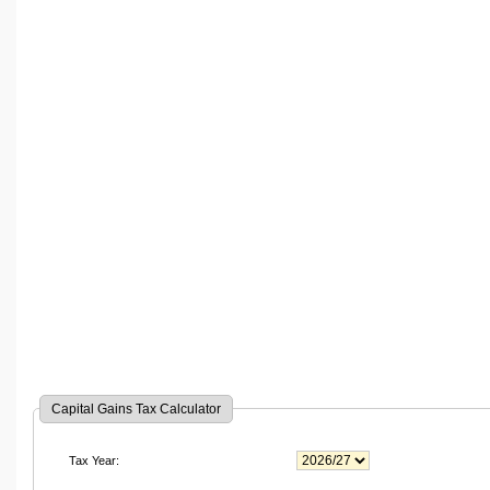
Capital Gains Tax Calculator
Tax Year: