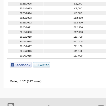
2025/2026
£3,000
2024/2025
£3,000
2023/2024
£6,000
2022/2023
£12,300
2021/2022
£12,300
2020/2021
£12,300
2019/2020
£12,000
2018/2019
£11,700
2017/2018
£11,300
2016/2017
£11,100
2015/2016
£11,100
2014/2015
£11,000
Facebook
Twitter
Rating:
4.1
/5 (612 votes)