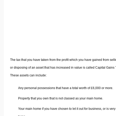
Volume Calculators
2D Shape Calculators
3D Shape Calculators
Logistics Calculators
HRM Calculators
Sales & Investments Calculators
Grade & GPA Calculators
Conversion Calculators
The tax that you have taken from the profit which you have gained from sell
Ratio Calculators
or disposing of an asset that has increased in value is called Capital Gains 
Sports & Health Calculators
These assets can include:
Other Calculators
Any personal possessions that have a total worth of £6,000 or more.
Property that you own that is not classed as your main home.
Your main home if you have chosen to let it out for business, or is very