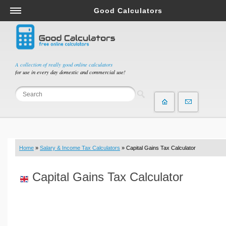
Good Calculators
Salary & Income Tax Calculators
Mortgage Calculators
Retirement Calculators
A collection of really good online calculators
for use in every day domestic and commercial use!
Depreciation Calculators
Statistics and Analysis Calculators
Date and Time Calculators
Contractor Calculators
Budget & Savings Calculators
Home
»
Salary & Income Tax Calculators
» Capital Gains Tax Calculator
Loan Calculators
Forex Calculators
Capital Gains Tax Calculator
Real Function Calculators
Engineering Calculators
Tax Calculators