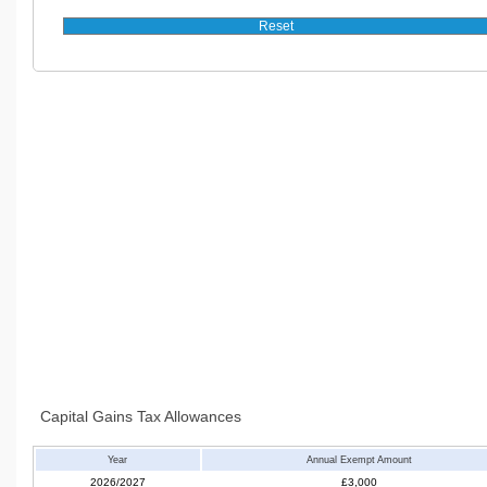
Capital Gains Tax Allowances
Year
Annual Exempt Amount
2026/2027
£3,000