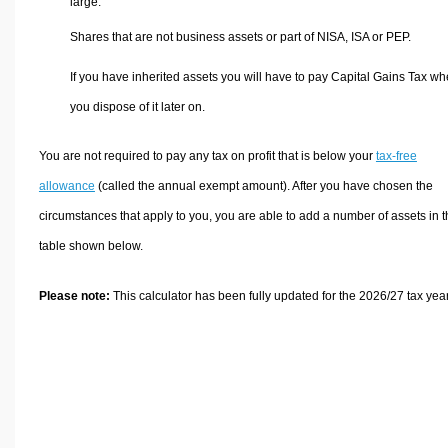
large.
Shares that are not business assets or part of NISA, ISA or PEP.
If you have inherited assets you will have to pay Capital Gains Tax w
you dispose of it later on.
You are not required to pay any tax on profit that is below your
tax-free
allowance
(called the annual exempt amount). After you have chosen the
circumstances that apply to you, you are able to add a number of assets in 
table shown below.
Please note:
This calculator has been fully updated for the 2026/27 tax year