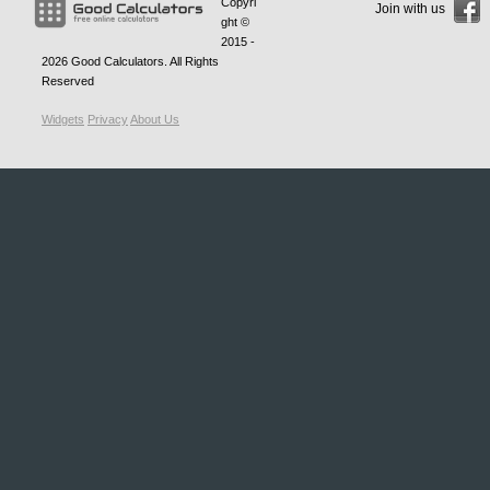
Copyri
Join with us
ght ©
2015 -
2026
Good Calculators
. All Rights
Reserved
Widgets
Privacy
About Us