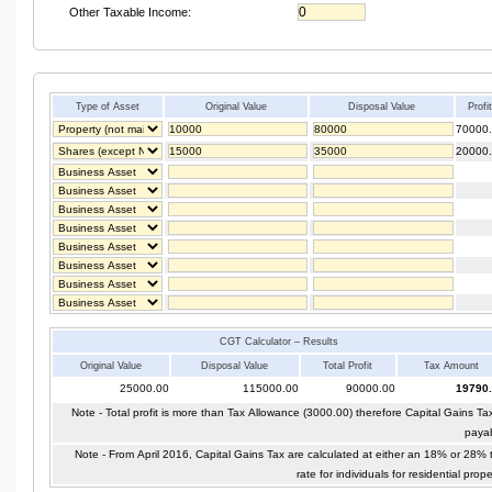
Other Taxable Income:
Type of Asset
Original Value
Disposal Value
Profi
70000
20000
CGT Calculator – Results
Original Value
Disposal Value
Total Profit
Tax Amount
25000.00
115000.00
90000.00
19790
Note - Total profit is more than Tax Allowance (3000.00) therefore Capital Gains Tax
paya
Note - From April 2016, Capital Gains Tax are calculated at either an 18% or 28% 
rate for individuals for residential prope