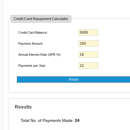
Credit Card Repayment Calculator
Credit Card Balance:
Payment Amount:
Annual Interest Rate (APR %):
Payments per Year:
Results
Total No. of Payments Made:
24