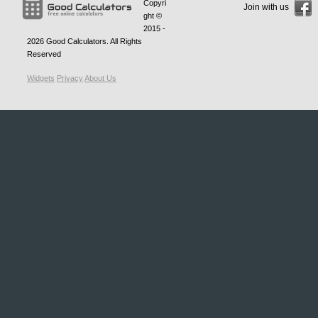
Copyri
Join with us
ght ©
2015 -
2026
Good Calculators
. All Rights
Reserved
Widgets
Privacy
About Us