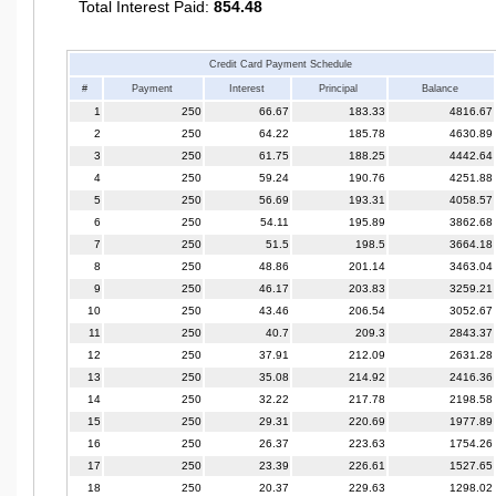
Total Interest Paid:
854.48
Credit Card Payment Schedule
#
Payment
Interest
Principal
Balance
1
250
66.67
183.33
4816.67
2
250
64.22
185.78
4630.89
3
250
61.75
188.25
4442.64
4
250
59.24
190.76
4251.88
5
250
56.69
193.31
4058.57
6
250
54.11
195.89
3862.68
7
250
51.5
198.5
3664.18
8
250
48.86
201.14
3463.04
9
250
46.17
203.83
3259.21
10
250
43.46
206.54
3052.67
11
250
40.7
209.3
2843.37
12
250
37.91
212.09
2631.28
13
250
35.08
214.92
2416.36
14
250
32.22
217.78
2198.58
15
250
29.31
220.69
1977.89
16
250
26.37
223.63
1754.26
17
250
23.39
226.61
1527.65
18
250
20.37
229.63
1298.02