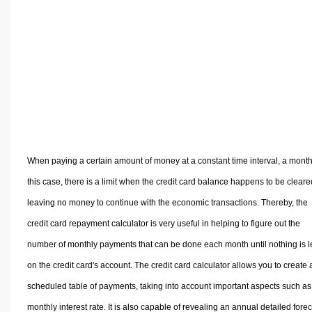
Volume Calculators
2D Shape Calculators
3D Shape Calculators
Logistics Calculators
HRM Calculators
Sales & Investments Calculators
Grade & GPA Calculators
Conversion Calculators
When paying a certain amount of money at a constant time interval, a month
Ratio Calculators
this case, there is a limit when the credit card balance happens to be cleare
Sports & Health Calculators
leaving no money to continue with the economic transactions. Thereby, the
Other Calculators
credit card repayment calculator is very useful in helping to figure out the
number of monthly payments that can be done each month until nothing is le
on the credit card's account. The credit card calculator allows you to create 
scheduled table of payments, taking into account important aspects such as
monthly interest rate. It is also capable of revealing an annual detailed fore