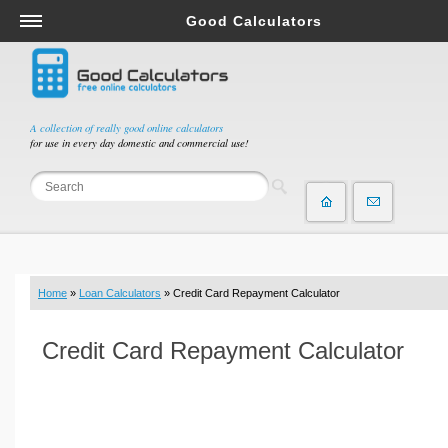
Good Calculators
Salary & Income Tax Calculators
Mortgage Calculators
Retirement Calculators
A collection of really good online calculators
for use in every day domestic and commercial use!
Depreciation Calculators
Statistics and Analysis Calculators
Date and Time Calculators
Contractor Calculators
Budget & Savings Calculators
Home
»
Loan Calculators
» Credit Card Repayment Calculator
Loan Calculators
Forex Calculators
Credit Card Repayment Calculator
Real Function Calculators
Engineering Calculators
Tax Calculators