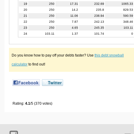
19
250
17.31
232.69
1065.33
20
250
14.2
235.8
829.53
21
250
11.06
238.94
590.59
22
250
7.87
242.13
348.46
23
250
4.65
245.35
103.11
24
103.11
1.37
101.74
0
Do you know how to pay off your debts faster? Use
this debt snowball
calculator
to find out!
Facebook
Twitter
Rating:
4.1
/5 (370 votes)