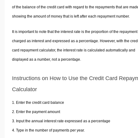
of the balance of the credit card with regard to the repayments that are mad
showing the amount of money that is left after each repayment number.
It is important to note that the interest rate is the proportion of the repayment
charged as interest and expressed as a percentage. However, with the credi
card repayment calculator, the interest rate is calculated automatically and
displayed as a number, not a percentage.
Instructions on How to Use the Credit Card Repay
Calculator
Enter the credit card balance
Enter the payment amount
Input the annual interest rate expressed as a percentage
Type in the number of payments per year.