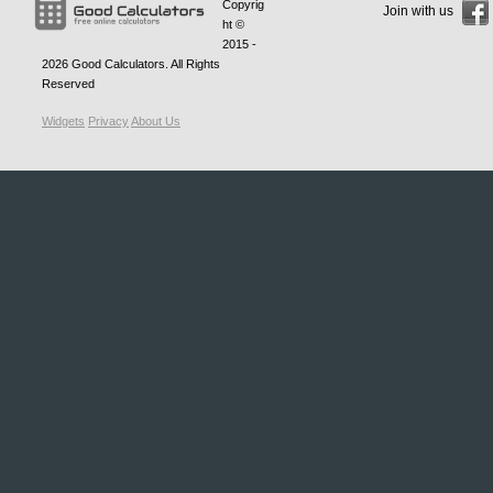
Copyrig
Join with us
ht ©
2015 -
2026
Good Calculators
. All Rights
Reserved
Widgets
Privacy
About Us