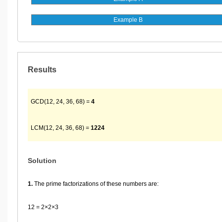
Results
GCD(12, 24, 36, 68) =
4
LCM(12, 24, 36, 68) =
1224
Solution
1.
The prime factorizations of these numbers are:
12 = 2×2×3