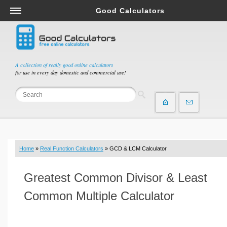
Good Calculators
Salary & Income Tax Calculators
Mortgage Calculators
Retirement Calculators
A collection of really good online calculators
for use in every day domestic and commercial use!
Depreciation Calculators
Statistics and Analysis Calculators
Date and Time Calculators
Contractor Calculators
Budget & Savings Calculators
Home
»
Real Function Calculators
» GCD & LCM Calculator
Loan Calculators
Forex Calculators
Greatest Common Divisor & Least
Real Function Calculators
Common Multiple Calculator
Engineering Calculators
Tax Calculators