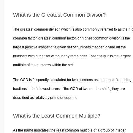
What is the Greatest Common Divisor?
The greatest common divisor, which is also commonly referred to as the hi
common factor, greatest common factor, or highest common divisor, is the
largest positive integer of a given set of numbers that can divide all the
numbers within that set without any remainder. Essentially, it is the largest
multiple of the numbers within the set.
The GCD is frequently calculated for two numbers as a means of reducing
fractions to their lowest terms. If the GCD of two numbers is 1, they are
described as relatively prime or coprime.
What is the Least Common Multiple?
As the name indicates, the least common multiple of a group of integer