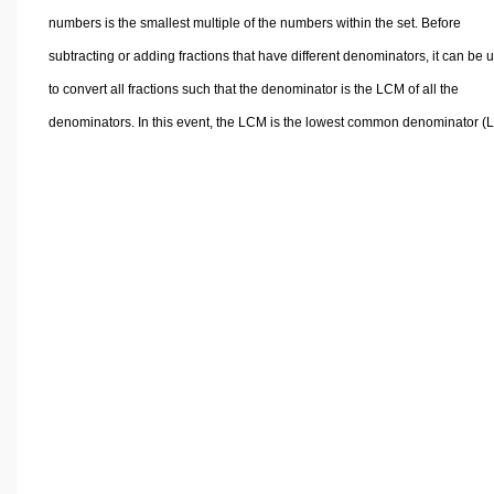
numbers is the smallest multiple of the numbers within the set. Before
subtracting or adding fractions that have different denominators, it can be u
to convert all fractions such that the denominator is the LCM of all the
denominators. In this event, the LCM is the lowest common denominator (