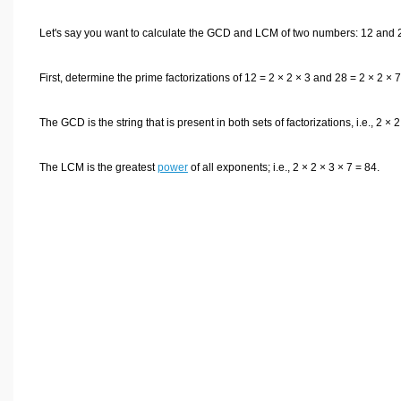
Let's say you want to calculate the GCD and LCM of two numbers: 12 and 
First, determine the prime factorizations of 12 = 2 × 2 × 3 and 28 = 2 × 2 × 7
The GCD is the string that is present in both sets of factorizations, i.e., 2 × 2
The LCM is the greatest
power
of all exponents; i.e., 2 × 2 × 3 × 7 = 84.