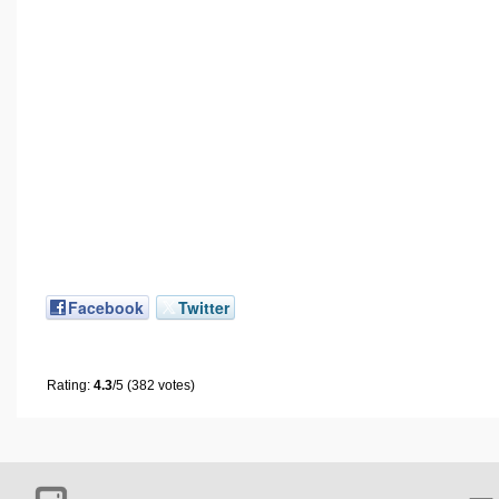
Facebook
Twitter
Rating:
4.3
/5 (382 votes)