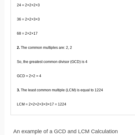
24 = 2×2×2×3
36 = 2×2×3×3
68 = 2×2×17
2.
The common multiples are: 2, 2
So, the greatest common divisor (GCD) is 4
GCD = 2×2 = 4
3.
The least common multiple (LCM) is equal to 1224
LCM = 2×2×2×3×3×17 = 1224
An example of a GCD and LCM Calculation