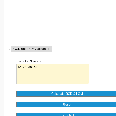
GCD and LCM Calculator
Enter the Numbers: