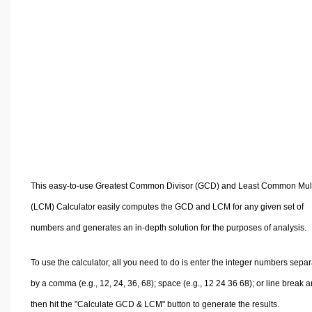
Volume Calculators
2D Shape Calculators
3D Shape Calculators
Logistics Calculators
HRM Calculators
Sales & Investments Calculators
Grade & GPA Calculators
Conversion Calculators
Ratio Calculators
This easy-to-use Greatest Common Divisor (GCD) and Least Common Mult
Sports & Health Calculators
(LCM) Calculator easily computes the GCD and LCM for any given set of
Other Calculators
numbers and generates an in-depth solution for the purposes of analysis.
To use the calculator, all you need to do is enter the integer numbers sepa
by a comma (e.g., 12, 24, 36, 68); space (e.g., 12 24 36 68); or line break 
then hit the "Calculate GCD & LCM" button to generate the results.