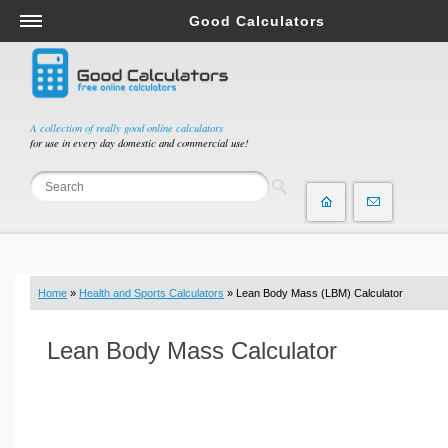
Good Calculators
Salary & Income Tax Calculators
Mortgage Calculators
Retirement Calculators
A collection of really good online calculators
for use in every day domestic and commercial use!
Depreciation Calculators
Statistics and Analysis Calculators
Date and Time Calculators
Contractor Calculators
Budget & Savings Calculators
Home
»
Health and Sports Calculators
» Lean Body Mass (LBM) Calculator
Loan Calculators
Forex Calculators
Lean Body Mass Calculator
Real Function Calculators
Engineering Calculators
Tax Calculators