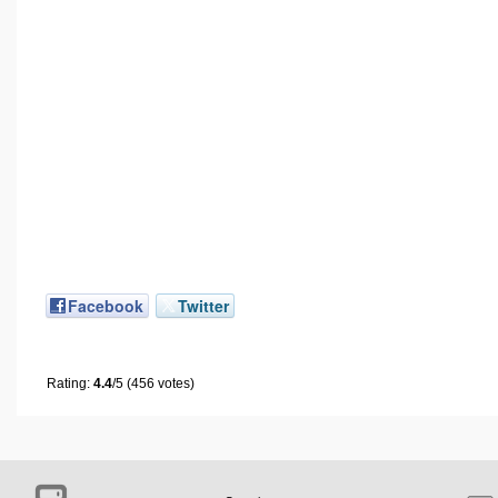
Facebook
Twitter
Rating:
4.4
/5 (456 votes)