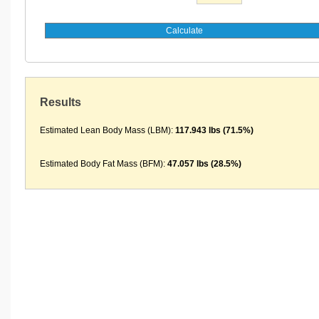
Results
Estimated Lean Body Mass (LBM):
117.943 lbs (71.5%)
Estimated Body Fat Mass (BFM):
47.057 lbs (28.5%)