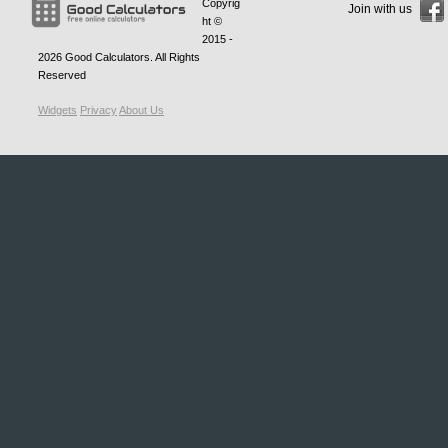
Copyrig
Join with us
ht ©
2015 -
2026
Good Calculators
. All Rights
Reserved
Widgets
Privacy
About Us