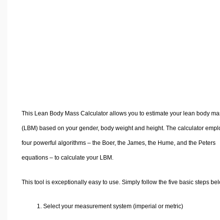
Volume Calculators
2D Shape Calculators
3D Shape Calculators
Logistics Calculators
HRM Calculators
Sales & Investments Calculators
Grade & GPA Calculators
Conversion Calculators
This Lean Body Mass Calculator allows you to estimate your lean body ma
Ratio Calculators
(LBM) based on your gender, body weight and height. The calculator empl
Sports & Health Calculators
four powerful algorithms – the Boer, the James, the Hume, and the Peters
Other Calculators
equations – to calculate your LBM.
This tool is exceptionally easy to use. Simply follow the five basic steps be
1. Select your measurement system (imperial or metric)