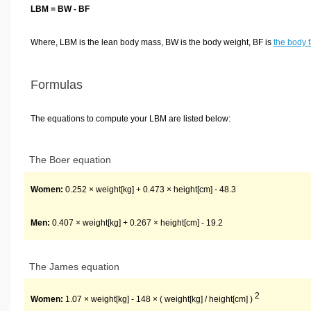
LBM = BW - BF
Where, LBM is the lean body mass, BW is the body weight, BF is
the body f
Formulas
The equations to compute your LBM are listed below:
The Boer equation
Women:
0.252 × weight[kg] + 0.473 × height[cm] - 48.3
Men:
0.407 × weight[kg] + 0.267 × height[cm] - 19.2
The James equation
2
Women:
1.07 × weight[kg] - 148 × ( weight[kg] / height[cm] )