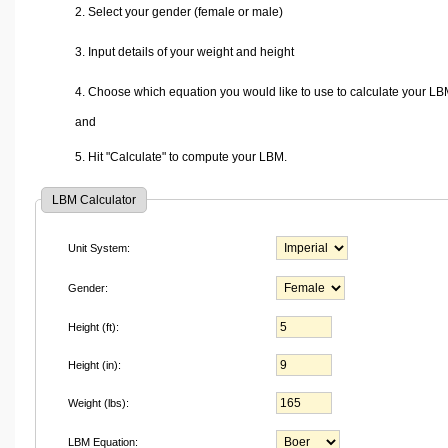
2. Select your gender (female or male)
3. Input details of your weight and height
4. Choose which equation you would like to use to calculate your LB
and
5. Hit "Calculate" to compute your LBM.
LBM Calculator
Unit System:
Gender:
Height (ft):
Height (in):
Weight (lbs):
LBM Equation: