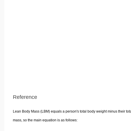
Reference
Lean Body Mass (LBM) equals a person's total body weight minus their tota
mass, so the main equation is as follows: