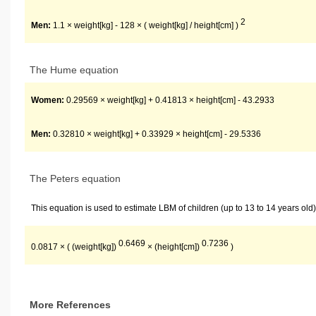
2
Men:
1.1 × weight[kg] - 128 × ( weight[kg] / height[cm] )
The Hume equation
Women:
0.29569 × weight[kg] + 0.41813 × height[cm] - 43.2933
Men:
0.32810 × weight[kg] + 0.33929 × height[cm] - 29.5336
The Peters equation
This equation is used to estimate LBM of children (up to 13 to 14 years old)
0.6469
0.7236
0.0817 × ( (weight[kg])
× (height[cm])
)
More References