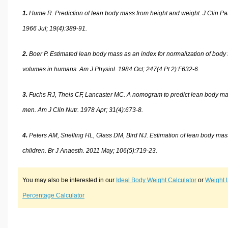
1.
Hume R. Prediction of lean body mass from height and weight. J Clin Pat
1966 Jul; 19(4):389-91.
2.
Boer P. Estimated lean body mass as an index for normalization of body 
volumes in humans. Am J Physiol. 1984 Oct; 247(4 Pt 2):F632-6.
3.
Fuchs RJ, Theis CF, Lancaster MC. A nomogram to predict lean body ma
men. Am J Clin Nutr. 1978 Apr; 31(4):673-8.
4.
Peters AM, Snelling HL, Glass DM, Bird NJ. Estimation of lean body mas
children. Br J Anaesth. 2011 May; 106(5):719-23.
You may also be interested in our
Ideal Body Weight Calculator
or
Weight 
Percentage Calculator