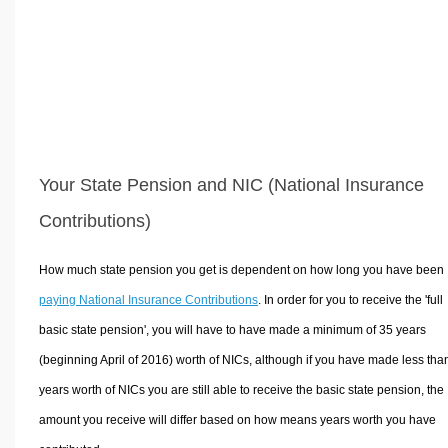
Your State Pension and NIC (National Insurance
Contributions)
How much state pension you get is dependent on how long you have been
paying National Insurance Contributions
. In order for you to receive the 'full
basic state pension', you will have to have made a minimum of 35 years
(beginning April of 2016) worth of NICs, although if you have made less tha
years worth of NICs you are still able to receive the basic state pension, the
amount you receive will differ based on how means years worth you have