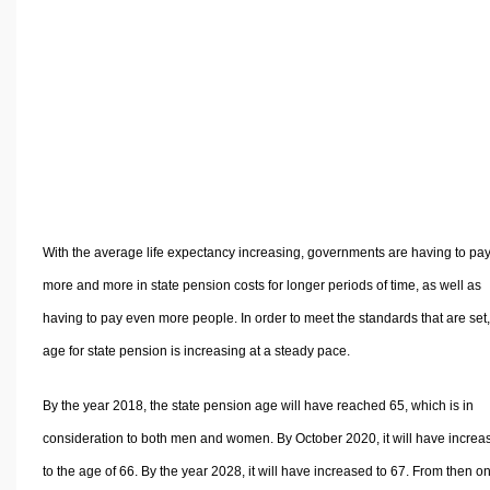
Volume Calculators
2D Shape Calculators
3D Shape Calculators
Logistics Calculators
HRM Calculators
Sales & Investments Calculators
Grade & GPA Calculators
Conversion Calculators
With the average life expectancy increasing, governments are having to pa
Ratio Calculators
more and more in state pension costs for longer periods of time, as well as
Sports & Health Calculators
having to pay even more people. In order to meet the standards that are set,
Other Calculators
age for state pension is increasing at a steady pace.
By the year 2018, the state pension age will have reached 65, which is in
consideration to both men and women. By October 2020, it will have increa
to the age of 66. By the year 2028, it will have increased to 67. From then on