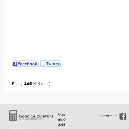
Facebook
Twitter
Rating:
3.6
/5 (414 votes)
Copyri
Join with us
ght ©
2015 -