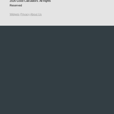
2026
Good Calculators
. All Rights
Reserved
Widgets
Privacy
About Us