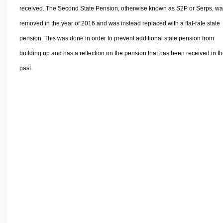
received. The Second State Pension, otherwise known as S2P or Serps, w
removed in the year of 2016 and was instead replaced with a flat-rate state
pension. This was done in order to prevent additional state pension from
building up and has a reflection on the pension that has been received in t
past.