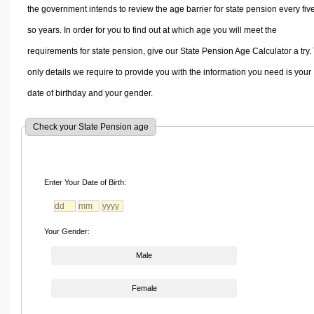
the government intends to review the age barrier for state pension every fiv
so years. In order for you to find out at which age you will meet the
requirements for state pension, give our State Pension Age Calculator a try.
only details we require to provide you with the information you need is your
date of birthday and your gender.
Check your State Pension age
Enter Your Date of Birth:
Your Gender:
Male
Female