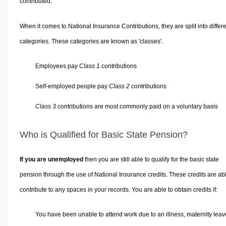
contributed.
When it comes to National Insurance Contributions, they are split into differ
categories. These categories are known as 'classes'.
Employees pay
Class 1
contributions
Self-employed people pay
Class 2
contributions
Class 3
contributions are most commonly paid on a voluntary basis
Who is Qualified for Basic State Pension?
If you are unemployed
then you are still able to qualify for the basic state
pension through the use of National Insurance credits. These credits are abl
contribute to any spaces in your records. You are able to obtain credits if:
You have been unable to attend work due to an illness, maternity leav