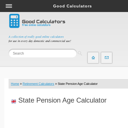
Good Calculators
Salary & Income Tax Calculators
Mortgage Calculators
Retirement Calculators
A collection of really good online calculators
for use in every day domestic and commercial use!
Depreciation Calculators
Statistics and Analysis Calculators
Date and Time Calculators
Contractor Calculators
Budget & Savings Calculators
Home
»
Retirement Calculators
» State Pension Age Calculator
Loan Calculators
Forex Calculators
State Pension Age Calculator
Real Function Calculators
Engineering Calculators
Tax Calculators