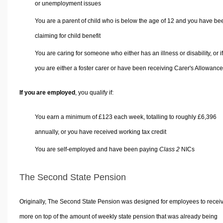
or unemployment issues
You are a parent of child who is below the age of 12 and you have be
claiming for child benefit
You are caring for someone who either has an illness or disability, or if
you are either a foster carer or have been receiving Carer's Allowance
If you are employed
, you qualify if:
You earn a minimum of £123 each week, totalling to roughly £6,396
annually, or you have received working tax credit
You are self-employed and have been paying
Class 2
NICs
The Second State Pension
Originally, The Second State Pension was designed for employees to recei
more on top of the amount of weekly state pension that was already being