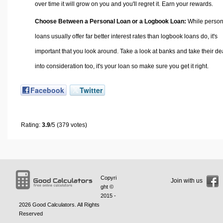
over time it will grow on you and you'll regret it. Earn your rewards.
Choose Between a Personal Loan or a Logbook Loan:
While person
loans usually offer far better interest rates than logbook loans do, it's
important that you look around. Take a look at banks and take their de
into consideration too, it's your loan so make sure you get it right.
Facebook
Twitter
Rating:
3.9
/5 (379 votes)
Copyri
Join with us
ght ©
2015 -
2026
Good Calculators
. All Rights
Reserved