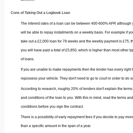
Cons of Taking Out a Logbook Loan
The interest rates of a loan can be between 400-600% APR although 
will be able to repay installments on a weekly basis. For example if yo
take out a £2,000 loan for 78 weeks and the weekly payment is £75, t
you will have paid a total of £5,850, which is higher than most other t
of loans.
If you are unable to make repayments then the lender has every right 
repossess your vehicle. They don't need to go to court in order to do s
According to research, roughly 20% of lenders don't explain the terms
and conditions of the loan to you. With this in mind, read the terms an
conditions before you sign the contract.
There is a possibility of early repayment fees if you decide to pay mor
than a specific amount in the span of a year.