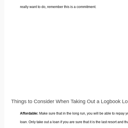
really want to do, remember this is a commitment.
Things to Consider When Taking Out a Logbook L
Affordable:
Make sure that in the long run, you will be able to repay y
loan. Only take out a loan if you are sure that it is the last resort and th