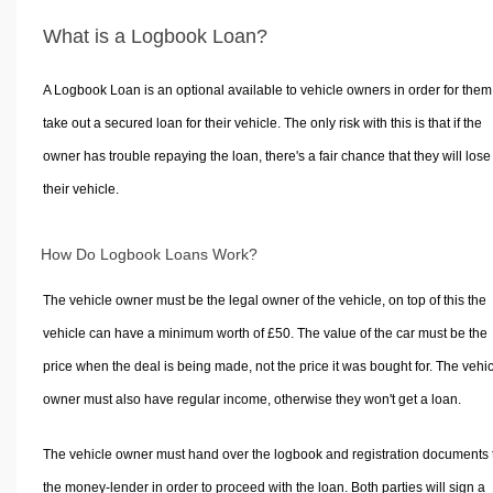
What is a Logbook Loan?
A Logbook Loan is an optional available to vehicle owners in order for them
take out a secured loan for their vehicle. The only risk with this is that if the
owner has trouble repaying the loan, there's a fair chance that they will lose
their vehicle.
How Do Logbook Loans Work?
The vehicle owner must be the legal owner of the vehicle, on top of this the
vehicle can have a minimum worth of £50. The value of the car must be the
price when the deal is being made, not the price it was bought for. The vehi
owner must also have regular income, otherwise they won't get a loan.
The vehicle owner must hand over the logbook and registration documents 
the money-lender in order to proceed with the loan. Both parties will sign a