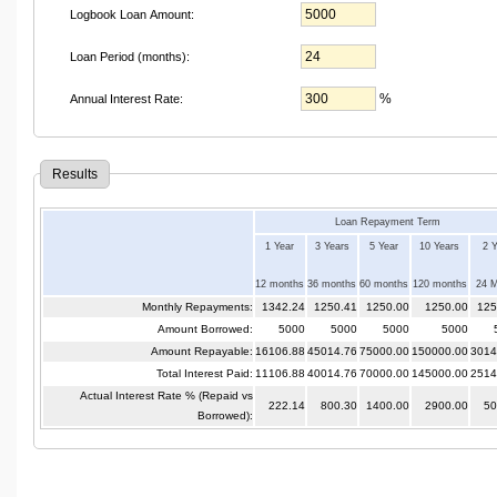
Logbook Loan Amount:
Loan Period (months):
%
Annual Interest Rate:
Results
Loan Repayment Term
1 Year
3 Years
5 Year
10 Years
2 
12 months
36 months
60 months
120 months
24 
Monthly Repayments:
1342.24
1250.41
1250.00
1250.00
125
Amount Borrowed:
5000
5000
5000
5000
Amount Repayable:
16106.88
45014.76
75000.00
150000.00
3014
Total Interest Paid:
11106.88
40014.76
70000.00
145000.00
2514
Actual Interest Rate % (Repaid vs
222.14
800.30
1400.00
2900.00
50
Borrowed):