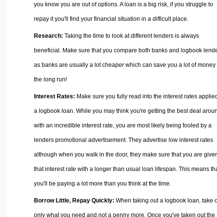
you know you are out of options. A loan is a big risk, if you struggle to
repay it you'll find your financial situation in a difficult place.
Research:
Taking the time to look at different lenders is always
beneficial. Make sure that you compare both banks and logbook lend
as banks are usually a lot cheaper which can save you a lot of money 
the long run!
Interest Rates:
Make sure you fully read into the interest rates applie
a logbook loan. While you may think you're getting the best deal arou
with an incredible interest rate, you are most likely being fooled by a
lenders promotional advertisement. They advertise low interest rates
although when you walk in the door, they make sure that you are give
that interest rate with a longer than usual loan lifespan. This means th
you'll be paying a lot more than you think at the time.
Borrow Little, Repay Quickly:
When taking out a logbook loan, take 
only what you need and not a penny more. Once you've taken out the