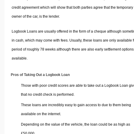
credit agreement which will show that both parties agree that the temporary
owner of the car, is the lender.
Logbook Loans are usually offered in the form of a cheque although somet
in cash, which may come with fees. Usually, these loans are only available f
period of roughly 78 weeks although there are also early settlement options
available.
Pros of Taking Out a Logbook Loan
Those with poor credit scores are able to take out a Logbook Loan gi
that no credit check is performed.
These loans are incredibly easy to gain access to due to them being
available on the internet.
Depending on the value of the vehicle, the loan could be as high as
£50,000.