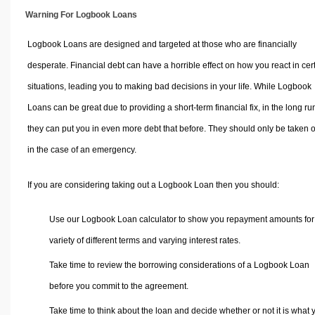
Warning For Logbook Loans
Logbook Loans are designed and targeted at those who are financially
desperate. Financial debt can have a horrible effect on how you react in cer
situations, leading you to making bad decisions in your life. While Logbook
Loans can be great due to providing a short-term financial fix, in the long ru
they can put you in even more debt that before. They should only be taken 
in the case of an emergency.
If you are considering taking out a Logbook Loan then you should:
Use our Logbook Loan calculator to show you repayment amounts for
variety of different terms and varying interest rates.
Take time to review the borrowing considerations of a Logbook Loan
before you commit to the agreement.
Take time to think about the loan and decide whether or not it is what 