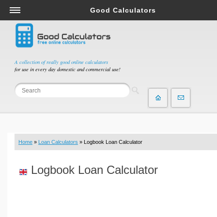
Good Calculators
Salary & Income Tax Calculators
Mortgage Calculators
Retirement Calculators
A collection of really good online calculators
for use in every day domestic and commercial use!
Depreciation Calculators
Statistics and Analysis Calculators
Date and Time Calculators
Contractor Calculators
Budget & Savings Calculators
Home
»
Loan Calculators
» Logbook Loan Calculator
Loan Calculators
Forex Calculators
Logbook Loan Calculator
Real Function Calculators
Engineering Calculators
Tax Calculators