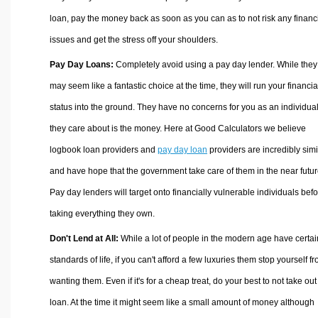
loan, pay the money back as soon as you can as to not risk any financ
issues and get the stress off your shoulders.
Pay Day Loans:
Completely avoid using a pay day lender. While they
may seem like a fantastic choice at the time, they will run your financia
status into the ground. They have no concerns for you as an individual,
they care about is the money. Here at Good Calculators we believe
logbook loan providers and
pay day loan
providers are incredibly simi
and have hope that the government take care of them in the near futur
Pay day lenders will target onto financially vulnerable individuals bef
taking everything they own.
Don't Lend at All:
While a lot of people in the modern age have certai
standards of life, if you can't afford a few luxuries them stop yourself f
wanting them. Even if it's for a cheap treat, do your best to not take out
loan. At the time it might seem like a small amount of money although