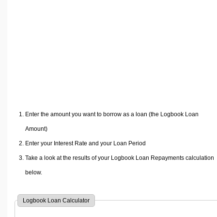
Volume Calculators
2D Shape Calculators
3D Shape Calculators
Logistics Calculators
HRM Calculators
Sales & Investments Calculators
Grade & GPA Calculators
Conversion Calculators
Enter the amount you want to borrow as a loan (the Logbook Loan
Ratio Calculators
Amount)
Sports & Health Calculators
Enter your Interest Rate and your Loan Period
Other Calculators
Take a look at the results of your Logbook Loan Repayments calculation
below.
Logbook Loan Calculator