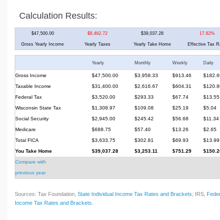
Calculation Results:
$47,500.00
$8,462.72
$39,037.28
17.82%
Gross Yearly Income
Yearly Taxes
Yearly Take Home
Effective Tax R
Yearly
Monthly
Weekly
Daily
Gross Income
$47,500.00
$3,958.33
$913.46
$182.6
Taxable Income
$31,400.00
$2,616.67
$604.31
$120.8
Federal Tax
$3,520.00
$293.33
$67.74
$13.55
Wisconsin State Tax
$1,308.97
$109.08
$25.19
$5.04
Social Security
$2,945.00
$245.42
$56.68
$11.34
Medicare
$688.75
$57.40
$13.26
$2.65
Total FICA
$3,633.75
$302.81
$69.93
$13.99
You Take Home
$39,037.28
$3,253.11
$751.29
$150.2
Compare with
previous year
Sources: Tax Foundation,
State Individual Income Tax Rates and Brackets
; IRS,
Feder
Income Tax Rates and Brackets
.