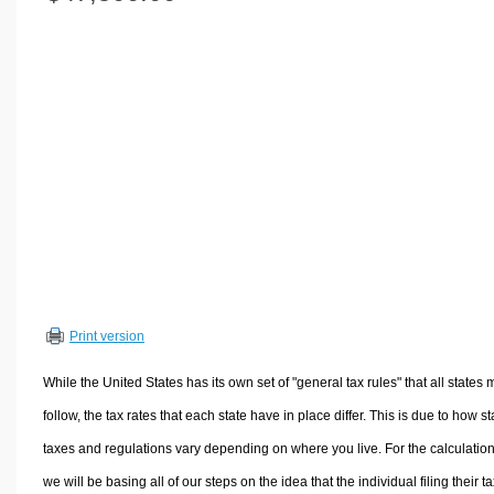
Volume Calculators
2D Shape Calculators
3D Shape Calculators
Logistics Calculators
HRM Calculators
Sales & Investments Calculators
Grade & GPA Calculators
Conversion Calculators
Ratio Calculators
Sports & Health Calculators
Print version
Other Calculators
While the United States has its own set of "general tax rules" that all states 
follow, the tax rates that each state have in place differ. This is due to how st
taxes and regulations vary depending on where you live. For the calculation
we will be basing all of our steps on the idea that the individual filing their t