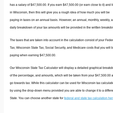
has a salary of $47,500.00. If you earn $47,500.00 (or earn close to it) and l
in Wisconsin, then this will give you a rough idea of how much you will be
paying in taxes on an annual basis. However, an annual, monthly, weekly, 
daily breakdown of your tax amounts will be provided in the written breakd
The taxes that are taken into account in the calculation consist of your Fede
Tax, Wisconsin State Tax, Social Security, and Medicare costs that you will 
paying when earning $47,500.00.
Our Wisconsin State Tax Calculator will display a detailed graphical break
of the percentage, and amounts, which will be taken from your $47,500.00 
go towards tax. While this calculator can be used for Wisconsin tax calculati
by using the drop-down menu provided you are able to change it to a differ
State. You can choose another state for
federal and state tax calculation he