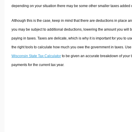
depending on your situation there may be some other smaller taxes added 
Although this is the case, keep in mind that there are deductions in place a
you may be subject to additional deductions, lowering the amount you will 
paying in taxes. Taxes are delicate, which is why it is important for you to us
the right tools to calculate how much you owe the government in taxes. Use
Wisconsin State Tax Calculator
to be given an accurate breakdown of your 
payments for the current tax year.