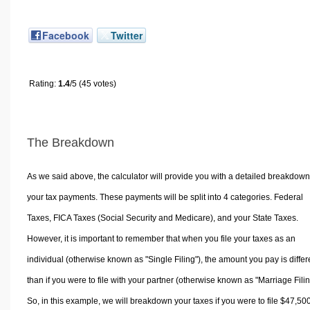
Facebook
Twitter
Rating:
1.4
/5 (45 votes)
The Breakdown
As we said above, the calculator will provide you with a detailed breakdown
your tax payments. These payments will be split into 4 categories. Federal
Taxes, FICA Taxes (Social Security and Medicare), and your State Taxes.
However, it is important to remember that when you file your taxes as an
individual (otherwise known as "Single Filing"), the amount you pay is differ
than if you were to file with your partner (otherwise known as "Marriage Filin
So, in this example, we will breakdown your taxes if you were to file $47,50