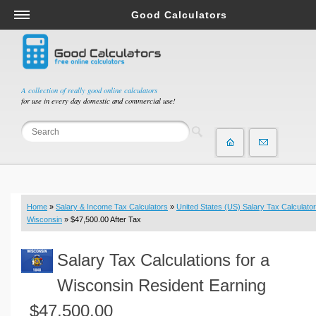
Good Calculators
Salary & Income Tax Calculators
Mortgage Calculators
Retirement Calculators
A collection of really good online calculators
for use in every day domestic and commercial use!
Depreciation Calculators
Statistics and Analysis Calculators
Date and Time Calculators
Contractor Calculators
Budget & Savings Calculators
Home
»
Salary & Income Tax Calculators
»
United States (US) Salary Tax Calculator
Loan Calculators
Wisconsin
» $47,500.00 After Tax
Forex Calculators
Salary Tax Calculations for a
Real Function Calculators
Engineering Calculators
Wisconsin Resident Earning
Tax Calculators
$47,500.00