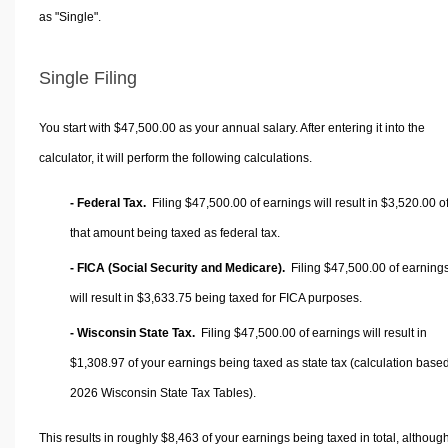
as "Single".
Single Filing
You start with $47,500.00 as your annual salary. After entering it into the
calculator, it will perform the following calculations.
- Federal Tax.
Filing $47,500.00 of earnings will result in
$3,520.00
o
that amount being taxed as federal tax.
- FICA (Social Security and Medicare).
Filing $47,500.00 of earning
will result in
$3,633.75
being taxed for FICA purposes.
- Wisconsin State Tax.
Filing $47,500.00 of earnings will result in
$1,308.97
of your earnings being taxed as state tax (calculation base
2026 Wisconsin State Tax Tables).
This results in roughly
$8,463
of your earnings being taxed in total, althoug