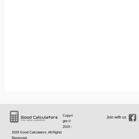
Copyri
Join with us
ght ©
2015 -
2026
Good Calculators
. All Rights
Reserved