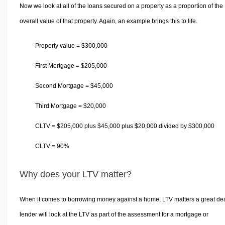
Now we look at all of the loans secured on a property as a proportion of the
overall value of that property. Again, an example brings this to life.
Property value =
$
300,000
First Mortgage =
$
205,000
Second Mortgage =
$
45,000
Third Mortgage =
$
20,000
CLTV =
$
205,000 plus
$
45,000 plus
$
20,000 divided by
$
300,000
CLTV = 90%
Why does your LTV matter?
When it comes to borrowing money against a home, LTV matters a great dea
lender will look at the LTV as part of the assessment for a mortgage or