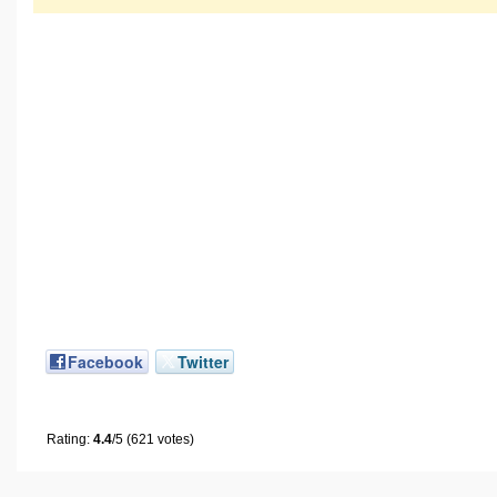
Facebook
Twitter
Rating:
4.4
/5 (621 votes)