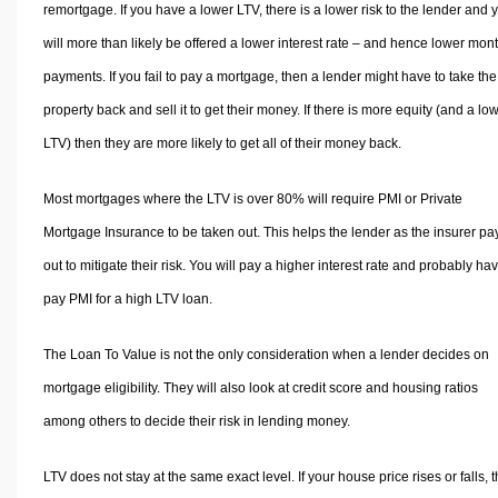
remortgage. If you have a lower LTV, there is a lower risk to the lender and 
will more than likely be offered a lower interest rate – and hence lower mon
payments. If you fail to pay a mortgage, then a lender might have to take the
property back and sell it to get their money. If there is more equity (and a lo
LTV) then they are more likely to get all of their money back.
Most mortgages where the LTV is over 80% will require PMI or Private
Mortgage Insurance to be taken out. This helps the lender as the insurer pa
out to mitigate their risk. You will pay a higher interest rate and probably hav
pay PMI for a high LTV loan.
The Loan To Value is not the only consideration when a lender decides on
mortgage eligibility. They will also look at credit score and housing ratios
among others to decide their risk in lending money.
LTV does not stay at the same exact level. If your house price rises or falls, 