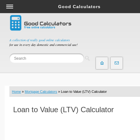
Good Calculators
Salary & Income Tax Calculators
Mortgage Calculators
Retirement Calculators
A collection of really good online calculators
for use in every day domestic and commercial use!
Depreciation Calculators
Statistics and Analysis Calculators
Date and Time Calculators
Contractor Calculators
Budget & Savings Calculators
Home
»
Mortgage Calculators
» Loan to Value (LTV) Calculator
Loan Calculators
Forex Calculators
Loan to Value (LTV) Calculator
Real Function Calculators
Engineering Calculators
Tax Calculators