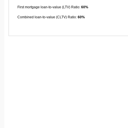
First mortgage loan-to-value (LTV) Ratio:
60%
Combined loan-to-value (CLTV) Ratio:
60%