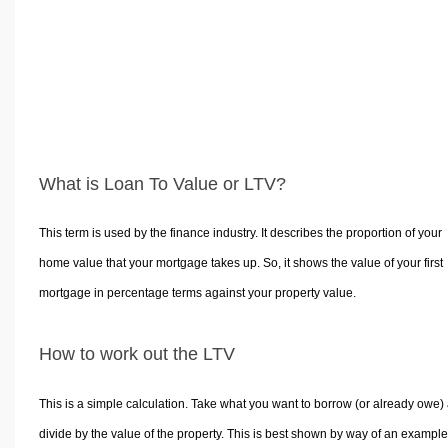
What is Loan To Value or LTV?
This term is used by the finance industry. It describes the proportion of your
home value that your mortgage takes up. So, it shows the value of your first
mortgage in percentage terms against your property value.
How to work out the LTV
This is a simple calculation. Take what you want to borrow (or already owe)
divide by the value of the property. This is best shown by way of an example