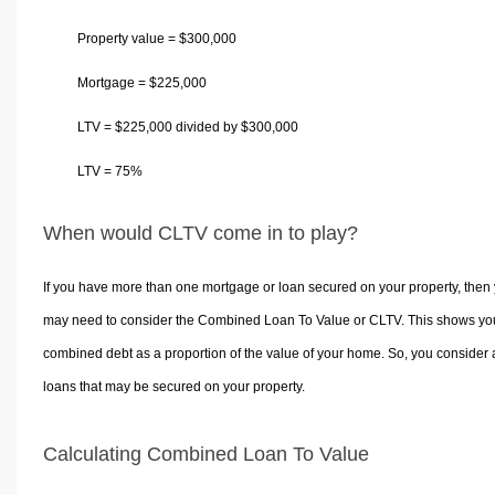
Property value =
$
300,000
Mortgage =
$
225,000
LTV =
$
225,000 divided by
$
300,000
LTV = 75%
When would CLTV come in to play?
If you have more than one mortgage or loan secured on your property, then
may need to consider the Combined Loan To Value or CLTV. This shows yo
combined debt as a proportion of the value of your home. So, you consider a
loans that may be secured on your property.
Calculating Combined Loan To Value