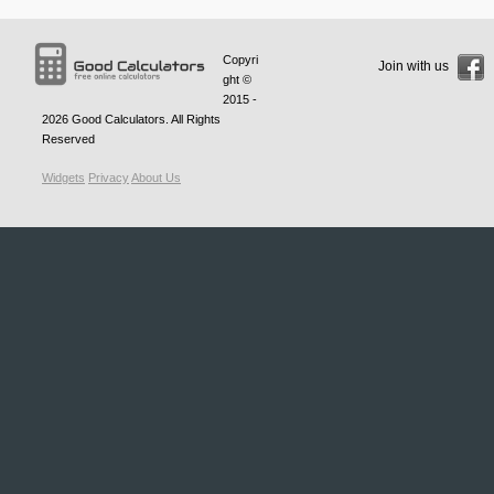
Copyri
Join with us
ght ©
2015 -
2026
Good Calculators
. All Rights
Reserved
Widgets
Privacy
About Us