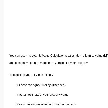
Volume Calculators
2D Shape Calculators
3D Shape Calculators
Logistics Calculators
HRM Calculators
Sales & Investments Calculators
Grade & GPA Calculators
Conversion Calculators
You can use this Loan to Value Calculator to calculate the loan-to-value (LT
Ratio Calculators
and cumulative loan-to-value (CLTV) ratios for your property.
Sports & Health Calculators
Other Calculators
To calculate your LTV rate, simply:
Choose the right currency (if needed)
Input an estimate of your property value
Key in the amount owed on your mortgage(s)