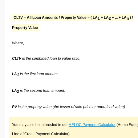
CLTV = All Loan Amounts / Property Value = ( LA
+ LA
+ ... + LA
) /
1
2
n
Property Value
Where,
CLTV
is the combined loan to value ratio,
LA
is the first loan amount,
1
LA
is the second loan amount,
2
PV
is the property value (the lesser of sale price or appraised value).
You may also be interested in our
HELOC Payment Calculator
(Home Equit
Line of Credit Payment Calculator)