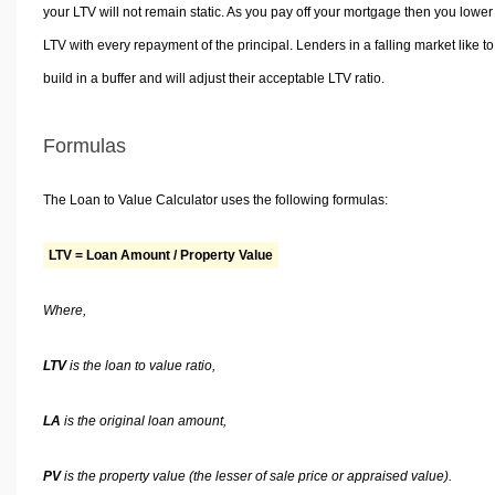
your LTV will not remain static. As you pay off your mortgage then you lower
LTV with every repayment of the principal. Lenders in a falling market like to
build in a buffer and will adjust their acceptable LTV ratio.
Formulas
The Loan to Value Calculator uses the following formulas:
LTV = Loan Amount / Property Value
Where,
LTV
is the loan to value ratio,
LA
is the original loan amount,
PV
is the property value (the lesser of sale price or appraised value).