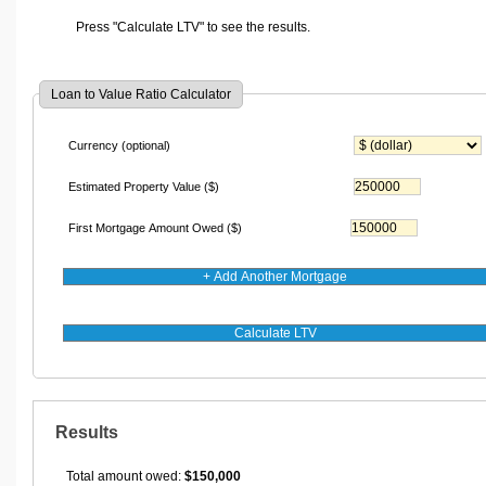
Press "Calculate LTV" to see the results.
Loan to Value Ratio Calculator
Currency (optional)
Estimated Property Value
($)
First Mortgage Amount Owed
($)
Results
Total amount owed:
$150,000