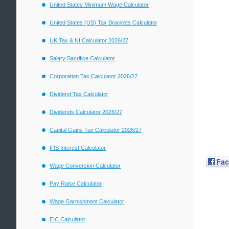
United States Minimum Wage Calculator
United States (US) Tax Brackets Calculator
UK Tax & NI Calculator 2026/27
Salary Sacrifice Calculator
Corporation Tax Calculator 2026/27
Dividend Tax Calculator
Dividends Calculator 2026/27
Capital Gains Tax Calculator 2026/27
IRS Interest Calculator
Fa
Wage Conversion Calculator
Pay Raise Calculator
Wage Garnishment Calculator
EIC Calculator