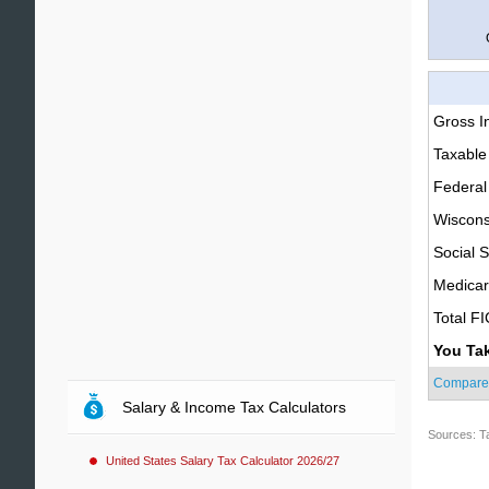
Gross 
Taxable
Federal
Wiscons
Social S
Medica
Total F
You Ta
Compare
Salary & Income Tax Calculators
Sources: T
United States Salary Tax Calculator 2026/27