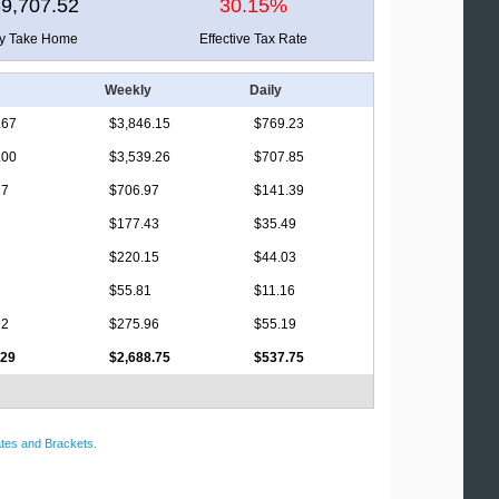
9,707.52
30.15%
ly Take Home
Effective Tax Rate
Weekly
Daily
.67
$3,846.15
$769.23
.00
$3,539.26
$707.85
17
$706.97
$141.39
$177.43
$35.49
$220.15
$44.03
$55.81
$11.16
92
$275.96
$55.19
.29
$2,688.75
$537.75
tes and Brackets
.