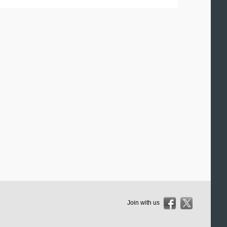
Join with us