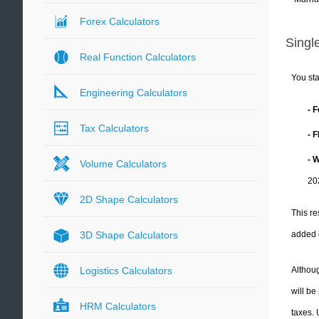
Forex Calculators
Single
Real Function Calculators
You sta
Engineering Calculators
- 
Tax Calculators
- 
- 
Volume Calculators
20
2D Shape Calculators
This re
added 
3D Shape Calculators
Althoug
Logistics Calculators
will be
HRM Calculators
taxes.