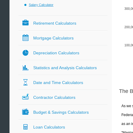
Salary Calculator
300,0
Retirement Calculators
200,0
Mortgage Calculators
100,0
Depreciation Calculators
Statistics and Analysis Calculators
Date and Time Calculators
The 
Contractor Calculators
As we s
Budget & Savings Calculators
Federal
as an i
Loan Calculators
"Marria