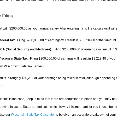
 Filing
rt with $200,000.00 as your annual salary. After entering it into the calculator, it will
Federal Tax.
Filing $200,000.00 of earnings will result in
$36,734.00
of that amount 
FICA (Social Security and Medicare).
Filing $200,000.00 of earnings will result in
$
Wisconsin State Tax.
Filing $200,000.00 of earnings will result in
$9,219.48
of your
26 Wisconsin State Tax Tables).
sults in roughly
$60,292
of your earnings being taxed in total, although depending 
on.
h this is the case, keep in mind that there are deductions in place and you may be
 paying in taxes. Taxes are delicate, which is why it is important for you to use the
 Use our
Wisconsin State Tax Calculator
to be given an accurate breakdown of your t