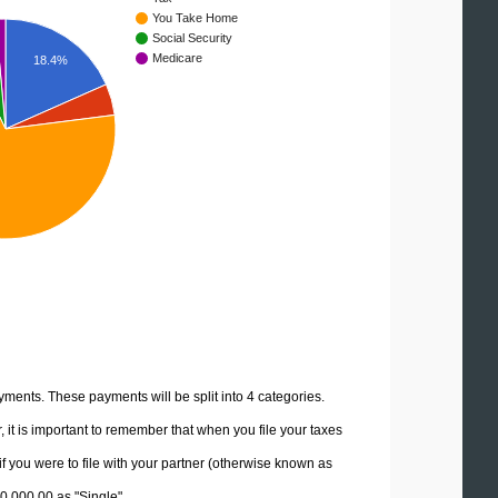
You Take Home
Social Security
Medicare
18.4%
yments. These payments will be split into 4 categories.
it is important to remember that when you file your taxes
if you were to file with your partner (otherwise known as
00,000.00 as "Single".