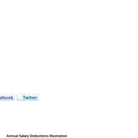
cebook
Twitter
Annual Salary Deductions Illustration