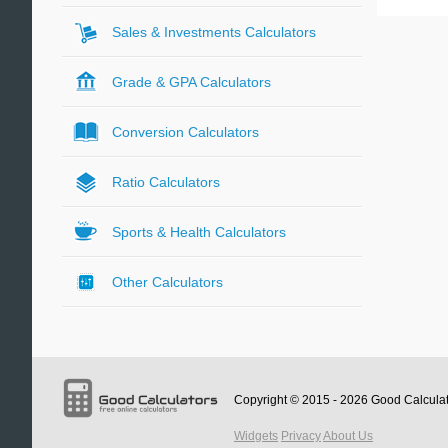
Sales & Investments Calculators
Grade & GPA Calculators
Conversion Calculators
Ratio Calculators
Sports & Health Calculators
Other Calculators
Copyright © 2015 - 2026
Good Calcula
Widgets
Privacy
About Us