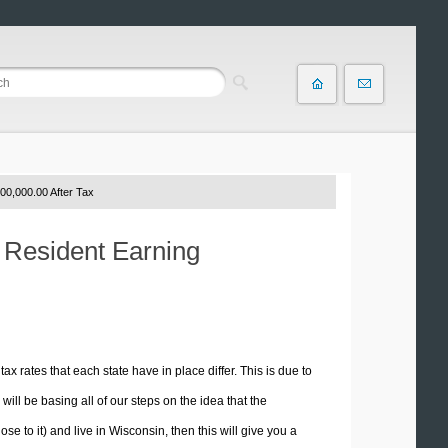
00,000.00 After Tax
n Resident Earning
tax rates that each state have in place differ. This is due to
ill be basing all of our steps on the idea that the
se to it) and live in Wisconsin, then this will give you a