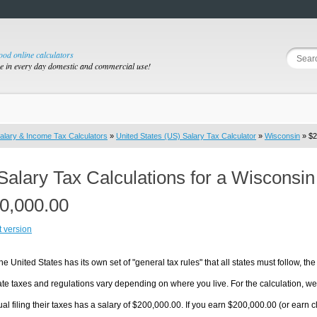
good online calculators
se in every day domestic and commercial use!
alary & Income Tax Calculators
»
United States (US) Salary Tax Calculator
»
Wisconsin
» $2
Salary Tax Calculations for a Wisconsi
0,000.00
t version
he United States has its own set of "general tax rules" that all states must follow, the 
te taxes and regulations vary depending on where you live. For the calculation, we w
ual filing their taxes has a salary of $200,000.00. If you earn $200,000.00 (or earn clo