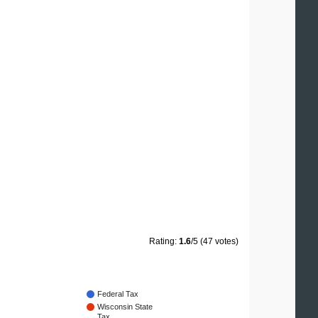
Rating:
1.6
/5 (47 votes)
Federal Tax
Wisconsin State
Tax