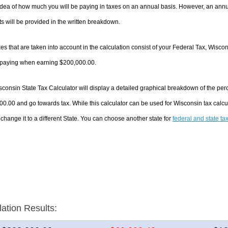
dea of how much you will be paying in taxes on an annual basis. However, an annua
 will be provided in the written breakdown.
es that are taken into account in the calculation consist of your Federal Tax, Wisco
e paying when earning $200,000.00.
consin State Tax Calculator will display a detailed graphical breakdown of the pe
0.00 and go towards tax. While this calculator can be used for Wisconsin tax calc
 change it to a different State. You can choose another state for
federal and state ta
lation Results: