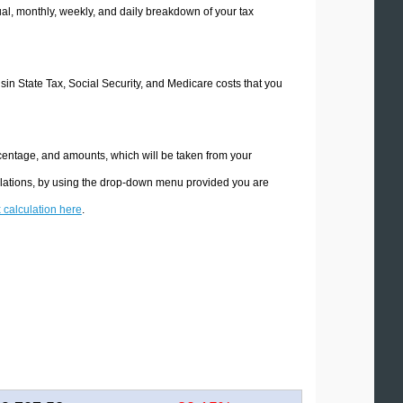
l, monthly, weekly, and daily breakdown of your tax
nsin State Tax, Social Security, and Medicare costs that you
rcentage, and amounts, which will be taken from your
ulations, by using the drop-down menu provided you are
x calculation here
.