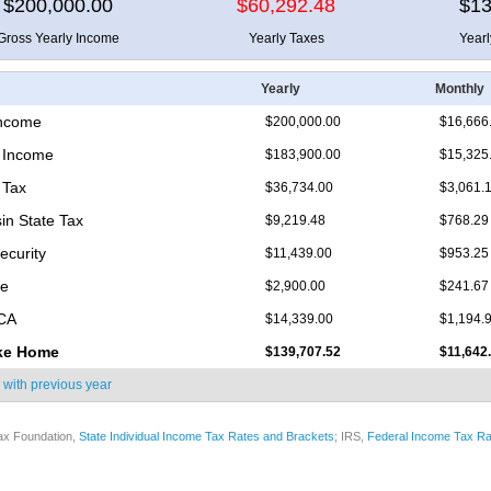
$200,000.00
$60,292.48
$13
Gross Yearly Income
Yearly Taxes
Year
Yearly
Monthly
Income
$200,000.00
$16,666
 Income
$183,900.00
$15,325
 Tax
$36,734.00
$3,061.
in State Tax
$9,219.48
$768.29
ecurity
$11,439.00
$953.25
re
$2,900.00
$241.67
ICA
$14,339.00
$1,194.
ke Home
$139,707.52
$11,642
 with
previous year
ax Foundation,
State Individual Income Tax Rates and Brackets
; IRS,
Federal Income Tax Ra