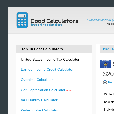
A collection of really 
for u
Top 10 Best Calculators
Home
»
S
United States Income Tax Calculator
Earned Income Credit Calculator
$20
Overtime Calculator
Prin
Car Depreciation Calculator
new
While t
VA Disability Calculator
how sta
individ
Water Intake Calculator