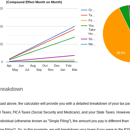
(Compound Effect Month on Month)
00
Gr…
Ta…
Fe…
You
00
Take
Ho…
So…
00
Me…
69.9%
0
Apr
Jun
Aug
Oct
Dec
Feb
May
Jul
Sep
Nov
Jan
Mar
Breakdown
aid above, the calculator will provide you with a detailed breakdown of your tax pa
 Taxes, FICA Taxes (Social Security and Medicare), and your State Taxes. However, 
ndividual (otherwise known as "Single Filing"), the amount you pay is different than 
ge Filing"). So, in this example, we will breakdown your taxes if you were to file $2