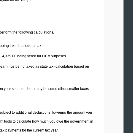
 perform the following calculations.
being taxed as federal tax.
14,339.00
being taxed for FICA purposes.
 earnings being taxed as state tax (calculation based on
on your situation there may be some other smaller taxes
 subject to additional deductions, lowering the amount you
 right tools to calculate how much you owe the government in
ax payments for the current tax year.