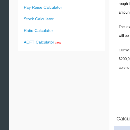
rough i
Pay Raise Calculator
amounts
Stock Calculator
The tax
Ratio Calculator
will b
ACFT Calculator
new
Our Wis
$200,00
able to
Calcu