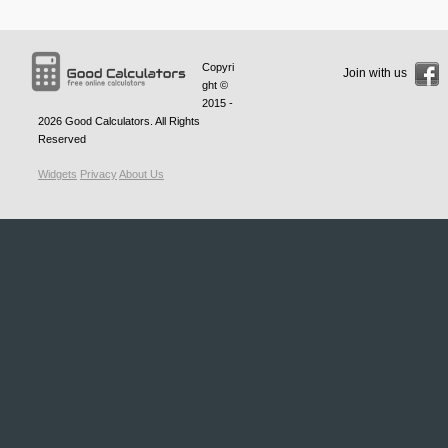
Copyri
Join with us
ght ©
2015 -
2026
Good Calculators
. All Rights
Reserved
Widgets
Privacy
About Us