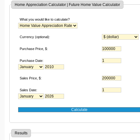
Home Appreciation Calculator | Future Home Value Calculator
What you would like to calculate?
Currency (optional):
Purchase Price,
$
:
Purchase Date:
Sales Price,
$
:
Sales Date:
Results