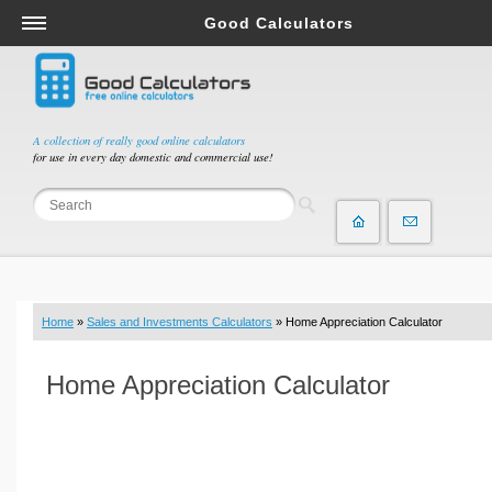
Good Calculators
Salary & Income Tax Calculators
Mortgage Calculators
Retirement Calculators
A collection of really good online calculators
for use in every day domestic and commercial use!
Depreciation Calculators
Statistics and Analysis Calculators
Date and Time Calculators
Contractor Calculators
Budget & Savings Calculators
Home
»
Sales and Investments Calculators
» Home Appreciation Calculator
Loan Calculators
Forex Calculators
Home Appreciation Calculator
Real Function Calculators
Engineering Calculators
Tax Calculators