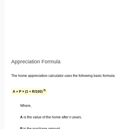
Appreciation Formula
The home appreciation calculator uses the following basic formula:
n
A = P × (1 + R/100)
Where,
A
is the value of the home after n years,
P
is the purchase amount,