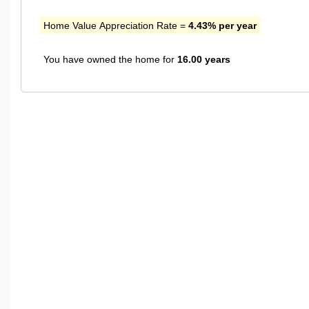
Home Value Appreciation Rate =
4.43% per year
You have owned the home for
16.00 years