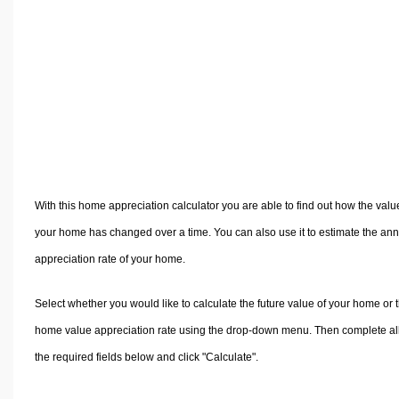
Volume Calculators
2D Shape Calculators
3D Shape Calculators
Logistics Calculators
HRM Calculators
Sales & Investments Calculators
Grade & GPA Calculators
Conversion Calculators
With this home appreciation calculator you are able to find out how the valu
Ratio Calculators
your home has changed over a time. You can also use it to estimate the an
Sports & Health Calculators
appreciation rate of your home.
Other Calculators
Select whether you would like to calculate the future value of your home or 
home value appreciation rate using the drop-down menu. Then complete al
the required fields below and click "Calculate".