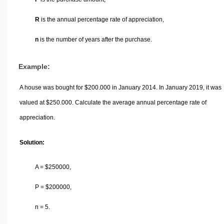
R
is the annual percentage rate of appreciation,
n
is the number of years after the purchase.
Example:
A house was bought for
$
200.000 in January 2014. In January 2019, it was
valued at
$
250.000. Calculate the average annual percentage rate of
appreciation.
Solution:
A =
$
250000,
P =
$
200000,
n = 5.