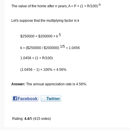
n
The value of the home after n years, A = P × (1 + R/100)
Let's suppose that the multiplying factor is k
5
$
250000 =
$
200000 × k
1/5
k = (
$
250000 /
$
200000)
= 1.0456
1.0456 = (1 + R/100)
(1.0456 − 1) × 100% = 4.56%
Answer:
The annual appreciation rate is 4.56%.
Facebook
Twitter
Rating:
4.4
/5 (415 votes)