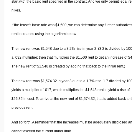
start with the basic rent specified in the contract. And we only permit legal re
hikes.
If the lease's base rate was $1,500, we can determine any further authorize
rent increases using the algorithm below:
The new rent was $1,548 due to a 3.2% rise in year 2. (3.2 is divided by 100
a .032 multiplier; then that multiplies the $1,500 rent to get an increase of $
The new rent of $1,548 is created by adding that back to the initial rent.)
The new rent was $1,574.32 in year 3 due to a 1.7% rise. 1.7 divided by 10
yields a multiplier of .017, which multiplies the $1,548 rent to yield a rise of
$26.32 in cost. To arrive at the new rent of $1,574.32, that is added back to 
previous rent.
And so forth. A reminder that the increases must be adequately disclosed a
cannot exceed the current upper limit.