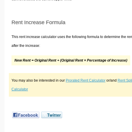
Rent Increase Formula
This rent increase calculator uses the following formula to determine the ren
after the increase:
New Rent = Original Rent + (Original Rent × Percentage of Increase)
You may also be interested in our
Prorated Rent Calculator
or/and
Rent Spli
Calculator
Facebook
Twitter