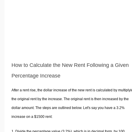
How to Calculate the New Rent Following a Given
Percentage Increase
After a rent rise, the dollar increase of the new rent is calculated by multiply
the original rent by the increase. The original rent is then increased by the
dollar amount. The steps are outlined below. Let's say you have a 3.2%
increase on a $1500 rent:
Divide the percentage value (3.2%), which is in decimal form, by 100.