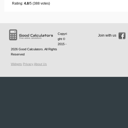
Rating:
4.8
/5 (388 votes)
Copyri
Join with us
ght ©
2015 -
2026
Good Calculators
. All Rights
Reserved
Widgets
Privacy
About Us