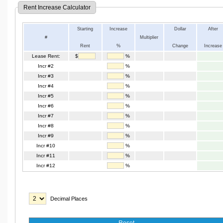
Rent Increase Calculator
Starting
Increase
Dollar
After
#
Multiplier
Rent
%
Change
Increase
Lease Rent:
$
%
Incr #2
%
Incr #3
%
Incr #4
%
Incr #5
%
Incr #6
%
Incr #7
%
Incr #8
%
Incr #9
%
Incr #10
%
Incr #11
%
Incr #12
%
Decimal Places