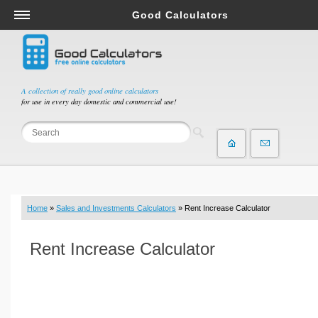
Good Calculators
Salary & Income Tax Calculators
Mortgage Calculators
Retirement Calculators
A collection of really good online calculators
for use in every day domestic and commercial use!
Depreciation Calculators
Statistics and Analysis Calculators
Date and Time Calculators
Contractor Calculators
Budget & Savings Calculators
Home
»
Sales and Investments Calculators
» Rent Increase Calculator
Loan Calculators
Forex Calculators
Rent Increase Calculator
Real Function Calculators
Engineering Calculators
Tax Calculators