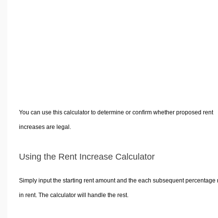
Volume Calculators
2D Shape Calculators
3D Shape Calculators
Logistics Calculators
HRM Calculators
Sales & Investments Calculators
Grade & GPA Calculators
Conversion Calculators
You can use this calculator to determine or confirm whether proposed rent
Ratio Calculators
increases are legal.
Sports & Health Calculators
Other Calculators
Using the Rent Increase Calculator
Simply input the starting rent amount and the each subsequent percentage 
in rent. The calculator will handle the rest.