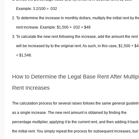
Example: 3.2/100 = .032
To determine the increase in monthly dollars, multiply the initial rent by th
rent increase. Example: $1,500 × .032 = $48
To calculate the new rent following the increase, add the amount the rent
will be increased by to the original rent. As such, in this case, $1,500 + $
= $1,548.
How to Determine the Legal Base Rent After Multip
Rent Increases
The calculation process for several raises follows the same general guideli
as a single increase. The new rent amount is obtained by finding the
percentage multiplier, applying it to the current rent, and then adding it back
the initial rent. You simply repeat the process for subsequent increases, but 