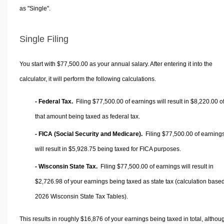
as "Single".
Single Filing
You start with $77,500.00 as your annual salary. After entering it into the
calculator, it will perform the following calculations.
- Federal Tax.
Filing $77,500.00 of earnings will result in
$8,220.00
o
that amount being taxed as federal tax.
- FICA (Social Security and Medicare).
Filing $77,500.00 of earning
will result in
$5,928.75
being taxed for FICA purposes.
- Wisconsin State Tax.
Filing $77,500.00 of earnings will result in
$2,726.98
of your earnings being taxed as state tax (calculation base
2026 Wisconsin State Tax Tables).
This results in roughly
$16,876
of your earnings being taxed in total, althou