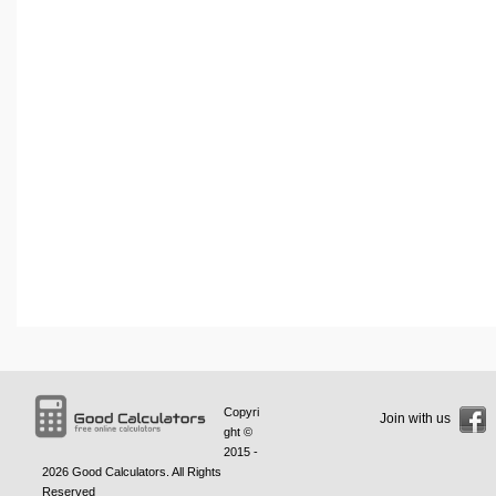
Copyri
Join with us
ght ©
2015 -
2026
Good Calculators
. All Rights
Reserved