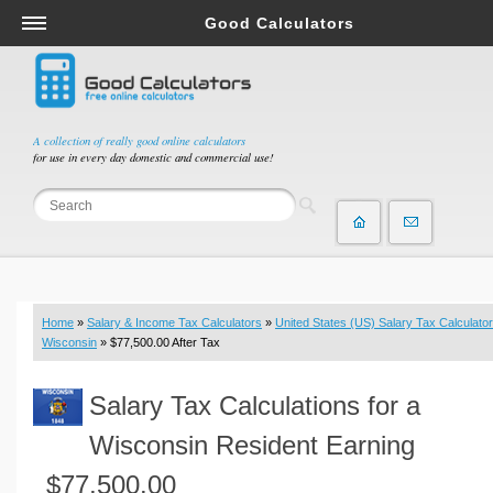
Good Calculators
Salary & Income Tax Calculators
Mortgage Calculators
Retirement Calculators
A collection of really good online calculators
for use in every day domestic and commercial use!
Depreciation Calculators
Statistics and Analysis Calculators
Date and Time Calculators
Contractor Calculators
Budget & Savings Calculators
Home
»
Salary & Income Tax Calculators
»
United States (US) Salary Tax Calculator
Loan Calculators
Wisconsin
» $77,500.00 After Tax
Forex Calculators
Salary Tax Calculations for a
Real Function Calculators
Engineering Calculators
Wisconsin Resident Earning
Tax Calculators
$77,500.00