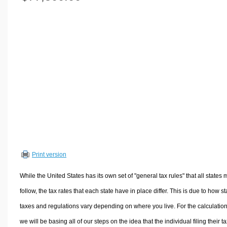
Volume Calculators
2D Shape Calculators
3D Shape Calculators
Logistics Calculators
HRM Calculators
Sales & Investments Calculators
Grade & GPA Calculators
Conversion Calculators
Ratio Calculators
Sports & Health Calculators
Print version
Other Calculators
While the United States has its own set of "general tax rules" that all states 
follow, the tax rates that each state have in place differ. This is due to how st
taxes and regulations vary depending on where you live. For the calculation
we will be basing all of our steps on the idea that the individual filing their t