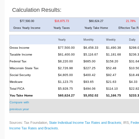
Calculation Results:
$77,500.00
$16,875.73
$60,624.27
21.78%
Gross Yearly Income
Yearly Taxes
Yearly Take Home
Effective Tax R
Yearly
Monthly
Weekly
Daily
Gross Income
$77,500.00
$6,458.33
$1,490.38
$298.
Taxable Income
$61,400.00
$5,116.67
$1,181.68
$236.
Federal Tax
$8,220.00
$685.00
$158.20
$31.6
Wisconsin State Tax
$2,726.98
$227.25
$52.48
$10.5
Social Security
$4,805.00
$400.42
$92.47
$18.4
Medicare
$1,123.75
$93.65
$21.63
$4.33
Total FICA
$5,928.75
$494.06
$114.10
$22.8
You Take Home
$60,624.27
$5,052.02
$1,166.75
$233.
Compare with
previous year
Sources: Tax Foundation,
State Individual Income Tax Rates and Brackets
; IRS,
Feder
Income Tax Rates and Brackets
.