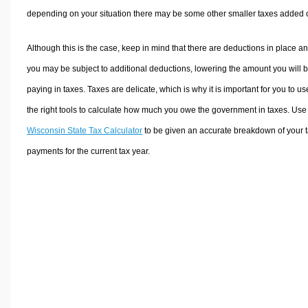
depending on your situation there may be some other smaller taxes added 
Although this is the case, keep in mind that there are deductions in place a
you may be subject to additional deductions, lowering the amount you will 
paying in taxes. Taxes are delicate, which is why it is important for you to us
the right tools to calculate how much you owe the government in taxes. Use
Wisconsin State Tax Calculator
to be given an accurate breakdown of your 
payments for the current tax year.