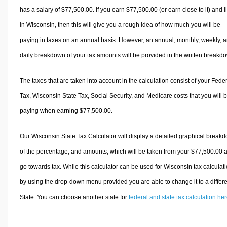
has a salary of $77,500.00. If you earn $77,500.00 (or earn close to it) and l
in Wisconsin, then this will give you a rough idea of how much you will be
paying in taxes on an annual basis. However, an annual, monthly, weekly, 
daily breakdown of your tax amounts will be provided in the written breakd
The taxes that are taken into account in the calculation consist of your Fede
Tax, Wisconsin State Tax, Social Security, and Medicare costs that you will 
paying when earning $77,500.00.
Our Wisconsin State Tax Calculator will display a detailed graphical break
of the percentage, and amounts, which will be taken from your $77,500.00 
go towards tax. While this calculator can be used for Wisconsin tax calculati
by using the drop-down menu provided you are able to change it to a differ
State. You can choose another state for
federal and state tax calculation he