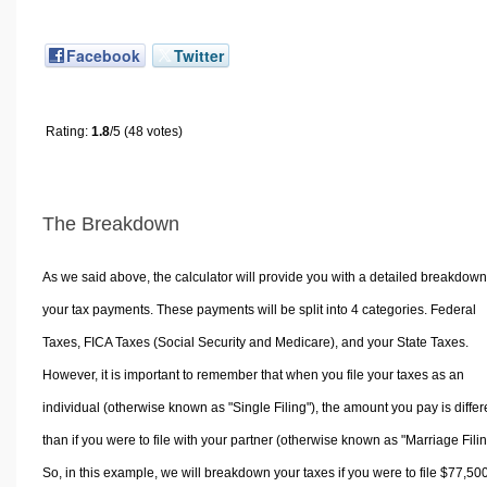
Facebook
Twitter
Rating:
1.8
/5 (48 votes)
The Breakdown
As we said above, the calculator will provide you with a detailed breakdown
your tax payments. These payments will be split into 4 categories. Federal
Taxes, FICA Taxes (Social Security and Medicare), and your State Taxes.
However, it is important to remember that when you file your taxes as an
individual (otherwise known as "Single Filing"), the amount you pay is differ
than if you were to file with your partner (otherwise known as "Marriage Filin
So, in this example, we will breakdown your taxes if you were to file $77,50