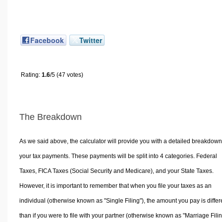
Facebook
Twitter
Rating:
1.6
/5 (47 votes)
The Breakdown
As we said above, the calculator will provide you with a detailed breakdown
your tax payments. These payments will be split into 4 categories. Federal
Taxes, FICA Taxes (Social Security and Medicare), and your State Taxes.
However, it is important to remember that when you file your taxes as an
individual (otherwise known as "Single Filing"), the amount you pay is differ
than if you were to file with your partner (otherwise known as "Marriage Filin