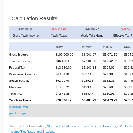
Calculation Results:
$102,500.00
$25,613.23
$76,886.77
24.99%
Gross Yearly Income
Yearly Taxes
Yearly Take Home
Effective Tax R
Yearly
Monthly
Weekly
Daily
Gross Income
$102,500.00
$8,541.67
$1,971.15
$394.
Taxable Income
$86,400.00
$7,200.00
$1,662.82
$332.
Federal Tax
$13,720.00
$1,143.33
$264.05
$52.8
Wisconsin State Tax
$4,051.98
$337.66
$77.98
$15.6
Social Security
$6,355.00
$529.58
$122.31
$24.4
Medicare
$1,486.25
$123.85
$28.60
$5.72
Total FICA
$7,841.25
$653.44
$150.91
$30.1
You Take Home
$76,886.77
$6,407.23
$1,479.73
$295.
Compare with
previous year
Sources: Tax Foundation,
State Individual Income Tax Rates and Brackets
; IRS,
Feder
Income Tax Rates and Brackets
.