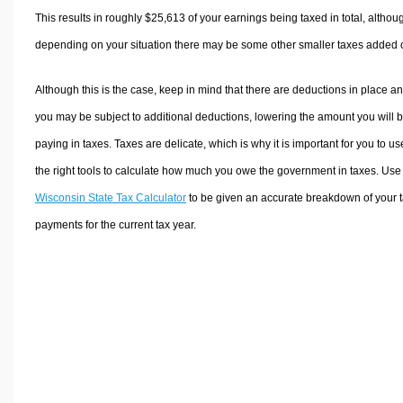
This results in roughly
$25,613
of your earnings being taxed in total, althou
depending on your situation there may be some other smaller taxes added 
Although this is the case, keep in mind that there are deductions in place a
you may be subject to additional deductions, lowering the amount you will 
paying in taxes. Taxes are delicate, which is why it is important for you to us
the right tools to calculate how much you owe the government in taxes. Use
Wisconsin State Tax Calculator
to be given an accurate breakdown of your 
payments for the current tax year.