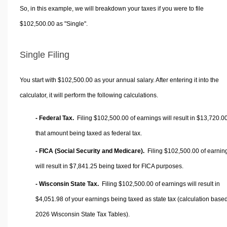
So, in this example, we will breakdown your taxes if you were to file
$102,500.00 as "Single".
Single Filing
You start with $102,500.00 as your annual salary. After entering it into the
calculator, it will perform the following calculations.
- Federal Tax.
Filing $102,500.00 of earnings will result in
$13,720.0
that amount being taxed as federal tax.
- FICA (Social Security and Medicare).
Filing $102,500.00 of earnin
will result in
$7,841.25
being taxed for FICA purposes.
- Wisconsin State Tax.
Filing $102,500.00 of earnings will result in
$4,051.98
of your earnings being taxed as state tax (calculation base
2026 Wisconsin State Tax Tables).