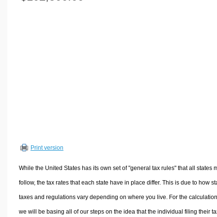
Volume Calculators
2D Shape Calculators
3D Shape Calculators
Logistics Calculators
HRM Calculators
Sales & Investments Calculators
Grade & GPA Calculators
Conversion Calculators
Ratio Calculators
Sports & Health Calculators
Print version
Other Calculators
While the United States has its own set of "general tax rules" that all states 
follow, the tax rates that each state have in place differ. This is due to how st
taxes and regulations vary depending on where you live. For the calculation
we will be basing all of our steps on the idea that the individual filing their t