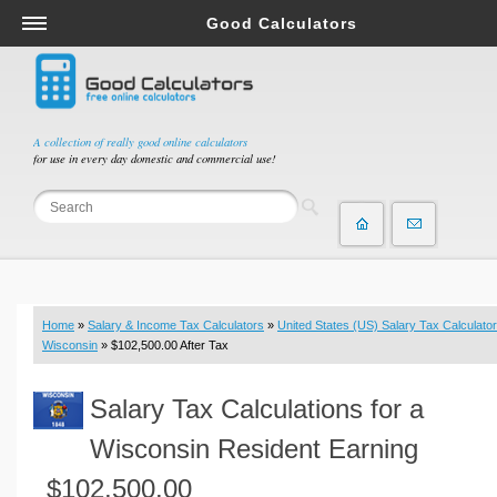
Good Calculators
Salary & Income Tax Calculators
Mortgage Calculators
Retirement Calculators
A collection of really good online calculators
for use in every day domestic and commercial use!
Depreciation Calculators
Statistics and Analysis Calculators
Date and Time Calculators
Contractor Calculators
Budget & Savings Calculators
Home
»
Salary & Income Tax Calculators
»
United States (US) Salary Tax Calculator
Loan Calculators
Wisconsin
» $102,500.00 After Tax
Forex Calculators
Salary Tax Calculations for a
Real Function Calculators
Engineering Calculators
Wisconsin Resident Earning
Tax Calculators
$102,500.00