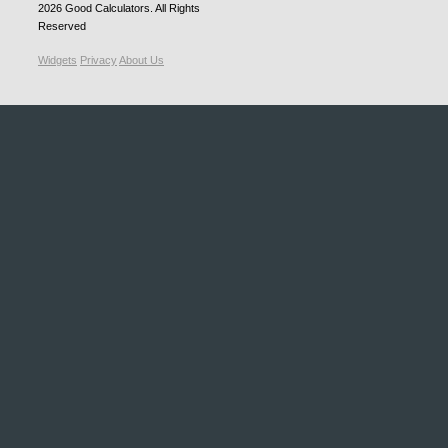
2026
Good Calculators
. All Rights
Reserved
Widgets
Privacy
About Us