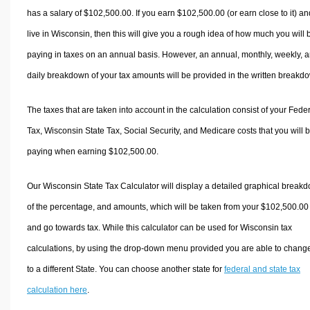
has a salary of $102,500.00. If you earn $102,500.00 (or earn close to it) an
live in Wisconsin, then this will give you a rough idea of how much you will 
paying in taxes on an annual basis. However, an annual, monthly, weekly, 
daily breakdown of your tax amounts will be provided in the written breakd
The taxes that are taken into account in the calculation consist of your Fede
Tax, Wisconsin State Tax, Social Security, and Medicare costs that you will 
paying when earning $102,500.00.
Our Wisconsin State Tax Calculator will display a detailed graphical break
of the percentage, and amounts, which will be taken from your $102,500.00
and go towards tax. While this calculator can be used for Wisconsin tax
calculations, by using the drop-down menu provided you are able to change
to a different State. You can choose another state for
federal and state tax
calculation here
.