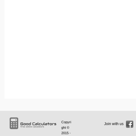
Copyri
Join with us
ght ©
2015 -