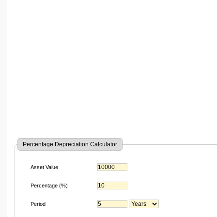
Percentage Depreciation Calculator
Asset Value
Percentage (%)
Period