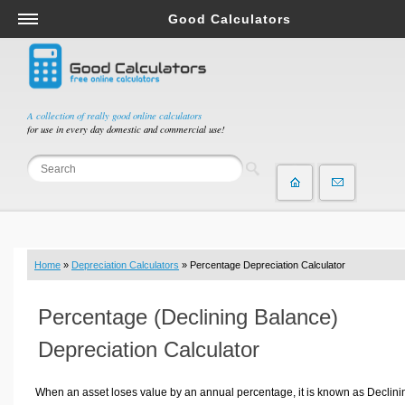
Good Calculators
Salary & Income Tax Calculators
Mortgage Calculators
Retirement Calculators
A collection of really good online calculators
for use in every day domestic and commercial use!
Depreciation Calculators
Statistics and Analysis Calculators
Date and Time Calculators
Contractor Calculators
Budget & Savings Calculators
Home
»
Depreciation Calculators
» Percentage Depreciation Calculator
Loan Calculators
Forex Calculators
Percentage (Declining Balance)
Real Function Calculators
Depreciation Calculator
Engineering Calculators
Tax Calculators
When an asset loses value by an annual percentage, it is known as Declini