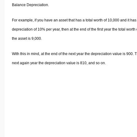
Volume Calculators
Balance Depreciation.
2D Shape Calculators
3D Shape Calculators
For example, if you have an asset that has a total worth of 10,000 and it has
Logistics Calculators
depreciation of 10% per year, then at the end of the first year the total worth 
HRM Calculators
the asset is 9,000.
Sales & Investments Calculators
With this in mind, at the end of the next year the depreciation value is 900. 
Grade & GPA Calculators
next again year the depreciation value is 810, and so on.
Conversion Calculators
Ratio Calculators
Sports & Health Calculators
Other Calculators