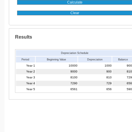
Results
Depreciation Schedule
Period
Beginning Value
Depreciation
Balance
Year 1
10000
1000
900
Year 2
9000
900
810
Year 3
8100
810
729
Year 4
7290
729
656
Year 5
6561
656
590