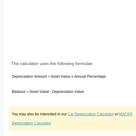
The calculator uses the following formulae:
Depreciation Amount = Asset Value x Annual Percentage
Balance = Asset Value - Depreciation Value
You may also be interested in our
Car Depreciation Calculator
or
MACRS
Depreciation Calculator