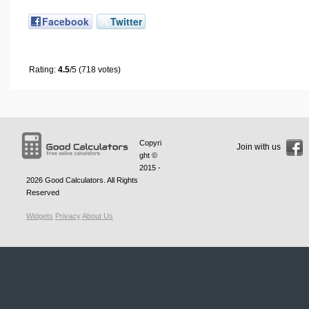
Facebook
Twitter
Rating:
4.5
/5 (718 votes)
Copyri
Join with us
ght ©
2015 -
2026
Good Calculators
. All Rights
Reserved
Widgets
Privacy
About Us