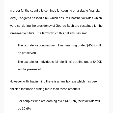
In order for the country to continue functioning on a stable financial
level, Congress passed a bill which ensures that the tax rates which
were cut during the presidency of George Bush are sustained for the
foreseeable future. The terms which this bill ensures are:
The tax rate for couples (joint filing) earning under $450K will
be preserved
The tax rate for individuals (single filing) earning under $400K
will be preserved
However, with that in mind there is a new tax rate which has been
enlisted for those earning more than these amounts.
For couples who are earning over $470.7K, their tax rate will
be 39.6%