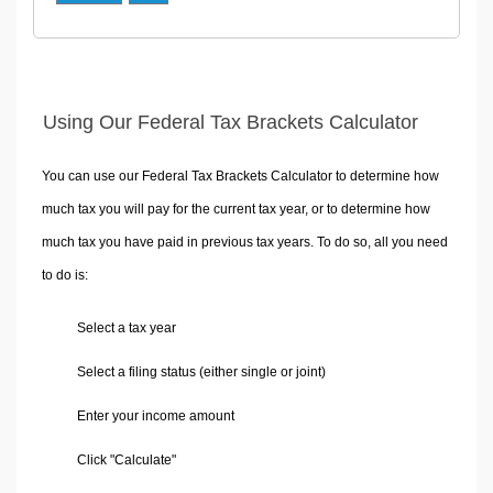
Using Our Federal Tax Brackets Calculator
You can use our Federal Tax Brackets Calculator to determine how
much tax you will pay for the current tax year, or to determine how
much tax you have paid in previous tax years. To do so, all you need
to do is:
Select a tax year
Select a filing status (either single or joint)
Enter your income amount
Click "Calculate"