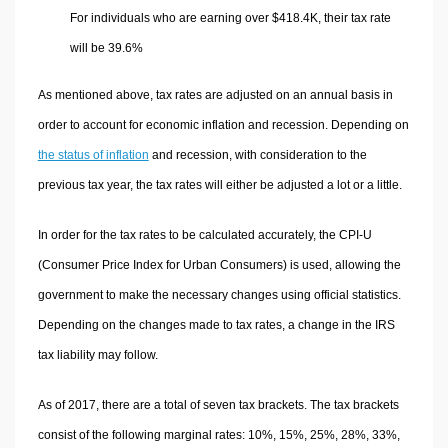
For individuals who are earning over $418.4K, their tax rate
will be 39.6%
As mentioned above, tax rates are adjusted on an annual basis in
order to account for economic inflation and recession. Depending on
the status of inflation
and recession, with consideration to the
previous tax year, the tax rates will either be adjusted a lot or a little.
In order for the tax rates to be calculated accurately, the CPI-U
(Consumer Price Index for Urban Consumers) is used, allowing the
government to make the necessary changes using official statistics.
Depending on the changes made to tax rates, a change in the IRS
tax liability may follow.
As of 2017, there are a total of seven tax brackets. The tax brackets
consist of the following marginal rates: 10%, 15%, 25%, 28%, 33%,