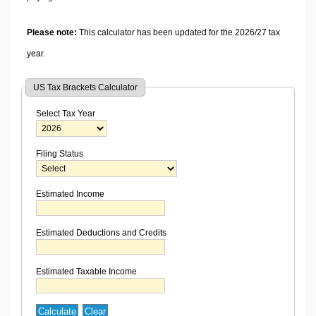
Please note:
This calculator has been updated for the 2026/27 tax
year.
US Tax Brackets Calculator
Select Tax Year
Filing Status
Estimated Income
Estimated Deductions and Credits
Estimated Taxable Income