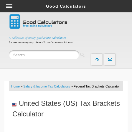
Good Calculators
Salary & Income Tax Calculators
Mortgage Calculators
Retirement Calculators
A collection of really good online calculators
for use in every day domestic and commercial use!
Depreciation Calculators
Statistics and Analysis Calculators
Date and Time Calculators
Contractor Calculators
Budget & Savings Calculators
Home
»
Salary & Income Tax Calculators
» Federal Tax Brackets Calculator
Loan Calculators
Forex Calculators
United States (US) Tax Brackets
Real Function Calculators
Calculator
Engineering Calculators
Tax Calculators