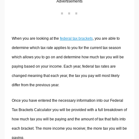
Advertisements
Volume Calculators
2D Shape Calculators
3D Shape Calculators
Logistics Calculators
When you are looking at the
federal tax brackets
, you are able to
HRM Calculators
determine which tax rate applies to you for the current tax season
Sales & Investments Calculators
which allows you to go on and determine how much tax you will be
Grade & GPA Calculators
paying based on your income. Each year, federal tax rates are
Conversion Calculators
changed meaning that each year, the tax you pay will most likely
Ratio Calculators
differ from the previous year.
Sports & Health Calculators
Other Calculators
Once you have entered the necessary information into our Federal
Tax Brackets Calculator you will be provided with a full breakdown of
how much tax you will be paying and the amount of tax that falls into
each bracket. The more income you receive; the more tax you will be
paying.