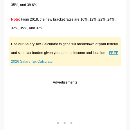
35%, and 39.6%.
Note:
From 2018, the new bracket rates are 10%, 12%, 22%, 24%,
32%, 35%, and 37%.
Use our Salary Tax Calculator to get a full breakdown of your federal
and state tax burden given your annual income and location –
FREE
2026 Salary Tax Calculator
Advertisements