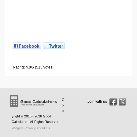
Facebook
Twitter
Rating:
4.0
/5 (513 votes)
C
Join with us
o
p
yright © 2015 - 2026
Good
Calculators
. All Rights Reserved
Widgets
Privacy
About Us