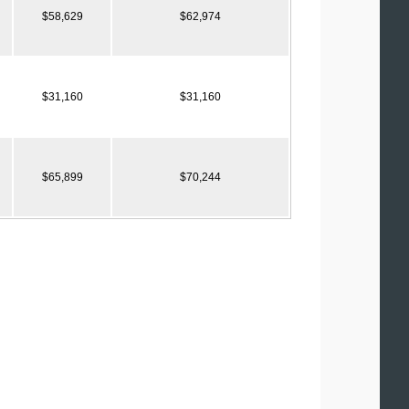
$58,629
$62,974
$31,160
$31,160
$65,899
$70,244