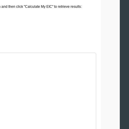
 and then click "Calculate My EIC" to retrieve results: