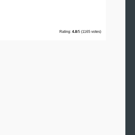
Rating:
4.8
/5 (1165 votes)