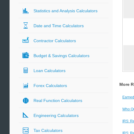
Statistics and Analysis Calculators
Date and Time Calculators
Contractor Calculators
Budget & Savings Calculators
Loan Calculators
More R
Forex Calculators
Earned
Real Function Calculators
Who Qua
Engineering Calculators
IRS: R
Tax Calculators
IRS: R