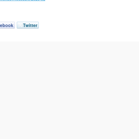
cebook
Twitter