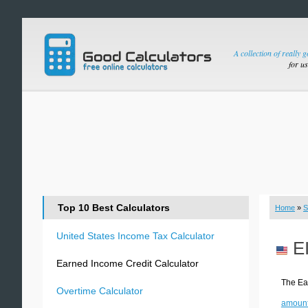
A collection of really 
for u
Top 10 Best Calculators
Home
»
S
United States Income Tax Calculator
E
Earned Income Credit Calculator
The Ear
Overtime Calculator
amount