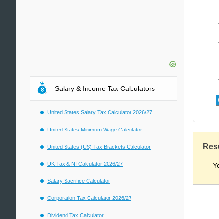
Salary & Income Tax Calculators
United States Salary Tax Calculator 2026/27
United States Minimum Wage Calculator
Res
United States (US) Tax Brackets Calculator
UK Tax & NI Calculator 2026/27
Y
Salary Sacrifice Calculator
Corporation Tax Calculator 2026/27
Dividend Tax Calculator