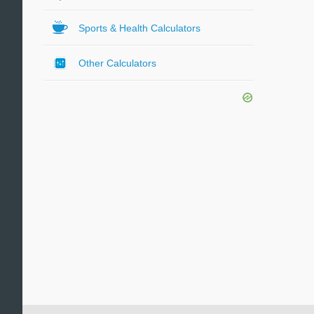
Sports & Health Calculators
Other Calculators