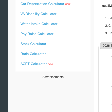
Car Depreciation Calculator
new
qualify
VA Disability Calculator
Se
Water Intake Calculator
Ch
En
Pay Raise Calculator
Stock Calculator
2026
E
Ratio Calculator
ACFT Calculator
new
Advertisements