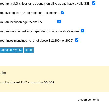
You are a U.S. citizen or resident alien all year, and have a valid SSN
You lived in the U.S. for more than six months
You are
between age 25 and 65
You are not claimed as a dependent on anyone else's return
Your investment income is not above
$12,200 (for 2026)
ults
our Estimated EIC amount is
$6,502
Advertisements