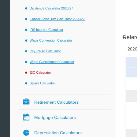
Dividends Calculator 2026/27
Capital Gains Tax Calculator 2026/27
IRS Interest Calculator
Refer
Wage Conversion Calculator
2026
Pay Raise Calculator
Wage Garnishment Calculator
EIC Calculator
Salary Calculator
Retirement Calculators
Mortgage Calculators
Depreciation Calculators