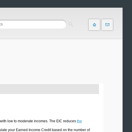
ls with low to moderate incomes. The EIC reduces
the
culate your Earned Income Credit based on the number of