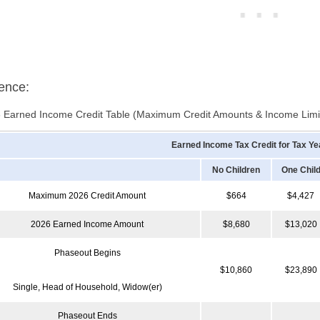
ence:
 Earned Income Credit Table (Maximum Credit Amounts & Income Limi
Earned Income Tax Credit for Tax Ye
No Children
One Chil
Maximum 2026 Credit Amount
$664
$4,427
2026 Earned Income Amount
$8,680
$13,020
Phaseout Begins
$10,860
$23,890
Single, Head of Household, Widow(er)
Phaseout Ends