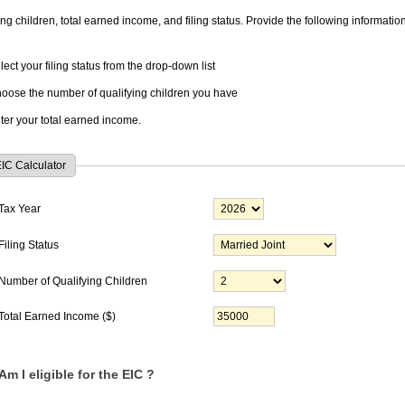
ing children, total earned income, and filing status. Provide the following information
lect your filing status from the drop-down list
oose the number of qualifying children you have
ter your total earned income.
IC Calculator
Tax Year
Filing Status
Number of Qualifying Children
Total Earned Income ($)
Am I eligible for the EIC ?