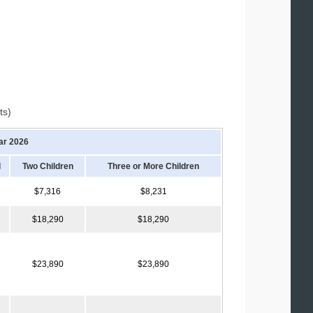
ts)
ar 2026
d
Two Children
Three or More Children
$7,316
$8,231
$18,290
$18,290
$23,890
$23,890