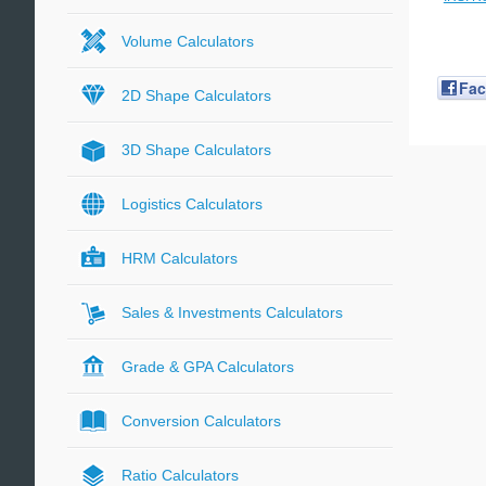
Volume Calculators
Fa
2D Shape Calculators
3D Shape Calculators
Logistics Calculators
HRM Calculators
Sales & Investments Calculators
Grade & GPA Calculators
Conversion Calculators
Ratio Calculators