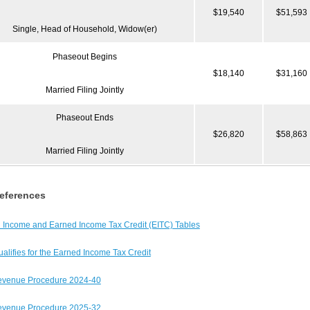
$19,540
$51,593
Single, Head of Household, Widow(er)
Phaseout Begins
$18,140
$31,160
Married Filing Jointly
Phaseout Ends
$26,820
$58,863
Married Filing Jointly
eferences
 Income and Earned Income Tax Credit (EITC) Tables
lifies for the Earned Income Tax Credit
evenue Procedure 2024-40
evenue Procedure 2025-32