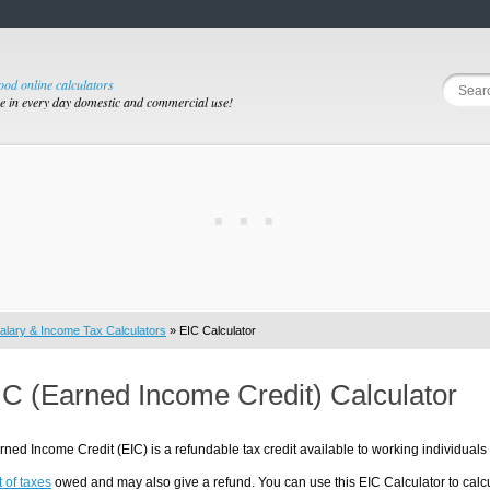
good online calculators
se in every day domestic and commercial use!
alary & Income Tax Calculators
» EIC Calculator
IC (Earned Income Credit) Calculator
ned Income Credit (EIC) is a refundable tax credit available to working individua
 of taxes
owed and may also give a refund. You can use this EIC Calculator to cal