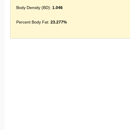
Body Density (BD):
1.046
Percent Body Fat:
23.277%