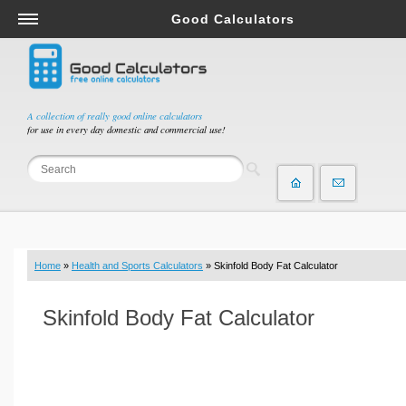
Good Calculators
Salary & Income Tax Calculators
Mortgage Calculators
Retirement Calculators
A collection of really good online calculators
for use in every day domestic and commercial use!
Depreciation Calculators
Statistics and Analysis Calculators
Date and Time Calculators
Contractor Calculators
Budget & Savings Calculators
Home
»
Health and Sports Calculators
» Skinfold Body Fat Calculator
Loan Calculators
Forex Calculators
Skinfold Body Fat Calculator
Real Function Calculators
Engineering Calculators
Tax Calculators