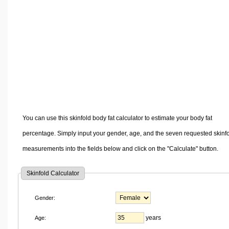
Volume Calculators
2D Shape Calculators
3D Shape Calculators
Logistics Calculators
HRM Calculators
Sales & Investments Calculators
Grade & GPA Calculators
Conversion Calculators
You can use this skinfold body fat calculator to estimate your body fat
Ratio Calculators
percentage. Simply input your gender, age, and the seven requested skinf
Sports & Health Calculators
measurements into the fields below and click on the "Calculate" button.
Other Calculators
Skinfold Calculator
Gender:
years
Age: