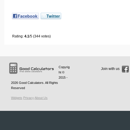
Facebook
Twitter
Rating:
4.1
/5 (344 votes)
Copyrig
Join with us
ht ©
2015 -
2026
Good Calculators
. All Rights
Reserved
Widgets
Privacy
About Us