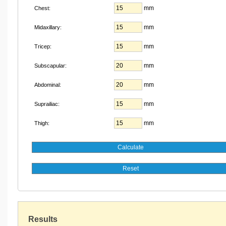
mm
Chest:
mm
Midaxillary:
mm
Tricep:
mm
Subscapular:
mm
Abdominal:
mm
Suprailiac:
mm
Thigh:
Results