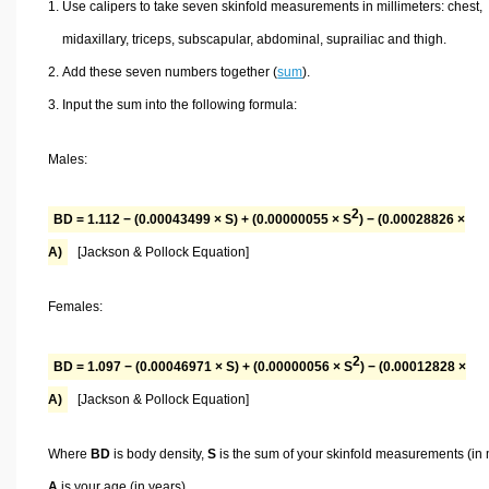
Use calipers to take seven skinfold measurements in millimeters: chest,
midaxillary, triceps, subscapular, abdominal, suprailiac and thigh.
Add these seven numbers together (
sum
).
Input the sum into the following formula:
Males:
2
BD = 1.112 − (0.00043499 × S) + (0.00000055 × S
) − (0.00028826 ×
A)
[Jackson & Pollock Equation]
Females:
2
BD = 1.097 − (0.00046971 × S) + (0.00000056 × S
) − (0.00012828 ×
A)
[Jackson & Pollock Equation]
Where
BD
is body density,
S
is the sum of your skinfold measurements (in
A
is your age (in years).