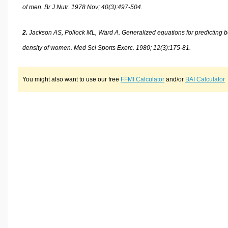
of men. Br J Nutr. 1978 Nov; 40(3):497-504.
2.
Jackson AS, Pollock ML, Ward A. Generalized equations for predicting 
density of women. Med Sci Sports Exerc. 1980; 12(3):175-81.
You might also want to use our free
FFMI Calculator
and/or
BAI Calculator