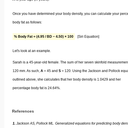
Once you have determined your body density, you can calculate your perc
body fat as follows:
% Body Fat = (4.95 / BD − 4.50) × 100
[Siri Equation]
Let's look at an example.
Sarah is a 45-year-old female. The sum of her seven skinfold measurement
120 mm. As such,
A
= 45 and
S
= 120. Using the Jackson and Pollock equ
outlined above, she calculates that her body density is 1.0429 and her
percentage body fat is 24.64%.
References
1.
Jackson AS, Pollock ML. Generalized equations for predicting body dens