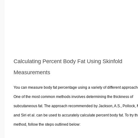
Calculating Percent Body Fat Using Skinfold
Measurements
You can measure body fat percentage using a variety of different approach
One of the most common methods involves determining the thickness of
subcutaneous fat. The approach recommended by Jackson, A.S., Pollock, M
and Siri et al. can be used to accurately calculate percent body fat. To try th
method, follow the steps outlined below: