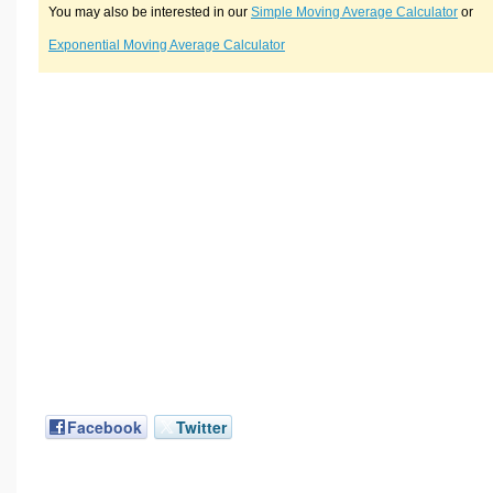
You may also be interested in our
Simple Moving Average Calculator
or
Exponential Moving Average Calculator
Facebook
Twitter