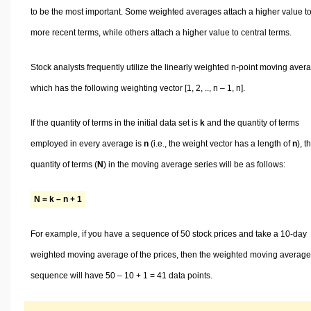
to be the most important. Some weighted averages attach a higher value t
more recent terms, while others attach a higher value to central terms.
Stock analysts frequently utilize the linearly weighted n-point moving aver
which has the following weighting vector [1, 2, .., n – 1, n].
If the quantity of terms in the initial data set is
k
and the quantity of terms
employed in every average is
n
(i.e., the weight vector has a length of
n
), t
quantity of terms (
N
) in the moving average series will be as follows:
N = k – n + 1
For example, if you have a sequence of 50 stock prices and take a 10-day
weighted moving average of the prices, then the weighted moving average
sequence will have 50 – 10 + 1 = 41 data points.