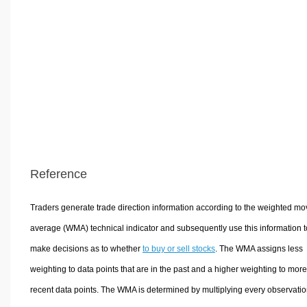
Reference
Traders generate trade direction information according to the weighted mo
average (WMA) technical indicator and subsequently use this information t
make decisions as to whether
to buy or sell stocks
. The WMA assigns less
weighting to data points that are in the past and a higher weighting to more
recent data points. The WMA is determined by multiplying every observatio