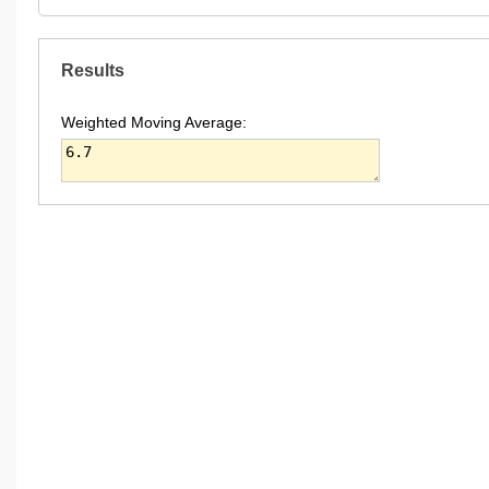
Results
Weighted Moving Average: