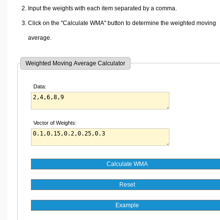
Input the weights with each item separated by a comma.
Click on the "Calculate WMA" button to determine the weighted moving
average.
Weighted Moving Average Calculator
Data:
Vector of Weights: