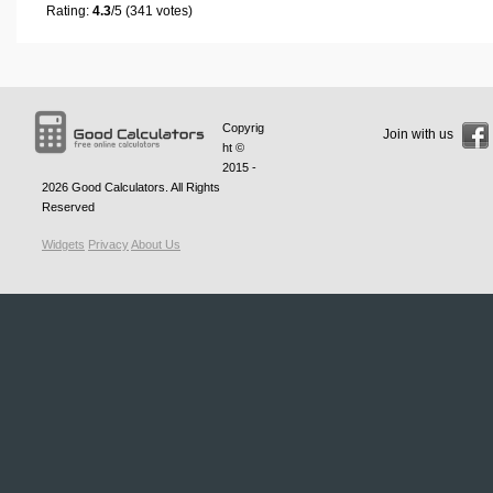
Rating:
4.3
/5 (341 votes)
Copyrig
Join with us
ht ©
2015 -
2026
Good Calculators
. All Rights
Reserved
Widgets
Privacy
About Us