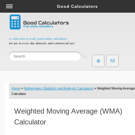
Good Calculators
Salary & Income Tax Calculators
Mortgage Calculators
Retirement Calculators
A collection of really good online calculators
for use in every day domestic and commercial use!
Depreciation Calculators
Statistics and Analysis Calculators
Date and Time Calculators
Contractor Calculators
Budget & Savings Calculators
Home
»
Mathematics Statistics and Analysis Calculators
» Weighted Moving Average
Loan Calculators
Calculator
Forex Calculators
Weighted Moving Average (WMA)
Real Function Calculators
Engineering Calculators
Calculator
Tax Calculators