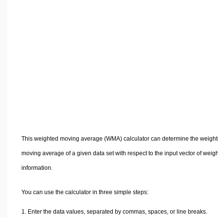
Volume Calculators
2D Shape Calculators
3D Shape Calculators
Logistics Calculators
HRM Calculators
Sales & Investments Calculators
Grade & GPA Calculators
Conversion Calculators
Ratio Calculators
Sports & Health Calculators
This weighted moving average (WMA) calculator can determine the weigh
Other Calculators
moving average of a given data set with respect to the input vector of weig
information.
You can use the calculator in three simple steps:
Enter the data values, separated by commas, spaces, or line breaks.