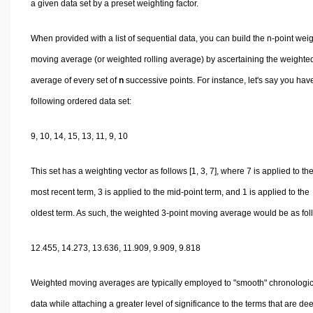
a given data set by a preset weighting factor.
When provided with a list of sequential data, you can build the n-point wei
moving average (or weighted rolling average) by ascertaining the weighte
average of every set of
n
successive points. For instance, let's say you hav
following ordered data set:
9, 10, 14, 15, 13, 11, 9, 10
This set has a weighting vector as follows [1, 3, 7], where 7 is applied to th
most recent term, 3 is applied to the mid-point term, and 1 is applied to the
oldest term. As such, the weighted 3-point moving average would be as fol
12.455, 14.273, 13.636, 11.909, 9.909, 9.818
Weighted moving averages are typically employed to "smooth" chronologic
data while attaching a greater level of significance to the terms that are d