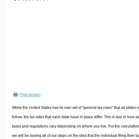
Volume Calculators
2D Shape Calculators
3D Shape Calculators
Logistics Calculators
HRM Calculators
Sales & Investments Calculators
Grade & GPA Calculators
Conversion Calculators
Ratio Calculators
Sports & Health Calculators
Print version
Other Calculators
While the United States has its own set of "general tax rules" that all states 
follow, the tax rates that each state have in place differ. This is due to how st
taxes and regulations vary depending on where you live. For the calculation
we will be basing all of our steps on the idea that the individual filing their t