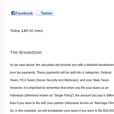
Facebook
Twitter
Rating:
1.5
/5 (42 votes)
The Breakdown
As we said above, the calculator will provide you with a detailed breakdown
your tax payments. These payments will be split into 4 categories. Federal
Taxes, FICA Taxes (Social Security and Medicare), and your State Taxes.
However, it is important to remember that when you file your taxes as an
individual (otherwise known as "Single Filing"), the amount you pay is differ
than if you were to file with your partner (otherwise known as "Marriage Filin
So, in this example, we will breakdown your taxes if you were to file $35,00