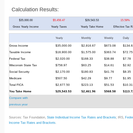
Calculation Results:
$35,000.00
$5,456.47
$29,543.53
15.59%
Gross Yearly Income
Yearly Taxes
Yearly Take Home
Effective Tax R
Yearly
Monthly
Weekly
Daily
Gross Income
$35,000.00
$2,916.67
$673.08
$134.6
Taxable Income
$18,900.00
$1,575.00
$363.74
$72.75
Federal Tax
$2,020.00
$168.33
$38.88
$7.78
Wisconsin State Tax
$758.97
$63.25
$14.61
$2.92
Social Security
$2,170.00
$180.83
$41.76
$8.35
Medicare
$507.50
$42.29
$9.77
$1.95
Total FICA
$2,677.50
$223.13
$51.53
$10.31
You Take Home
$29,543.53
$2,461.96
$568.58
$113.7
Compare with
previous year
Sources: Tax Foundation,
State Individual Income Tax Rates and Brackets
; IRS,
Feder
Income Tax Rates and Brackets
.