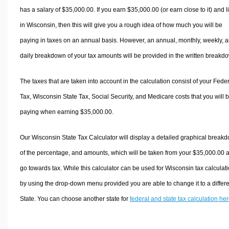
has a salary of $35,000.00. If you earn $35,000.00 (or earn close to it) and l
in Wisconsin, then this will give you a rough idea of how much you will be
paying in taxes on an annual basis. However, an annual, monthly, weekly, 
daily breakdown of your tax amounts will be provided in the written breakd
The taxes that are taken into account in the calculation consist of your Fede
Tax, Wisconsin State Tax, Social Security, and Medicare costs that you will 
paying when earning $35,000.00.
Our Wisconsin State Tax Calculator will display a detailed graphical break
of the percentage, and amounts, which will be taken from your $35,000.00 
go towards tax. While this calculator can be used for Wisconsin tax calculati
by using the drop-down menu provided you are able to change it to a differ
State. You can choose another state for
federal and state tax calculation he