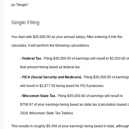
as "Single".
Single Filing
You start with $35,000.00 as your annual salary. After entering it into the
calculator, it will perform the following calculations.
- Federal Tax.
Filing $35,000.00 of earnings will result in
$2,020.00
o
that amount being taxed as federal tax.
- FICA (Social Security and Medicare).
Filing $35,000.00 of earning
will result in
$2,677.50
being taxed for FICA purposes.
- Wisconsin State Tax.
Filing $35,000.00 of earnings will result in
$758.97
of your earnings being taxed as state tax (calculation based 
2026 Wisconsin State Tax Tables).
This results in roughly
$5,456
of your earnings being taxed in total, althoug