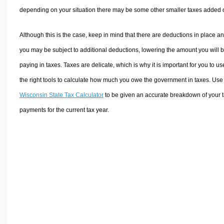
depending on your situation there may be some other smaller taxes added 
Although this is the case, keep in mind that there are deductions in place a
you may be subject to additional deductions, lowering the amount you will 
paying in taxes. Taxes are delicate, which is why it is important for you to us
the right tools to calculate how much you owe the government in taxes. Use
Wisconsin State Tax Calculator
to be given an accurate breakdown of your 
payments for the current tax year.