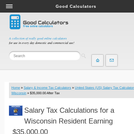
Good Calculators
Salary & Income Tax Calculators
Mortgage Calculators
Retirement Calculators
A collection of really good online calculators
for use in every day domestic and commercial use!
Depreciation Calculators
Statistics and Analysis Calculators
Date and Time Calculators
Contractor Calculators
Budget & Savings Calculators
Home
»
Salary & Income Tax Calculators
»
United States (US) Salary Tax Calculator
Loan Calculators
Wisconsin
» $35,000.00 After Tax
Forex Calculators
Salary Tax Calculations for a
Real Function Calculators
Engineering Calculators
Wisconsin Resident Earning
Tax Calculators
$35,000.00