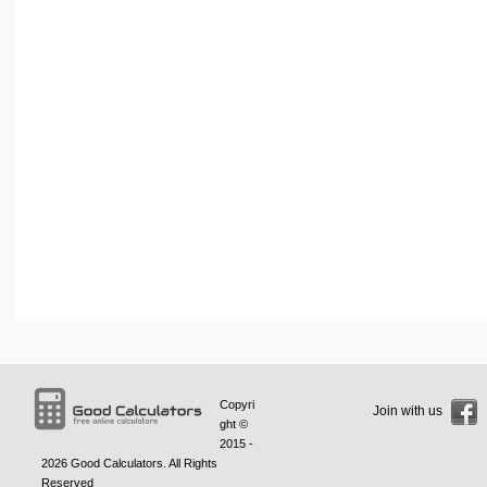
Copyri
Join with us
ght ©
2015 -
2026
Good Calculators
. All Rights
Reserved