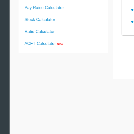
Pay Raise Calculator
Stock Calculator
Ratio Calculator
ACFT Calculator
new