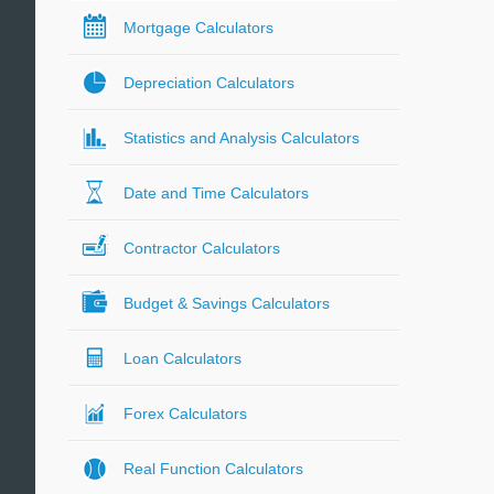
Mortgage Calculators
Depreciation Calculators
Statistics and Analysis Calculators
Date and Time Calculators
Contractor Calculators
Budget & Savings Calculators
Loan Calculators
Forex Calculators
Real Function Calculators