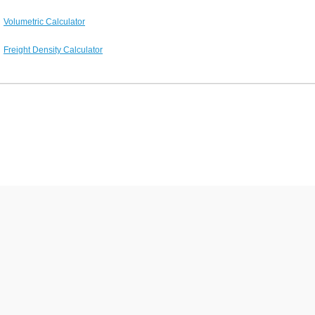
Volumetric Calculator
Freight Density Calculator