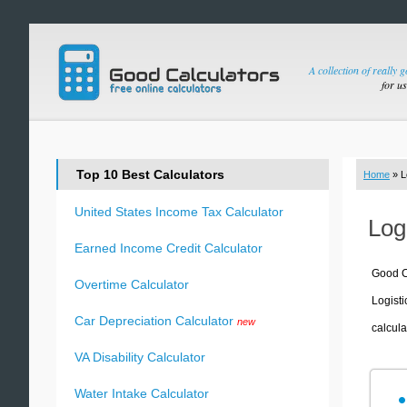
A collection of really 
for u
Top 10 Best Calculators
Home
» L
United States Income Tax Calculator
Log
Earned Income Credit Calculator
Good Ca
Overtime Calculator
Logisti
Car Depreciation Calculator
new
calcula
VA Disability Calculator
Water Intake Calculator