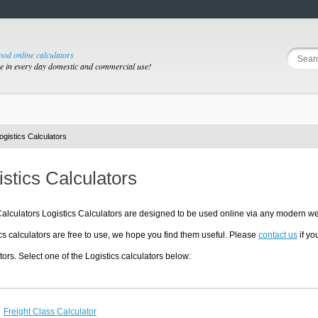
good online calculators
se in every day domestic and commercial use!
ogistics Calculators
istics Calculators
lculators Logistics Calculators are designed to be used online via any modern we
cs calculators are free to use, we hope you find them useful. Please
contact us
if yo
tors. Select one of the Logistics calculators below:
Freight Class Calculator