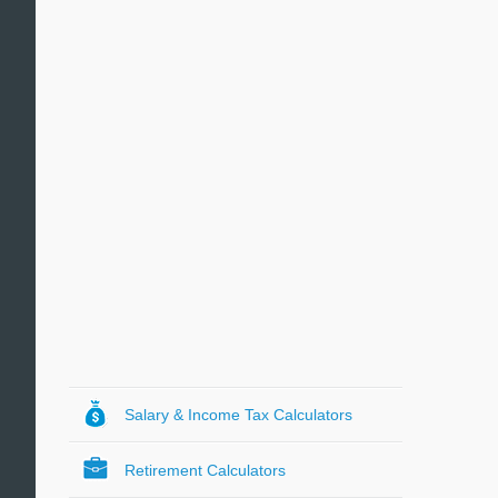
Salary & Income Tax Calculators
Retirement Calculators