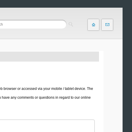
b browser or accessed via your mobile / tablet device. The
u have any comments or questions in regard to our online