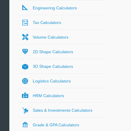
Engineering Calculators
Tax Calculators
Volume Calculators
2D Shape Calculators
3D Shape Calculators
Logistics Calculators
HRM Calculators
Sales & Investments Calculators
Grade & GPA Calculators