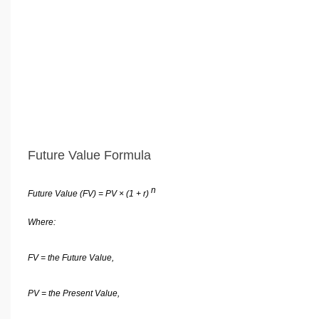
Future Value Formula
n
Future Value (FV) = PV × (1 + r)
Where:
FV = the Future Value,
PV = the Present Value,