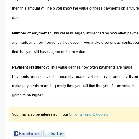
then this amount will help you know the value of these payments on a future
date.
Number of Payments:
This value is largely influenced by how often payme
are made and how frequently they occur. If you make greater payments, you 
find that you will have a greater future value.
Payment Frequency:
This value defines how often payments are made.
Payments are usually either monthly, quarterly, 6 monthly or annually. If you
make payments more frequently then you will find that your future value is
going to be higher.
You may also be interested in our
Sinking Fund Calculator
Facebook
Twitter