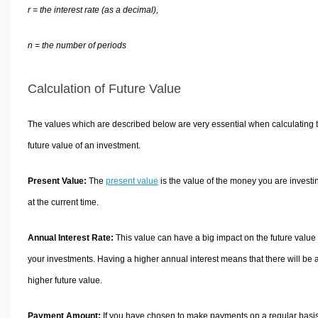
r = the interest rate (as a decimal),
n = the number of periods
Calculation of Future Value
The values which are described below are very essential when calculating 
future value of an investment.
Present Value:
The
present value
is the value of the money you are investi
at the current time.
Annual Interest Rate:
This value can have a big impact on the future value 
your investments. Having a higher annual interest means that there will be 
higher future value.
Payment Amount:
If you have chosen to make payments on a regular basi