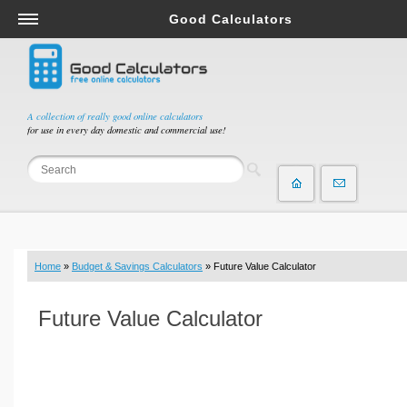
Good Calculators
Salary & Income Tax Calculators
Mortgage Calculators
Retirement Calculators
A collection of really good online calculators
for use in every day domestic and commercial use!
Depreciation Calculators
Statistics and Analysis Calculators
Date and Time Calculators
Contractor Calculators
Budget & Savings Calculators
Home
»
Budget & Savings Calculators
» Future Value Calculator
Loan Calculators
Forex Calculators
Future Value Calculator
Real Function Calculators
Engineering Calculators
Tax Calculators