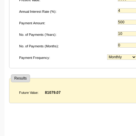
Annual Interest Rate (%):
Payment Amount:
No. of Payments (Years):
No. of Payments (Months):
Payment Frequency:
Results
81079.07
Future Value: