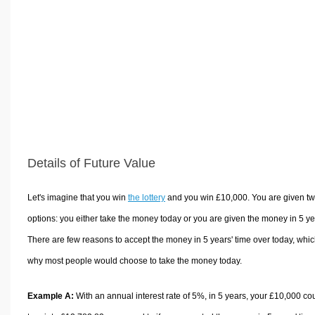
Volume Calculators
2D Shape Calculators
3D Shape Calculators
Logistics Calculators
HRM Calculators
Sales & Investments Calculators
Grade & GPA Calculators
Conversion Calculators
Details of Future Value
Ratio Calculators
Sports & Health Calculators
Let's imagine that you win
the lottery
and you win £10,000. You are given t
Other Calculators
options: you either take the money today or you are given the money in 5 ye
There are few reasons to accept the money in 5 years' time over today, whic
why most people would choose to take the money today.
Example A:
With an annual interest rate of 5%, in 5 years, your £10,000 co