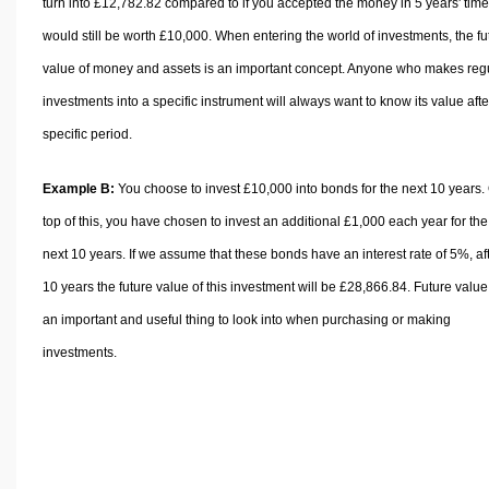
turn into £12,782.82 compared to if you accepted the money in 5 years' time,
would still be worth £10,000. When entering the world of investments, the fu
value of money and assets is an important concept. Anyone who makes reg
investments into a specific instrument will always want to know its value afte
specific period.
Example B:
You choose to invest £10,000 into bonds for the next 10 years.
top of this, you have chosen to invest an additional £1,000 each year for the
next 10 years. If we assume that these bonds have an interest rate of 5%, af
10 years the future value of this investment will be £28,866.84. Future value
an important and useful thing to look into when purchasing or making
investments.