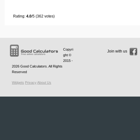
Rating:
4.0
/5 (362 votes)
Copyri
Join with us
ght ©
2015 -
2026
Good Calculators
. All Rights
Reserved
Widgets
Privacy
About Us