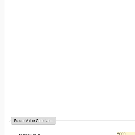
Future Value Calculator
Present Value: