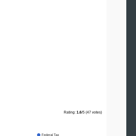
Rating:
1.6
/5 (47 votes)
Federal Tax