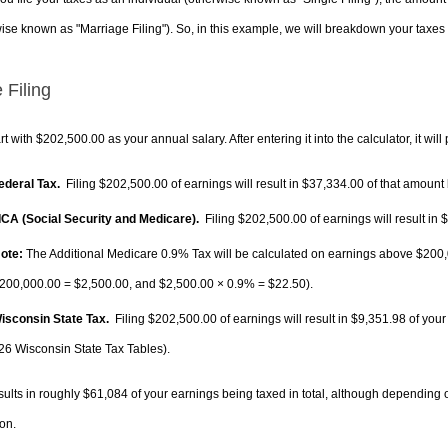
ise known as "Marriage Filing"). So, in this example, we will breakdown your taxes i
 Filing
rt with $202,500.00 as your annual salary. After entering it into the calculator, it will
Federal Tax.
Filing $202,500.00 of earnings will result in
$37,334.00
of that amount 
FICA (Social Security and Medicare).
Filing $202,500.00 of earnings will result in
$
ote:
The Additional Medicare 0.9% Tax will be calculated on earnings above $200,0
200,000.00 =
$2,500.00
, and
$2,500.00
× 0.9% =
$22.50
).
Wisconsin State Tax.
Filing $202,500.00 of earnings will result in
$9,351.98
of your
26 Wisconsin State Tax Tables).
sults in roughly
$61,084
of your earnings being taxed in total, although depending 
on.