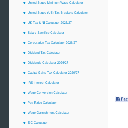
United States Minimum Wage Calculator
United States (US) Tax Brackets Calculator
UK Tax & NI Calculator 2026/27
Salary Sacrifice Calculator
Corporation Tax Calculator 2026/27
Dividend Tax Calculator
Dividends Calculator 2026/27
Capital Gains Tax Calculator 2026/27
IRS Interest Calculator
Wage Conversion Calculator
Fa
Pay Raise Calculator
Wage Garnishment Calculator
EIC Calculator