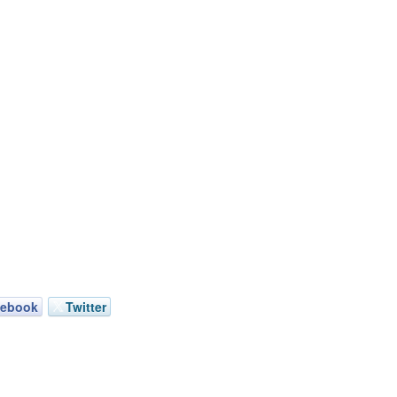
cebook
Twitter