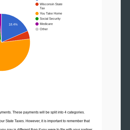
Wisconsin State
Tax
You Take Home
Social Security
Medicare
18.4%
Other
yments. These payments will be split into 4 categories.
ur State Taxes. However, it is important to remember that
u pay is different than if you were to file with your partner