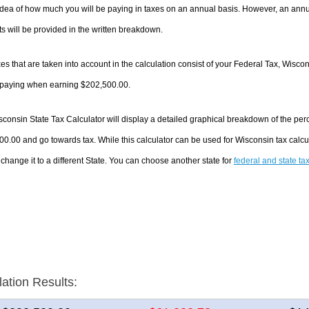
dea of how much you will be paying in taxes on an annual basis. However, an annua
 will be provided in the written breakdown.
es that are taken into account in the calculation consist of your Federal Tax, Wisco
e paying when earning $202,500.00.
consin State Tax Calculator will display a detailed graphical breakdown of the pe
0.00 and go towards tax. While this calculator can be used for Wisconsin tax calc
 change it to a different State. You can choose another state for
federal and state ta
lation Results: