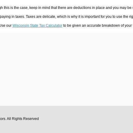
h this is the case, keep in mind that there are deductions in place and you may be
 paying in taxes. Taxes are delicate, which is why it is important for you to use the
 Use our
Wisconsin State Tax Calculator
to be given an accurate breakdown of your t
tors
. All Rights Reserved