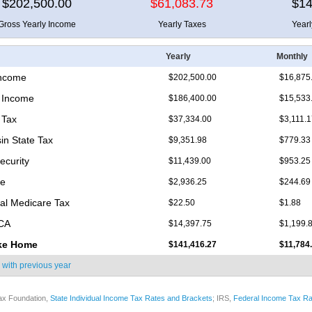
$202,500.00
$61,083.73
$14
Gross Yearly Income
Yearly Taxes
Year
Yearly
Monthly
Income
$202,500.00
$16,875
 Income
$186,400.00
$15,533
 Tax
$37,334.00
$3,111.
in State Tax
$9,351.98
$779.33
ecurity
$11,439.00
$953.25
re
$2,936.25
$244.69
nal Medicare Tax
$22.50
$1.88
ICA
$14,397.75
$1,199.
ke Home
$141,416.27
$11,784
 with
previous year
ax Foundation,
State Individual Income Tax Rates and Brackets
; IRS,
Federal Income Tax Ra