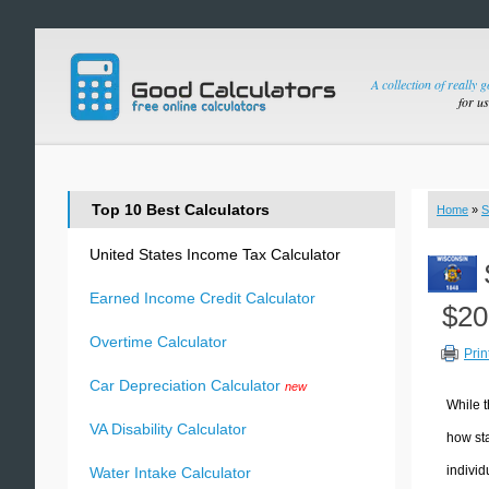
A collection of really 
for u
Top 10 Best Calculators
Home
»
S
United States Income Tax Calculator
Earned Income Credit Calculator
$20
Overtime Calculator
Prin
Car Depreciation Calculator
new
While t
VA Disability Calculator
how sta
individ
Water Intake Calculator