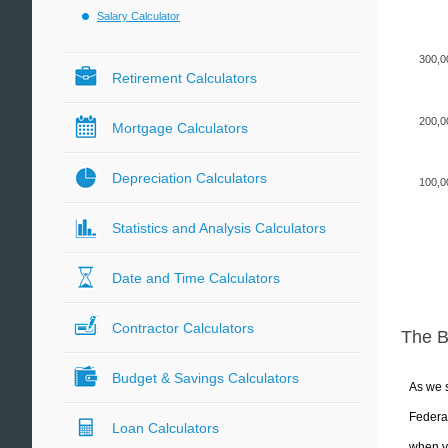
Salary Calculator
300,0
Retirement Calculators
200,0
Mortgage Calculators
Depreciation Calculators
100,0
Statistics and Analysis Calculators
Date and Time Calculators
Contractor Calculators
The 
Budget & Savings Calculators
As we s
Federal
Loan Calculators
when yo