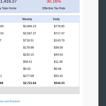
1,416.27
30.16%
ly Take Home
Effective Tax Rate
Weekly
Daily
.00
$3,894.23
$778.85
.33
$3,587.37
$717.47
17
$718.51
$143.70
$179.98
$36.00
$220.15
$44.03
$56.51
$11.30
$0.43
$0.09
81
$277.09
$55.42
.69
$2,721.64
$544.33
tes and Brackets
.