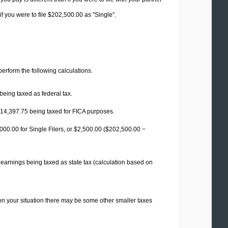
f you were to file $202,500.00 as "Single".
 perform the following calculations.
being taxed as federal tax.
14,397.75
being taxed for FICA purposes.
00.00 for Single Filers, or
$2,500.00
($202,500.00 −
 earnings being taxed as state tax (calculation based on
on your situation there may be some other smaller taxes