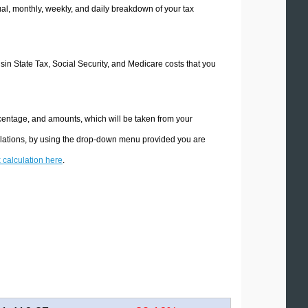
l, monthly, weekly, and daily breakdown of your tax
nsin State Tax, Social Security, and Medicare costs that you
rcentage, and amounts, which will be taken from your
ulations, by using the drop-down menu provided you are
x calculation here
.