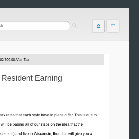
02,500.00 After Tax
n Resident Earning
tax rates that each state have in place differ. This is due to
ill be basing all of our steps on the idea that the
se to it) and live in Wisconsin, then this will give you a