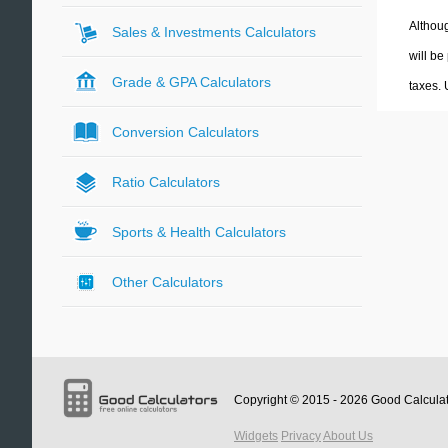
Althoug
Sales & Investments Calculators
will be
Grade & GPA Calculators
taxes.
Conversion Calculators
Ratio Calculators
Sports & Health Calculators
Other Calculators
Copyright © 2015 - 2026
Good Calcula
Widgets
Privacy
About Us