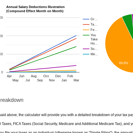
Annual Salary Deductions Illustration
(Compound Effect Month on Month)
00
Gr…
Ta…
Fe…
You
00
Take
Ho…
So…
00
Me…
69.8%
0
Apr
Jun
Aug
Oct
Dec
Feb
May
Jul
Sep
Nov
Jan
Mar
Breakdown
aid above, the calculator will provide you with a detailed breakdown of your tax pa
 Taxes, FICA Taxes (Social Security, Medicare and Additional Medicare Tax), and yo
u file your taxes as an individual (otherwise known as "Single Filing"), the amount yo