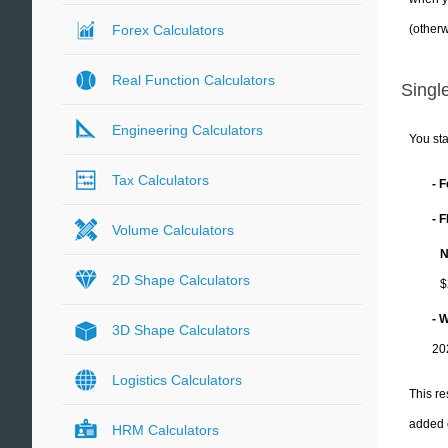
(otherw
Forex Calculators
Real Function Calculators
Single
Engineering Calculators
You sta
Tax Calculators
- 
- 
Volume Calculators
N
2D Shape Calculators
$
- 
3D Shape Calculators
20
Logistics Calculators
This re
added 
HRM Calculators