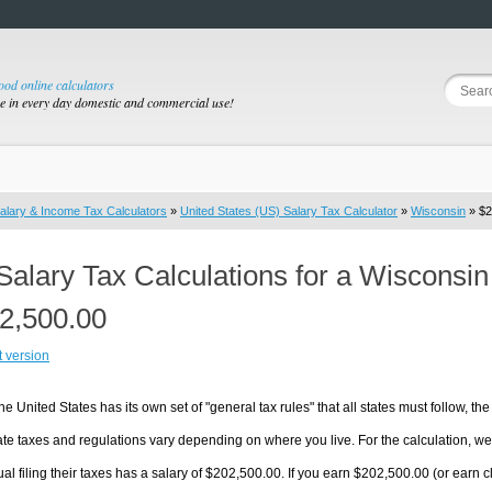
good online calculators
se in every day domestic and commercial use!
alary & Income Tax Calculators
»
United States (US) Salary Tax Calculator
»
Wisconsin
» $2
Salary Tax Calculations for a Wisconsi
2,500.00
t version
he United States has its own set of "general tax rules" that all states must follow, the 
te taxes and regulations vary depending on where you live. For the calculation, we w
ual filing their taxes has a salary of $202,500.00. If you earn $202,500.00 (or earn clo