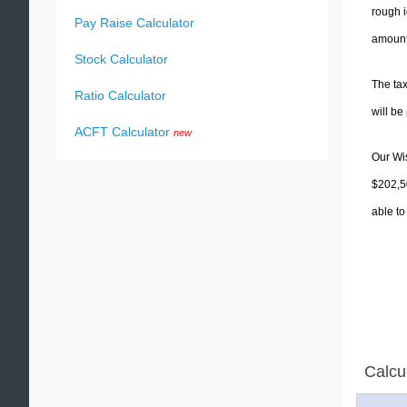
rough i
Pay Raise Calculator
amounts
Stock Calculator
The tax
Ratio Calculator
will b
ACFT Calculator
new
Our Wis
$202,50
able to
Calcu