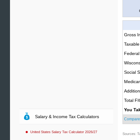
Gross 
Taxable
Federal
Wiscons
Social S
Medica
Additio
Total F
You Ta
Salary & Income Tax Calculators
Compare
United States Salary Tax Calculator 2026/27
Sources: T