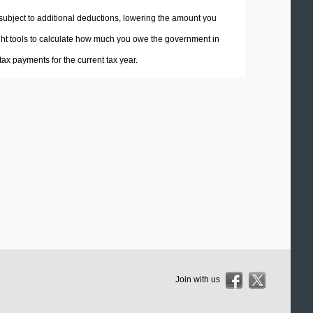
 subject to additional deductions, lowering the amount you
 right tools to calculate how much you owe the government in
ax payments for the current tax year.
Join with us