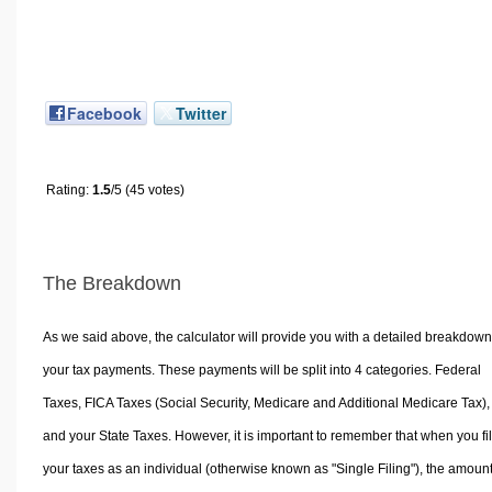
Facebook
Twitter
Rating:
1.5
/5 (45 votes)
The Breakdown
As we said above, the calculator will provide you with a detailed breakdown
your tax payments. These payments will be split into 4 categories. Federal
Taxes, FICA Taxes (Social Security, Medicare and Additional Medicare Tax),
and your State Taxes. However, it is important to remember that when you fi
your taxes as an individual (otherwise known as "Single Filing"), the amoun