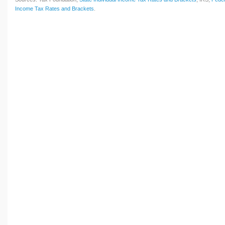
Income Tax Rates and Brackets
.