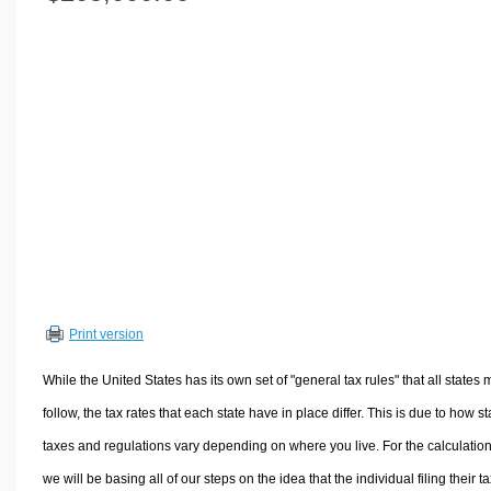
Volume Calculators
2D Shape Calculators
3D Shape Calculators
Logistics Calculators
HRM Calculators
Sales & Investments Calculators
Grade & GPA Calculators
Conversion Calculators
Ratio Calculators
Sports & Health Calculators
Print version
Other Calculators
While the United States has its own set of "general tax rules" that all states 
follow, the tax rates that each state have in place differ. This is due to how st
taxes and regulations vary depending on where you live. For the calculation
we will be basing all of our steps on the idea that the individual filing their t