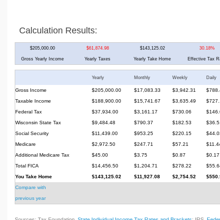
Calculation Results:
$205,000.00
$61,874.98
$143,125.02
30.18%
Gross Yearly Income
Yearly Taxes
Yearly Take Home
Effective Tax R
Yearly
Monthly
Weekly
Daily
Gross Income
$205,000.00
$17,083.33
$3,942.31
$788.
Taxable Income
$188,900.00
$15,741.67
$3,635.49
$727.
Federal Tax
$37,934.00
$3,161.17
$730.06
$146.
Wisconsin State Tax
$9,484.48
$790.37
$182.53
$36.5
Social Security
$11,439.00
$953.25
$220.15
$44.0
Medicare
$2,972.50
$247.71
$57.21
$11.4
Additional Medicare Tax
$45.00
$3.75
$0.87
$0.17
Total FICA
$14,456.50
$1,204.71
$278.22
$55.6
You Take Home
$143,125.02
$11,927.08
$2,754.52
$550.
Compare with
previous year
Sources: Tax Foundation,
State Individual Income Tax Rates and Brackets
; IRS,
Feder