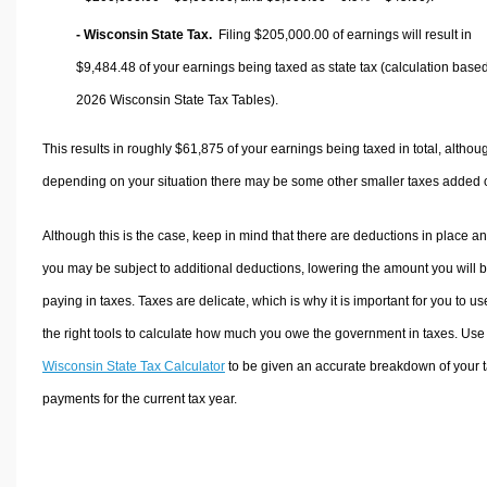
- Wisconsin State Tax.
Filing $205,000.00 of earnings will result in
$9,484.48
of your earnings being taxed as state tax (calculation base
2026 Wisconsin State Tax Tables).
This results in roughly
$61,875
of your earnings being taxed in total, althou
depending on your situation there may be some other smaller taxes added 
Although this is the case, keep in mind that there are deductions in place a
you may be subject to additional deductions, lowering the amount you will 
paying in taxes. Taxes are delicate, which is why it is important for you to us
the right tools to calculate how much you owe the government in taxes. Use
Wisconsin State Tax Calculator
to be given an accurate breakdown of your 
payments for the current tax year.