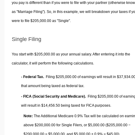
you pay is different than if you were to file with your partner (otherwise kno
as "Marriage Filing"). So, in this example, we will breakdown your taxes if y
were to file $205,000.00 as "Single".
Single Filing
You start with $205,000.00 as your annual salary. After entering it into the
calculator, it will perform the following calculations.
- Federal Tax.
Filing $205,000.00 of earnings will result in
$37,934.0
that amount being taxed as federal tax.
- FICA (Social Security and Medicare).
Filing $205,000.00 of earnin
will result in
$14,456.50
being taxed for FICA purposes.
Note:
The Additional Medicare 0.9% Tax will be calculated on earni
above $200,000.00 for Single Filers, or
$5,000.00
($205,000.00 −
$200,000.00 =
$5,000.00
, and
$5,000.00
× 0.9% =
$45.00
).