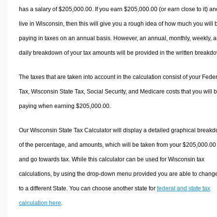
has a salary of $205,000.00. If you earn $205,000.00 (or earn close to it) an
live in Wisconsin, then this will give you a rough idea of how much you will 
paying in taxes on an annual basis. However, an annual, monthly, weekly, 
daily breakdown of your tax amounts will be provided in the written breakd
The taxes that are taken into account in the calculation consist of your Fede
Tax, Wisconsin State Tax, Social Security, and Medicare costs that you will 
paying when earning $205,000.00.
Our Wisconsin State Tax Calculator will display a detailed graphical break
of the percentage, and amounts, which will be taken from your $205,000.00
and go towards tax. While this calculator can be used for Wisconsin tax
calculations, by using the drop-down menu provided you are able to change
to a different State. You can choose another state for
federal and state tax
calculation here
.