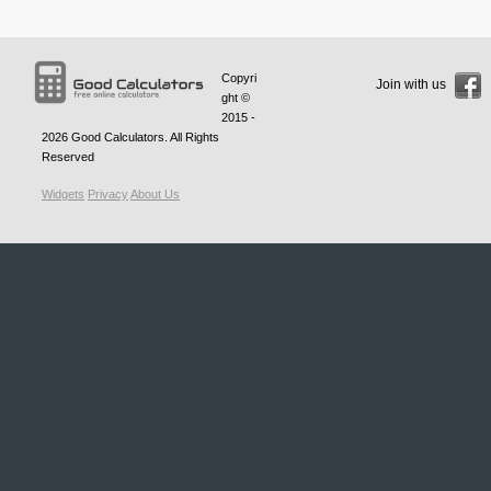
Copyri
Join with us
ght ©
2015 -
2026
Good Calculators
. All Rights
Reserved
Widgets
Privacy
About Us