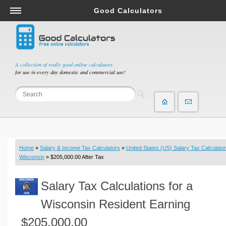
Good Calculators
Salary & Income Tax Calculators
Mortgage Calculators
Retirement Calculators
A collection of really good online calculators
for use in every day domestic and commercial use!
Depreciation Calculators
Statistics and Analysis Calculators
Date and Time Calculators
Contractor Calculators
Budget & Savings Calculators
Home
»
Salary & Income Tax Calculators
»
United States (US) Salary Tax Calculator
Loan Calculators
Wisconsin
» $205,000.00 After Tax
Forex Calculators
Salary Tax Calculations for a
Real Function Calculators
Engineering Calculators
Wisconsin Resident Earning
Tax Calculators
$205,000.00