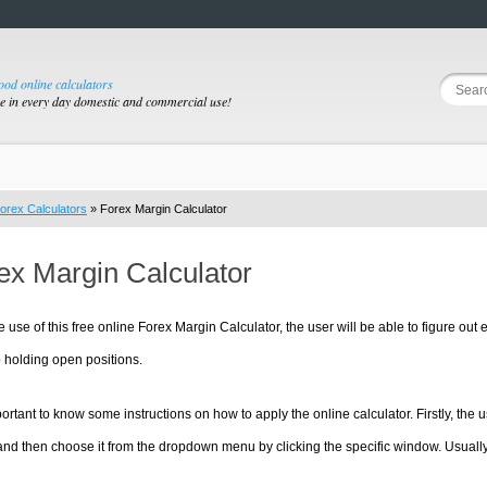
good online calculators
se in every day domestic and commercial use!
orex Calculators
» Forex Margin Calculator
ex Margin Calculator
e use of this free online Forex Margin Calculator, the user will be able to figure out
 holding open positions.
mportant to know some instructions on how to apply the online calculator. Firstly, th
nd then choose it from the dropdown menu by clicking the specific window. Usually,