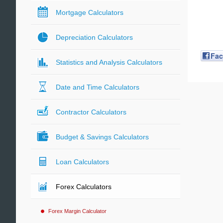
Mortgage Calculators
Depreciation Calculators
Fa
Statistics and Analysis Calculators
Date and Time Calculators
Contractor Calculators
Budget & Savings Calculators
Loan Calculators
Forex Calculators
Forex Margin Calculator