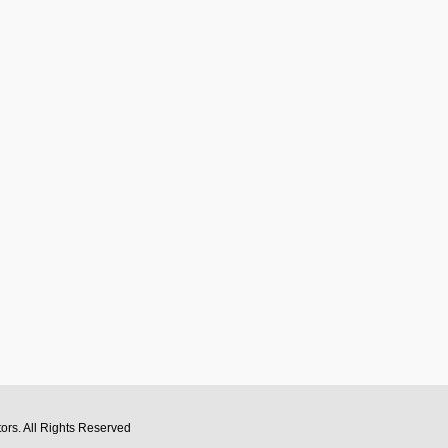
tors
. All Rights Reserved