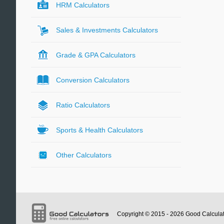
HRM Calculators
Sales & Investments Calculators
Grade & GPA Calculators
Conversion Calculators
Ratio Calculators
Sports & Health Calculators
Other Calculators
Copyright © 2015 - 2026
Good Calcula