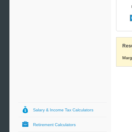
Res
Marg
Salary & Income Tax Calculators
Retirement Calculators