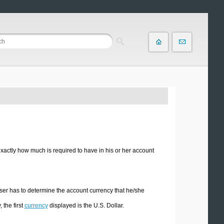
 exactly how much is required to have in his or her account
e user has to determine the account currency that he/she
 the first
currency
displayed is the U.S. Dollar.