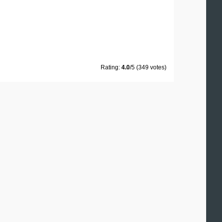
Rating:
4.0
/5 (349 votes)