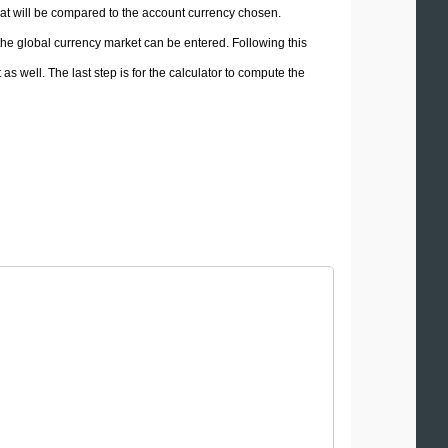
hat will be compared to the account currency chosen.
 the global currency market can be entered. Following this
 as well. The last step is for the calculator to compute the