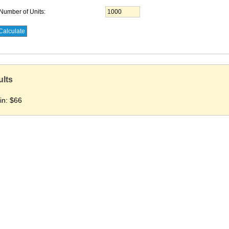
Number of Units:
ults
in:
$66