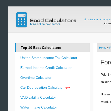
A collection of really 
for u
Top 10 Best Calculators
Home
»
F
United States Income Tax Calculator
For
Earned Income Credit Calculator
With th
Overtime Calculator
to keep
Car Depreciation Calculator
new
It is i
VA Disability Calculator
wants a
Water Intake Calculator