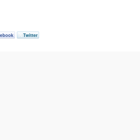
cebook
Twitter