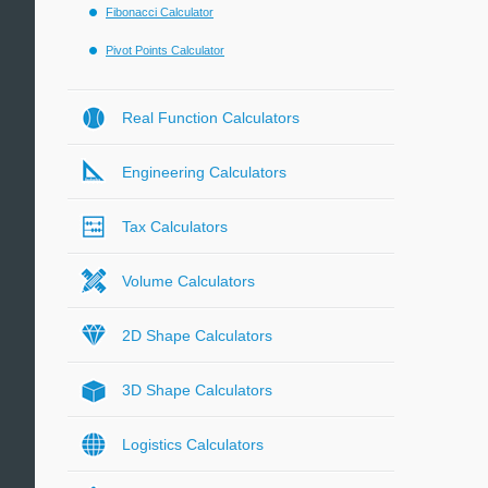
Fibonacci Calculator
Pivot Points Calculator
Real Function Calculators
Engineering Calculators
Tax Calculators
Volume Calculators
2D Shape Calculators
3D Shape Calculators
Logistics Calculators