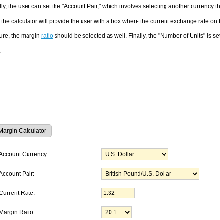
y, the user can set the "Account Pair," which involves selecting another currency t
, the calculator will provide the user with a box where the current exchange rate on
ure, the margin
ratio
should be selected as well. Finally, the "Number of Units" is set
.
Margin Calculator
Account Currency:
Account Pair:
Current Rate:
Margin Ratio: