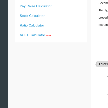
Secondl
Pay Raise Calculator
Thirdly
Stock Calculator
proced
margin
Ratio Calculator
ACFT Calculator
new
Forex 