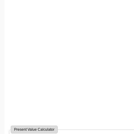
Present Value Calculator