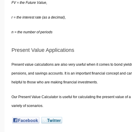
FV = the Future Value,
r = the interest rate (as a decimal),
n = the number of periods
Present Value Applications
Present value calculations are also very useful when it comes to bond yield
pensions, and savings accounts. It is an important financial concept and ca
helpful to those who are making financial investments.
Our Present Value Calculator is useful for calculating the present value of a
variety of scenarios.
Facebook
Twitter