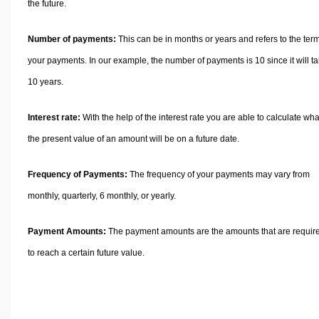
the future.
Number of payments:
This can be in months or years and refers to the term
your payments. In our example, the number of payments is 10 since it will t
10 years.
Interest rate:
With the help of the interest rate you are able to calculate wha
the present value of an amount will be on a future date.
Frequency of Payments:
The frequency of your payments may vary from
monthly, quarterly, 6 monthly, or yearly.
Payment Amounts:
The payment amounts are the amounts that are requir
to reach a certain future value.