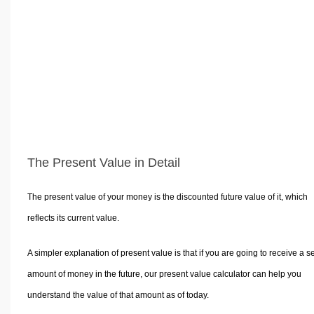
Volume Calculators
2D Shape Calculators
3D Shape Calculators
Logistics Calculators
HRM Calculators
Sales & Investments Calculators
Grade & GPA Calculators
Conversion Calculators
The Present Value in Detail
Ratio Calculators
Sports & Health Calculators
The present value of your money is the discounted future value of it, which
Other Calculators
reflects its current value.
A simpler explanation of present value is that if you are going to receive a se
amount of money in the future, our present value calculator can help you
understand the value of that amount as of today.