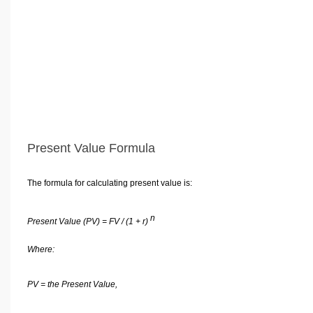
Present Value Formula
The formula for calculating present value is:
n
Present Value (PV) = FV / (1 + r)
Where:
PV = the Present Value,