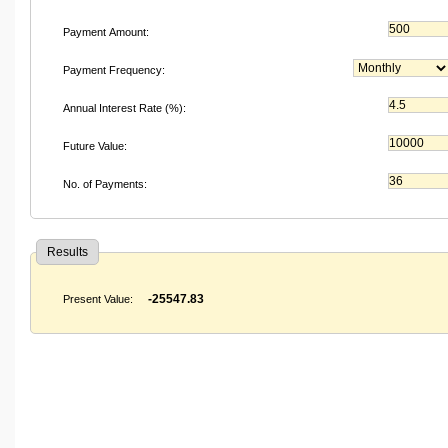
Payment Amount:
Payment Frequency:
Annual Interest Rate (%):
Future Value:
No. of Payments:
Results
-25547.83
Present Value: