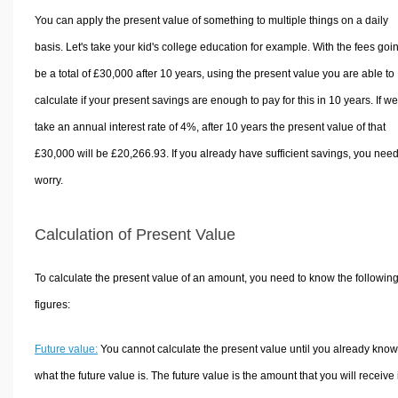
You can apply the present value of something to multiple things on a daily
basis. Let's take your kid's college education for example. With the fees goin
be a total of £30,000 after 10 years, using the present value you are able to
calculate if your present savings are enough to pay for this in 10 years. If we
take an annual interest rate of 4%, after 10 years the present value of that
£30,000 will be £20,266.93. If you already have sufficient savings, you need
worry.
Calculation of Present Value
To calculate the present value of an amount, you need to know the followin
figures:
Future value:
You cannot calculate the present value until you already know
what the future value is. The future value is the amount that you will receive 