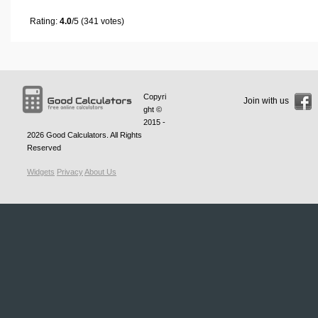
Rating:
4.0
/5 (341 votes)
Copyri
Join with us
ght ©
2015 -
2026
Good Calculators
. All Rights
Reserved
Widgets
Privacy
About Us