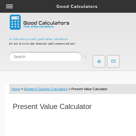
Good Calculators
Salary & Income Tax Calculators
Mortgage Calculators
Retirement Calculators
A collection of really good online calculators
for use in every day domestic and commercial use!
Depreciation Calculators
Statistics and Analysis Calculators
Date and Time Calculators
Contractor Calculators
Budget & Savings Calculators
Home
»
Budget & Savings Calculators
» Present Value Calculator
Loan Calculators
Forex Calculators
Present Value Calculator
Real Function Calculators
Engineering Calculators
Tax Calculators