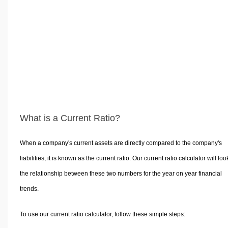
Volume Calculators
2D Shape Calculators
3D Shape Calculators
Logistics Calculators
HRM Calculators
Sales & Investments Calculators
Grade & GPA Calculators
Conversion Calculators
What is a Current Ratio?
Ratio Calculators
Sports & Health Calculators
When a company's current assets are directly compared to the company's
Other Calculators
liabilities, it is known as the current ratio. Our current ratio calculator will loo
the relationship between these two numbers for the year on year financial
trends.
To use our current ratio calculator, follow these simple steps: