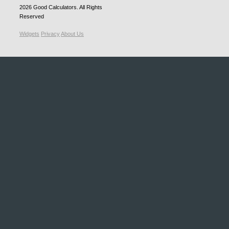
2026
Good Calculators
. All Rights
Reserved
Widgets
Privacy
About Us