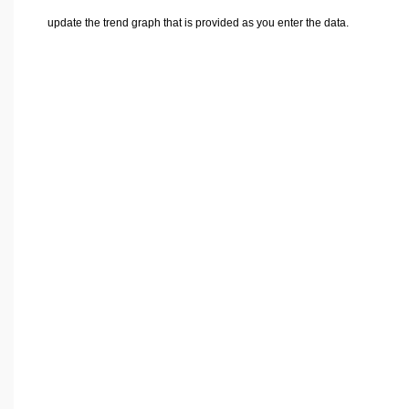
update the trend graph that is provided as you enter the data.