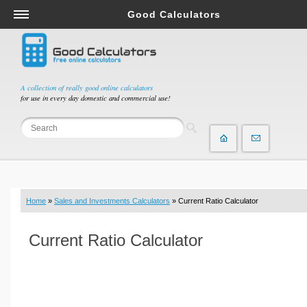
Good Calculators
Salary & Income Tax Calculators
Mortgage Calculators
Retirement Calculators
A collection of really good online calculators
for use in every day domestic and commercial use!
Depreciation Calculators
Statistics and Analysis Calculators
Date and Time Calculators
Contractor Calculators
Budget & Savings Calculators
Home
»
Sales and Investments Calculators
» Current Ratio Calculator
Loan Calculators
Forex Calculators
Current Ratio Calculator
Real Function Calculators
Engineering Calculators
Tax Calculators