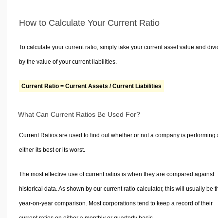
How to Calculate Your Current Ratio
To calculate your current ratio, simply take your current asset value and divid
by the value of your current liabilities.
Current Ratio = Current Assets / Current Liabilities
What Can Current Ratios Be Used For?
Current Ratios are used to find out whether or not a company is performing 
either its best or its worst.
The most effective use of current ratios is when they are compared against
historical data. As shown by our current ratio calculator, this will usually be t
year-on-year comparison. Most corporations tend to keep a record of their
current ratios on either a monthly or quarterly basis.