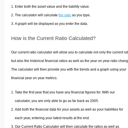
Enter both the asset value and the liability value.
The calculator will calculate
the ratio
as you type.
A graph will be displayed as you enter the data.
How is the Current Ratio Calculated?
Our current ratio calculator will allow you to calculate not only the current rat
but also the historical financial ratios as well as the year on year ratio chan
The calculator will then provide you with the trends and a graph using your
financial year on year metrics.
Take the first year that you have any financial figures for. With our
calculator, you are only able to go as far back as 2005.
Add both the financial data for your assets as well as your liabilities for
each year, entering your latest results at the end.
Our Current Ratio Calculator will then calculate the ratios as well as