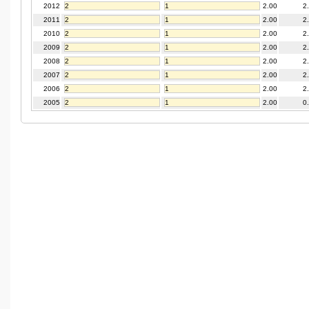
2012
2.00
2
2011
2.00
2
2010
2.00
2
2009
2.00
2
2008
2.00
2
2007
2.00
2
2006
2.00
2
2005
2.00
0