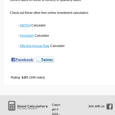
Check out these other free online investment calculators:
-
EBITDA
Calculator
-
Perpetuity
Calculator
-
Effective Annual Rate
Calculator
Facebook
Twitter
Rating:
4.0
/5 (349 votes)
Copyri
Join with us
ght ©
2015 -