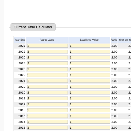
Current Ratio Calculator
Year End
Asset Value
Liabilities Value
Ratio
Year on Y
2027
2.00
2
2026
2.00
2
2025
2.00
2
2024
2.00
2
2023
2.00
2
2022
2.00
2
2021
2.00
2
2020
2.00
2
2019
2.00
2
2018
2.00
2
2017
2.00
2
2016
2.00
2
2015
2.00
2
2014
2.00
2
2013
2.00
2