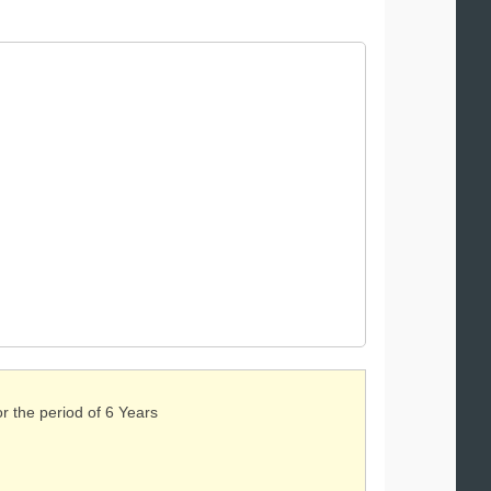
or the period of 6 Years