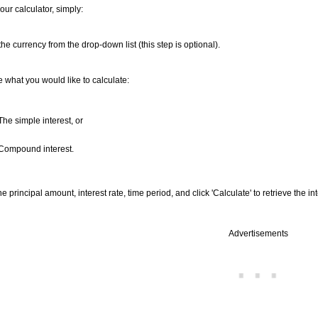
our calculator, simply:
the currency from the drop-down list (this step is optional).
what you would like to calculate:
The simple interest, or
 Compound interest.
he principal amount, interest rate, time period, and click 'Calculate' to retrieve the int
Advertisements