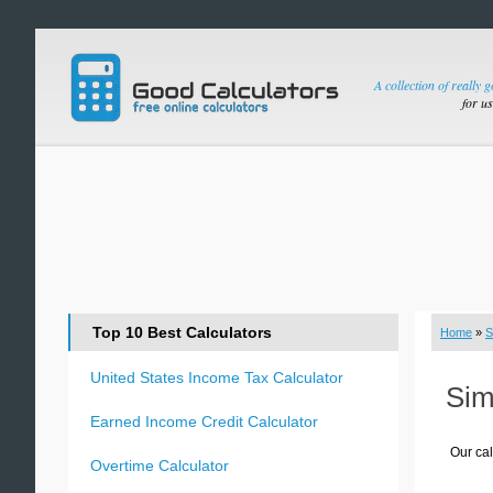
A collection of really 
for u
Top 10 Best Calculators
Home
»
S
United States Income Tax Calculator
Sim
Earned Income Credit Calculator
Our cal
Overtime Calculator