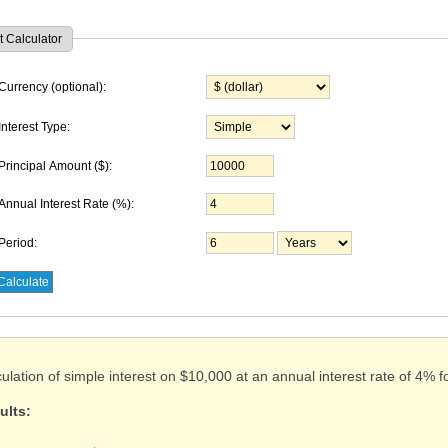
t Calculator
Currency (optional):
Interest Type:
Principal Amount
($)
:
Annual Interest Rate (%):
Period:
ulation of simple interest on $10,000 at an annual interest rate of 4% f
ults: