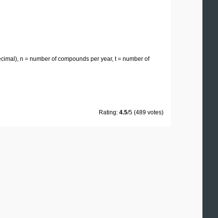
 decimal), n = number of compounds per year, t = number of
Rating:
4.5
/5 (489 votes)