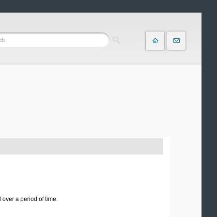
over a period of time.