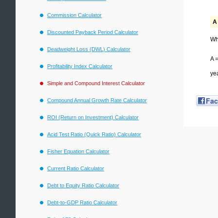
Commission Calculator
A 
Discounted Payback Period Calculator
Wh
Deadweight Loss (DWL) Calculator
A =
Profitability Index Calculator
ye
Simple and Compound Interest Calculator
Fa
Compound Annual Growth Rate Calculator
ROI (Return on Investment) Calculator
Acid Test Ratio (Quick Ratio) Calculator
Fisher Equation Calculator
Current Ratio Calculator
Debt to Equity Ratio Calculator
Debt-to-GDP Ratio Calculator