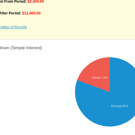
est From Period:
$2,400.00
 After Period:
$12,400.00
nation of Results
down (Simple Interest)
Interest 19%
Principal 81%