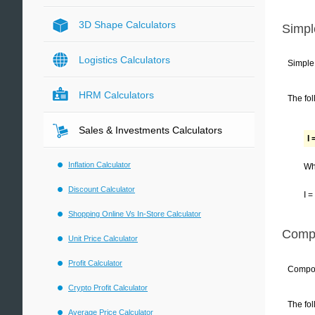
3D Shape Calculators
Simpl
Logistics Calculators
Simple 
HRM Calculators
The fol
Sales & Investments Calculators
I 
Inflation Calculator
Wh
Discount Calculator
I =
Shopping Online Vs In-Store Calculator
Compo
Unit Price Calculator
Profit Calculator
Compoun
Crypto Profit Calculator
The fol
Average Price Calculator