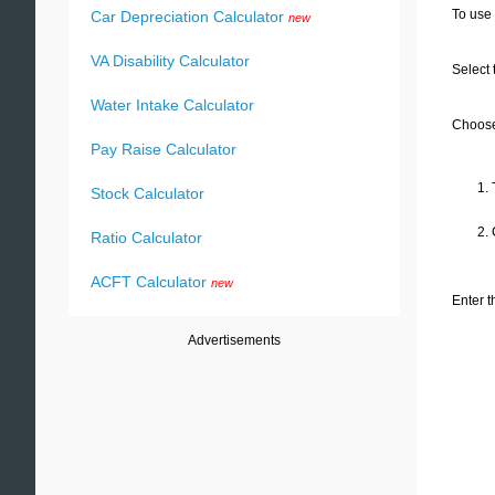
To use 
Car Depreciation Calculator
new
VA Disability Calculator
Select 
Water Intake Calculator
Choose 
Pay Raise Calculator
1. 
Stock Calculator
2.
Ratio Calculator
ACFT Calculator
new
Enter t
Advertisements