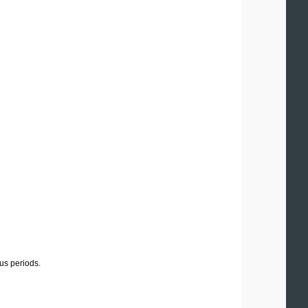
us periods.