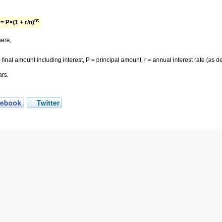
nt
= P×(1 + r/n)
ere,
 final amount including interest, P = principal amount, r = annual interest rate (as
ars.
cebook
Twitter