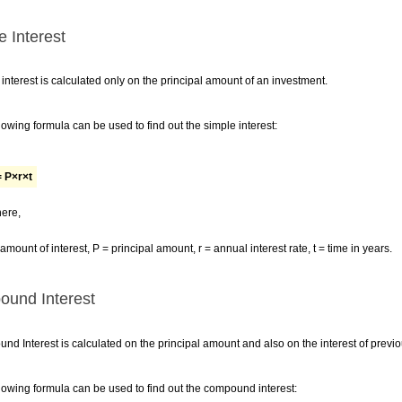
e Interest
interest is calculated only on the principal amount of an investment.
lowing formula can be used to find out the simple interest:
= P×r×t
ere,
 amount of interest, P = principal amount, r = annual interest rate, t = time in years.
und Interest
d Interest is calculated on the principal amount and also on the interest of previo
lowing formula can be used to find out the compound interest: