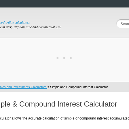
good online calculators
se in every day domestic and commercial use!
ales and Investments Calculators
» Simple and Compound Interest Calculator
ple & Compound Interest Calculator
culator allows the accurate calculation of simple or compound interest accumulated 