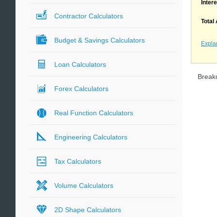
Inter
Contractor Calculators
Total
Budget & Savings Calculators
Expla
Loan Calculators
Break
Forex Calculators
Real Function Calculators
Engineering Calculators
Tax Calculators
Volume Calculators
2D Shape Calculators