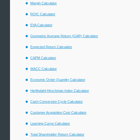
Margin Calculator
ROIC Calculator
EVA Calculator
Geometric Average Return (GAR) Calculator
Expected Return Calculator
CAPM Calculator
WACC Calculator
Economic Order Quantity Calculator
Herfindahl-Hirschman Index Calculator
Cash Conversion Cycle Calculator
Customer Acquisition Cost Calculator
Learning Curve Calculator
Total Shareholder Return Calculator