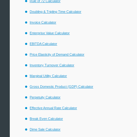
Rule of 72 Calculator
Doubling & Tripling Time Calculator
Invoice Calculator
Enterprise Value Calculator
EBITDA Calculator
Price Elasticity of Demand Calculator
Inventory Turnover Calculator
Marginal Utility Calculator
Gross Domestic Product (GDP) Calculator
Perpetuity Calculator
Effective Annual Rate Calculator
Break Even Calculator
Dime Sale Calculator