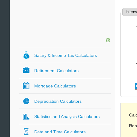
Interes
Salary & Income Tax Calculators
Retirement Calculators
Mortgage Calculators
Depreciation Calculators
Calc
Statistics and Analysis Calculators
Res
Date and Time Calculators