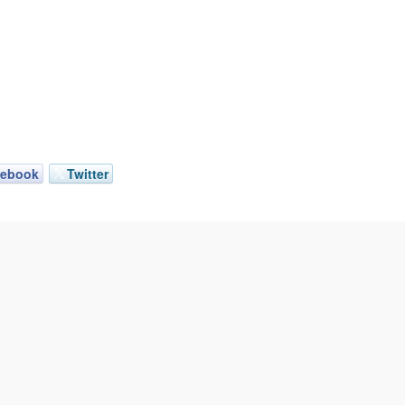
cebook
Twitter