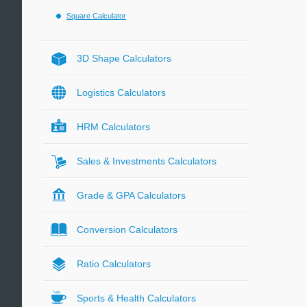
Square Calculator
3D Shape Calculators
Logistics Calculators
HRM Calculators
Sales & Investments Calculators
Grade & GPA Calculators
Conversion Calculators
Ratio Calculators
Sports & Health Calculators