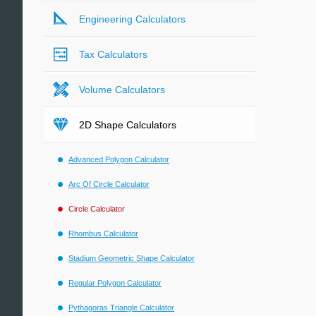
Engineering Calculators
Tax Calculators
Volume Calculators
2D Shape Calculators
Advanced Polygon Calculator
Arc Of Circle Calculator
Circle Calculator
Rhombus Calculator
Stadium Geometric Shape Calculator
Regular Polygon Calculator
Pythagoras Triangle Calculator