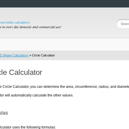
good online calculators
se in every day domestic and commercial use!
D Shape Calculators
» Circle Calculator
cle Calculator
r Circle Calculator, you can determine the area, circumference, radius, and diamete
tor will automatically calculate the other values.
las
lculator uses the following formulas: