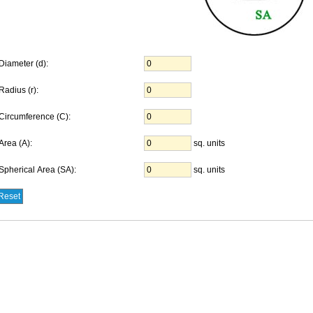
Diameter (d):
Radius (r):
Circumference (C):
Area (A):
sq. units
Spherical Area (SA):
sq. units