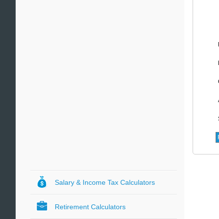
Salary & Income Tax Calculators
Retirement Calculators