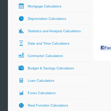
Mortgage Calculators
Depreciation Calculators
Statistics and Analysis Calculators
Date and Time Calculators
Fa
Contractor Calculators
Budget & Savings Calculators
Loan Calculators
Forex Calculators
Real Function Calculators