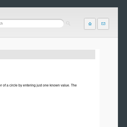
r of a circle by entering just one known value. The