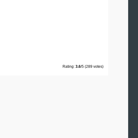
Rating:
3.6
/5 (289 votes)