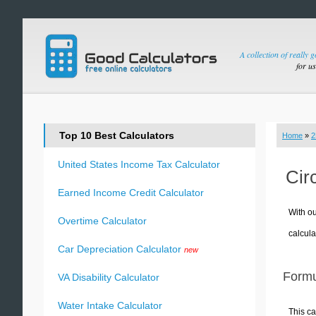
A collection of really 
for u
Top 10 Best Calculators
Home
»
2
United States Income Tax Calculator
Cir
Earned Income Credit Calculator
With ou
Overtime Calculator
calcula
Car Depreciation Calculator
new
Formu
VA Disability Calculator
Water Intake Calculator
This ca