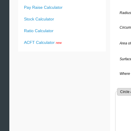
Pay Raise Calculator
Radius
Stock Calculator
Circumf
Ratio Calculator
ACFT Calculator
new
Area of
Surface
Where 
Circle