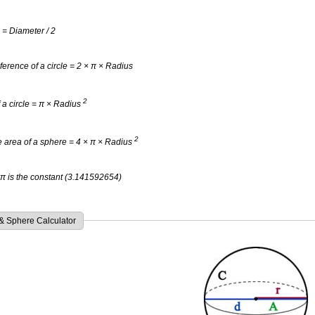
 = Diameter / 2
erence of a circle = 2 × π × Radius
2
 a circle = π × Radius
2
 area of a sphere = 4 × π × Radius
π is the constant (3.141592654)
 & Sphere Calculator