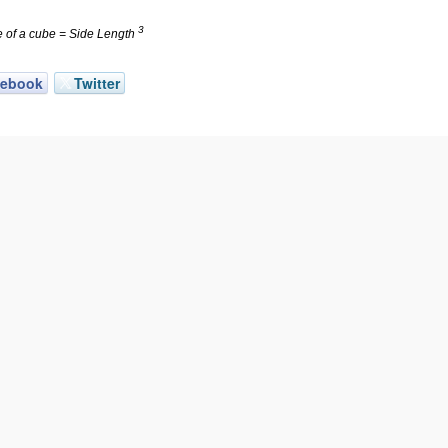
3
 of a cube = Side Length
cebook
Twitter