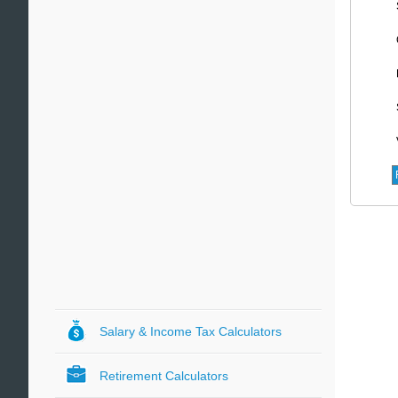
Salary & Income Tax Calculators
Retirement Calculators