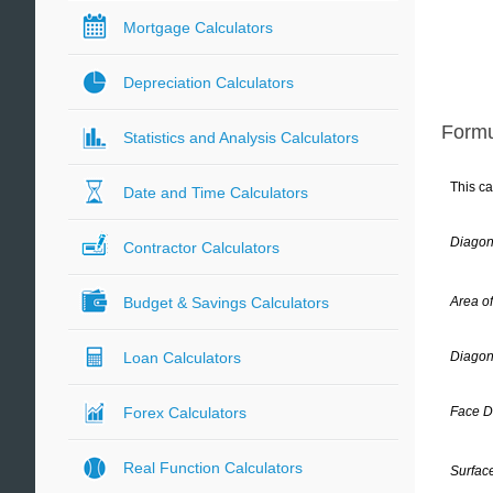
Mortgage Calculators
Depreciation Calculators
Formu
Statistics and Analysis Calculators
This ca
Date and Time Calculators
Diagon
Contractor Calculators
Area o
Budget & Savings Calculators
Diagon
Loan Calculators
Face D
Forex Calculators
Real Function Calculators
Surface