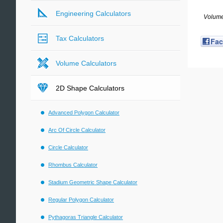
Engineering Calculators
Volume
Tax Calculators
Fa
Volume Calculators
2D Shape Calculators
Advanced Polygon Calculator
Arc Of Circle Calculator
Circle Calculator
Rhombus Calculator
Stadium Geometric Shape Calculator
Regular Polygon Calculator
Pythagoras Triangle Calculator