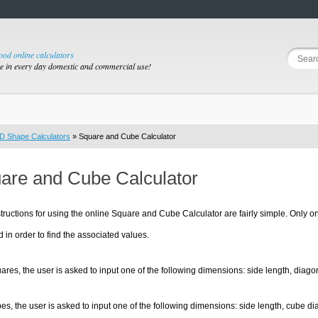
good online calculators
se in every day domestic and commercial use!
D Shape Calculators
» Square and Cube Calculator
are and Cube Calculator
tructions for using the online Square and Cube Calculator are fairly simple. Only
d in order to find the associated values.
ares, the user is asked to input one of the following dimensions: side length, diago
es, the user is asked to input one of the following dimensions: side length, cube di