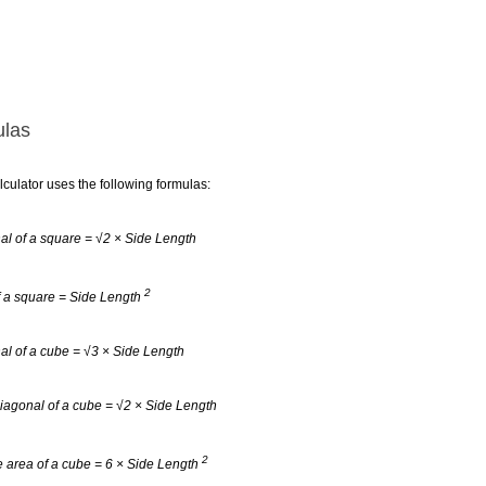
las
lculator uses the following formulas:
al of a square = √2 × Side Length
2
f a square = Side Length
al of a cube = √3 × Side Length
iagonal of a cube = √2 × Side Length
2
 area of a cube = 6 × Side Length