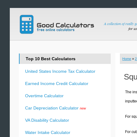
A collection of really 
for u
Top 10 Best Calculators
Home
»
2
United States Income Tax Calculator
Squ
Earned Income Credit Calculator
The ins
Overtime Calculator
inputte
Car Depreciation Calculator
new
For squ
VA Disability Calculator
For cub
Water Intake Calculator