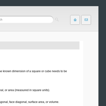
 one known dimension of a square or cube needs to be
nal, or area (measured in square units).
agonal, face diagonal, surface area, or volume.