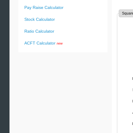
Pay Raise Calculator
Square
Stock Calculator
Ratio Calculator
ACFT Calculator
new