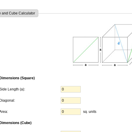
 and Cube Calculator
Dimensions (Square)
Side Length (a):
Diagonal:
Area:
sq. units
Dimensions (Cube)