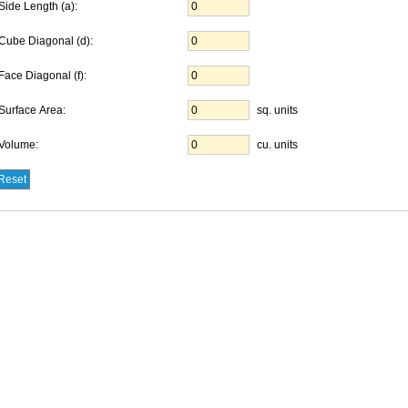
Side Length (a):
Cube Diagonal (d):
Face Diagonal (f):
Surface Area:
sq. units
Volume:
cu. units