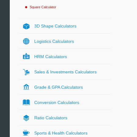
Square Calculator
3D Shape Calculators
Logistics Calculators
HRM Calculators
Sales & Investments Calculators
Grade & GPA Calculators
Conversion Calculators
Ratio Calculators
Sports & Health Calculators