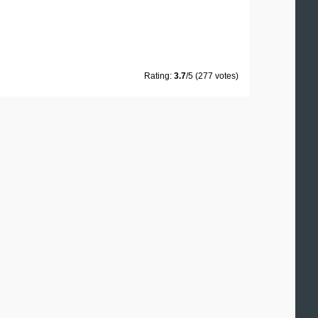
Rating:
3.7
/5 (277 votes)