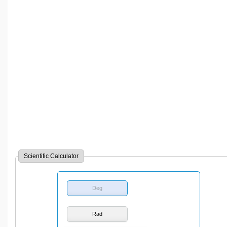
Scientific Calculator
Deg
Rad