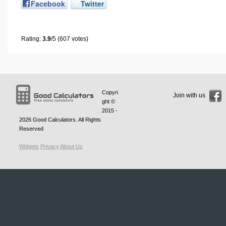
Facebook
Twitter
Rating:
3.9
/5 (607 votes)
Copyri
Join with us
ght ©
2015 -
2026
Good Calculators
. All Rights
Reserved
Widgets
Privacy
About Us