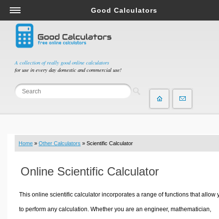
Good Calculators
Salary & Income Tax Calculators
Mortgage Calculators
Retirement Calculators
A collection of really good online calculators
for use in every day domestic and commercial use!
Depreciation Calculators
Statistics and Analysis Calculators
Date and Time Calculators
Contractor Calculators
Budget & Savings Calculators
Home
»
Other Calculators
» Scientific Calculator
Loan Calculators
Forex Calculators
Online Scientific Calculator
Real Function Calculators
Engineering Calculators
This online scientific calculator incorporates a range of functions that allow
Tax Calculators
to perform any calculation. Whether you are an engineer, mathematician,