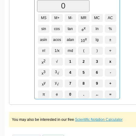
MS
M+
M-
MR
MC
AC
x
sin
cos
tan
ln
%
e
x
asin
acos
atan
lg
±
10
n!
1/x
rnd
(
)
÷
2
√
1
2
3
x
x
3
3
4
5
6
-
x
√
y
y
7
8
9
+
x
√
π
e
0
.
←
=
You may also be interested in our free
Scientific Notation Calculator