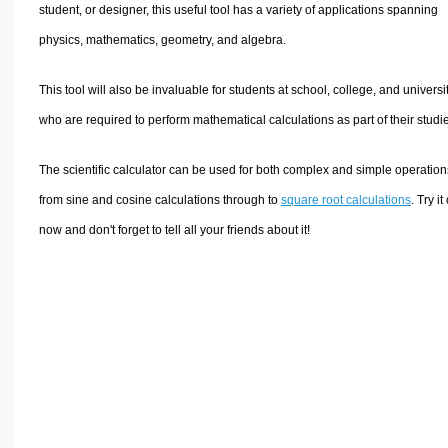
Volume Calculators
student, or designer, this useful tool has a variety of applications spanning
2D Shape Calculators
physics, mathematics, geometry, and algebra.
3D Shape Calculators
This tool will also be invaluable for students at school, college, and universi
Logistics Calculators
who are required to perform mathematical calculations as part of their studi
HRM Calculators
Sales & Investments Calculators
The scientific calculator can be used for both complex and simple operation
Grade & GPA Calculators
from sine and cosine calculations through to
square root calculations
. Try it
Conversion Calculators
now and don't forget to tell all your friends about it!
Ratio Calculators
Sports & Health Calculators
Other Calculators