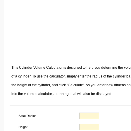
Volume Calculators
2D Shape Calculators
3D Shape Calculators
Logistics Calculators
HRM Calculators
Sales & Investments Calculators
Grade & GPA Calculators
Conversion Calculators
This Cylinder Volume Calculator is designed to help you determine the vol
Ratio Calculators
of a cylinder. To use the calculator, simply enter the radius of the cylinder ba
Sports & Health Calculators
the height of the cylinder, and click "Calculate". As you enter new dimension
Other Calculators
into the volume calculator, a running total will also be displayed.
Base Radius:
Height: