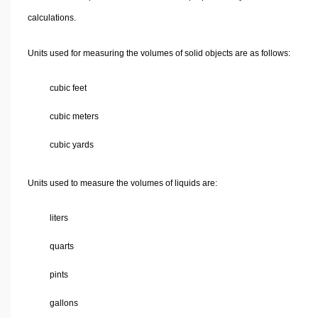
calculations.
Units used for measuring the volumes of solid objects are as follows:
cubic feet
cubic meters
cubic yards
Units used to measure the volumes of liquids are:
liters
quarts
pints
gallons