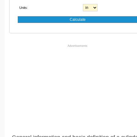
Units:
Advertisements