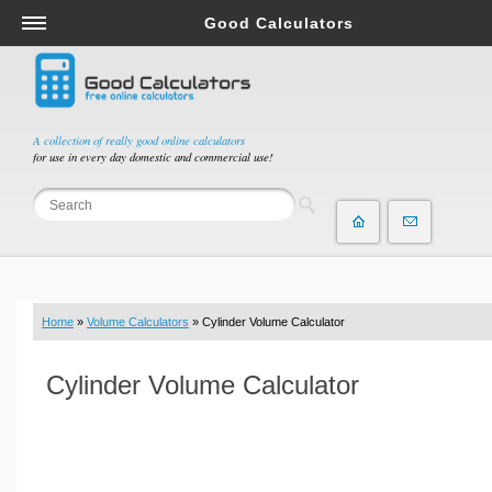
Good Calculators
Salary & Income Tax Calculators
Mortgage Calculators
Retirement Calculators
A collection of really good online calculators
for use in every day domestic and commercial use!
Depreciation Calculators
Statistics and Analysis Calculators
Date and Time Calculators
Contractor Calculators
Budget & Savings Calculators
Home
»
Volume Calculators
» Cylinder Volume Calculator
Loan Calculators
Forex Calculators
Cylinder Volume Calculator
Real Function Calculators
Engineering Calculators
Tax Calculators