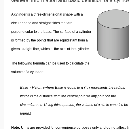
General information and basic definition of a cylind
A cylinder is a three-dimensional shape with a
circular base and straight sides that are
perpendicular to the base. The surface of a cylinder
is formed by the points that are equidistant from a
given straight line, which is the axis of the cylinder.
The following formula can be used to calculate the
volume of a cylinder:
2
Base × Height (where Base is equal to π r
. r represents the radius,
which is the distance from the central point to any point on the
circumference. Using this equation, the volume of a circle can also be
found.)
Note:
Units are provided for convenience purposes only and do not affect t