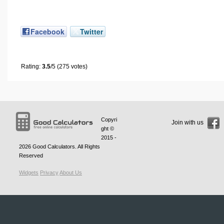
Facebook
Twitter
Rating:
3.5
/5 (275 votes)
Copyri
Join with us
ght ©
2015 -
2026
Good Calculators
. All Rights
Reserved
Widgets
Privacy
About Us