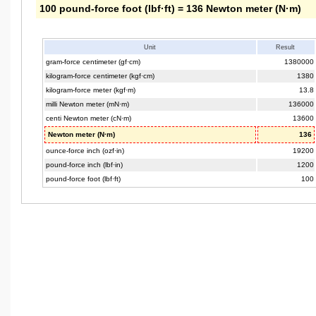
100 pound-force foot (lbf·ft) = 136 Newton meter (N·m)
Unit
Result
gram-force centimeter (gf·cm)
1380000
kilogram-force centimeter (kgf·cm)
1380
kilogram-force meter (kgf·m)
13.8
milli Newton meter (mN·m)
136000
centi Newton meter (cN·m)
13600
Newton meter (N·m)
136
ounce-force inch (ozf·in)
19200
pound-force inch (lbf·in)
1200
pound-force foot (lbf·ft)
100