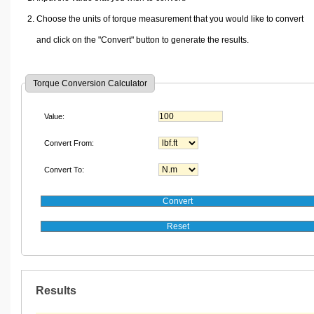
Choose the units of torque measurement that you would like to convert
and click on the "Convert" button to generate the results.
Torque Conversion Calculator
Value:
Convert From:
Convert To:
Results