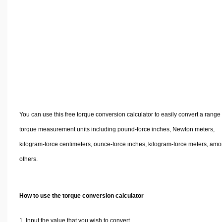
Volume Calculators
2D Shape Calculators
3D Shape Calculators
Logistics Calculators
HRM Calculators
Sales & Investments Calculators
Grade & GPA Calculators
Conversion Calculators
You can use this free torque conversion calculator to easily convert a range 
Ratio Calculators
torque measurement units including pound-force inches, Newton meters,
Sports & Health Calculators
kilogram-force centimeters, ounce-force inches, kilogram-force meters, am
Other Calculators
others.
How to use the torque conversion calculator
Input the value that you wish to convert.