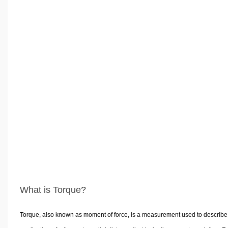
What is Torque?
Torque, also known as moment of force, is a measurement used to describe