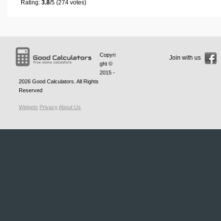
Rating:
3.8
/5 (274 votes)
Copyri
Join with us
ght ©
2015 -
2026
Good Calculators
. All Rights
Reserved
Widgets
Privacy
About Us