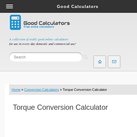
Good Calculators
Salary & Income Tax Calculators
Mortgage Calculators
Retirement Calculators
A collection of really good online calculators
for use in every day domestic and commercial use!
Depreciation Calculators
Statistics and Analysis Calculators
Date and Time Calculators
Contractor Calculators
Budget & Savings Calculators
Home
»
Conversion Calculators
» Torque Conversion Calculator
Loan Calculators
Forex Calculators
Torque Conversion Calculator
Real Function Calculators
Engineering Calculators
Tax Calculators