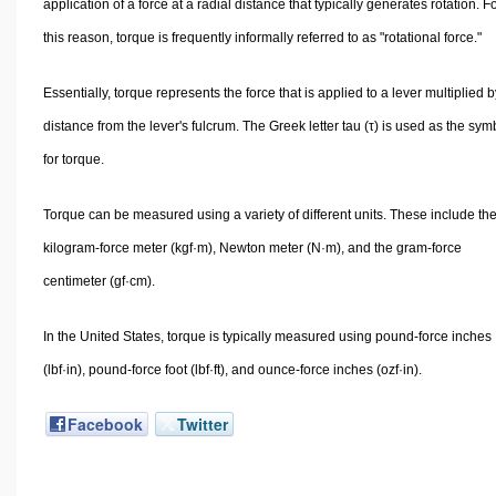
application of a force at a radial distance that typically generates rotation. F
this reason, torque is frequently informally referred to as "rotational force."
Essentially, torque represents the force that is applied to a lever multiplied by
distance from the lever's fulcrum. The Greek letter tau (τ) is used as the sym
for torque.
Torque can be measured using a variety of different units. These include th
kilogram-force meter (kgf·m), Newton meter (N·m), and the gram-force
centimeter (gf·cm).
In the United States, torque is typically measured using pound-force inches
(lbf·in), pound-force foot (lbf·ft), and ounce-force inches (ozf·in).
Facebook
Twitter