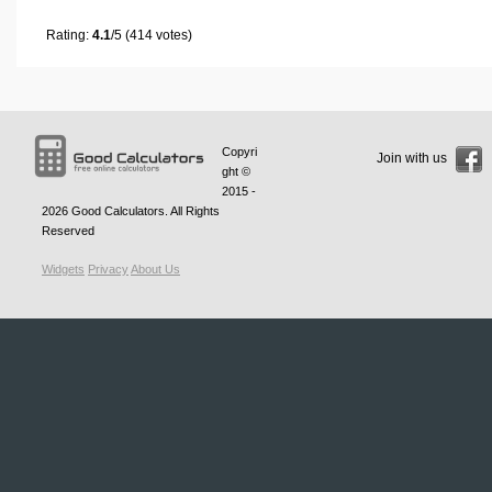
Rating:
4.1
/5 (414 votes)
Copyri
Join with us
ght ©
2015 -
2026
Good Calculators
. All Rights
Reserved
Widgets
Privacy
About Us