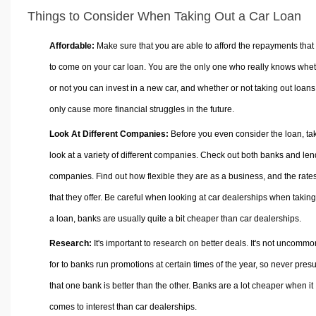
Things to Consider When Taking Out a Car Loan
Affordable:
Make sure that you are able to afford the repayments that
to come on your car loan. You are the only one who really knows whe
or not you can invest in a new car, and whether or not taking out loans 
only cause more financial struggles in the future.
Look At Different Companies:
Before you even consider the loan, ta
look at a variety of different companies. Check out both banks and len
companies. Find out how flexible they are as a business, and the rate
that they offer. Be careful when looking at car dealerships when taking
a loan, banks are usually quite a bit cheaper than car dealerships.
Research:
It's important to research on better deals. It's not uncommo
for to banks run promotions at certain times of the year, so never pre
that one bank is better than the other. Banks are a lot cheaper when it
comes to interest than car dealerships.