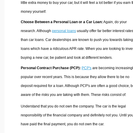
little extra money to buy your car, but it will feel a lot better if you earn 
money yourself.
Choose Between a Personal Loan or a Car Loan:
Again, do your
research. Although
personal loans
usually offer far better interest rate
than car loans. Car dealerships are known to push you towards taking
loans which have a ridiculous APR rate. When you are looking to inves
buying a new car, be patient and look at different lenders.
Personal Contract Purchase (PCP):
PCP's
are becoming increasing
popular over recent years. This is because they allow there to be no
deposit required for a loan. Although PCP's are often a good choice, 
aware of the risks you are taking with them. These risks consist of:
Understand that you do not own the company. The car is the legal
responsibility of the financial company and definitely not you. Until yo
have paid the final payment, you do not own the car.