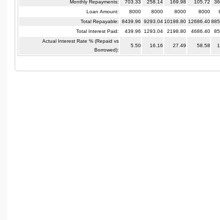
Monthly Repayments:
703.33
258.14
169.98
105.72
36
Loan Amount:
8000
8000
8000
8000
Total Repayable:
8439.96
9293.04
10198.80
12686.40
885
Total Interest Paid:
439.96
1293.04
2198.80
4686.40
85
Actual Interest Rate % (Repaid vs
5.50
16.16
27.49
58.58
1
Borrowed):