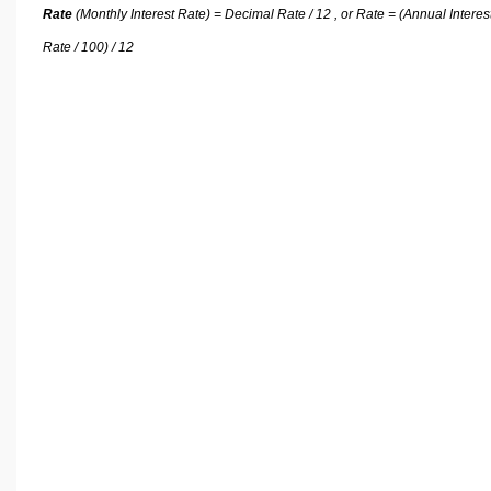
Rate
(Monthly Interest Rate) = Decimal Rate / 12 , or Rate = (Annual Interes
Rate / 100) / 12