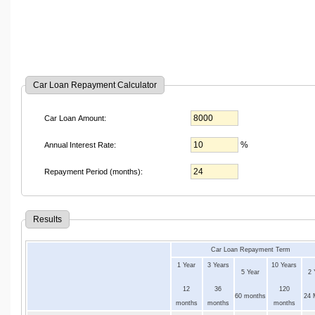
Car Loan Repayment Calculator
Car Loan Amount:
%
Annual Interest Rate:
Repayment Period (months):
Results
Car Loan Repayment Term
1 Year
3 Years
10 Years
5 Year
2 
12
36
120
60 months
24 
months
months
months