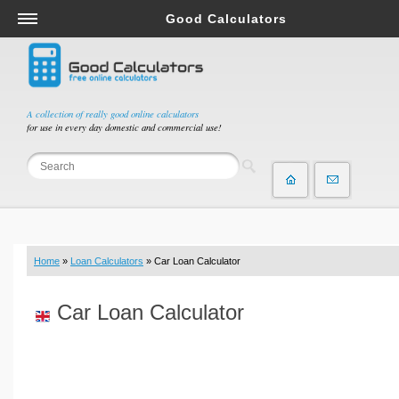
Good Calculators
Salary & Income Tax Calculators
Mortgage Calculators
Retirement Calculators
A collection of really good online calculators
for use in every day domestic and commercial use!
Depreciation Calculators
Statistics and Analysis Calculators
Date and Time Calculators
Contractor Calculators
Budget & Savings Calculators
Home
»
Loan Calculators
» Car Loan Calculator
Loan Calculators
Forex Calculators
Car Loan Calculator
Real Function Calculators
Engineering Calculators
Tax Calculators