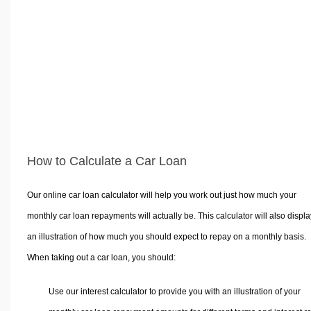
Volume Calculators
2D Shape Calculators
3D Shape Calculators
Logistics Calculators
HRM Calculators
Sales & Investments Calculators
Grade & GPA Calculators
Conversion Calculators
How to Calculate a Car Loan
Ratio Calculators
Sports & Health Calculators
Our online car loan calculator will help you work out just how much your
Other Calculators
monthly car loan repayments will actually be. This calculator will also displa
an illustration of how much you should expect to repay on a monthly basis.
When taking out a car loan, you should:
Use our interest calculator to provide you with an illustration of your