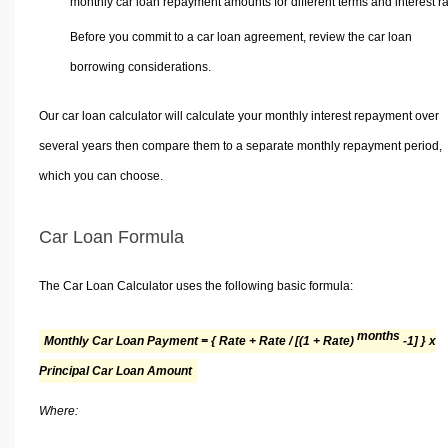
monthly car loan repayment amounts for different terms and interest ra
Before you commit to a car loan agreement, review the car loan
borrowing considerations.
Our car loan calculator will calculate your monthly interest repayment over
several years then compare them to a separate monthly repayment period,
which you can choose.
Car Loan Formula
The Car Loan Calculator uses the following basic formula:
months
Monthly Car Loan Payment = { Rate + Rate / [(1 + Rate)
-1] } x
Principal Car Loan Amount
Where: