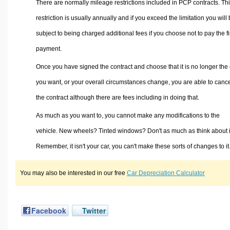
There are normally mileage restrictions included in PCP contracts. Th
restriction is usually annually and if you exceed the limitation you will
subject to being charged additional fees if you choose not to pay the f
payment.
Once you have signed the contract and choose that it is no longer the 
you want, or your overall circumstances change, you are able to canc
the contract although there are fees including in doing that.
As much as you want to, you cannot make any modifications to the
vehicle. New wheels? Tinted windows? Don't as much as think about i
Remember, it isn't your car, you can't make these sorts of changes to it
You may also be interested in our free
Car Depreciation Calculator
Facebook
Twitter