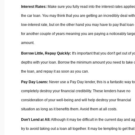
Interest Rates:
Make sure you fully read into the interest rates applie
the car loan. You may think that you are getting an incredibly deal with
low-interest rate, but on the other hand you may have to pay that loan 
for another couple of years meaning you are paying a noticeably larg
amount.
Borrow Little, Repay Quickly:
It's important that you don't get out of y
depths with your loan. Borrow the minimum amount you need to take 
the loan, and repay it as soon as you can.
Pay Day Loans:
Never use a Pay Day lender, this is a fantastic way to
completely destroy your financial credibility. These lenders have no
consideration of your well-being and will help destroy your financial
situation as long as it benefits them. Avoid them at all costs.
Don't Lend at All:
Although it may be difficult in the current day and a
try to avoid taking out a loan all together. It may be tempting to get that