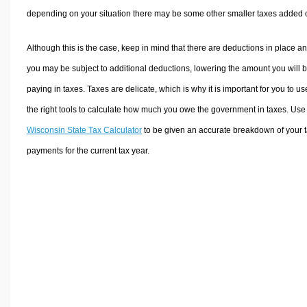
depending on your situation there may be some other smaller taxes added 
Although this is the case, keep in mind that there are deductions in place a
you may be subject to additional deductions, lowering the amount you will 
paying in taxes. Taxes are delicate, which is why it is important for you to us
the right tools to calculate how much you owe the government in taxes. Use
Wisconsin State Tax Calculator
to be given an accurate breakdown of your 
payments for the current tax year.