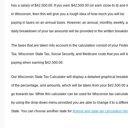
has a salary of $42,500.00. If you earn $42,500.00 (or earn close to it) and l
in Wisconsin, then this will give you a rough idea of how much you will be
paying in taxes on an annual basis. However, an annual, monthly, weekly, 
daily breakdown of your tax amounts will be provided in the written breakd
The taxes that are taken into account in the calculation consist of your Fede
Tax, Wisconsin State Tax, Social Security, and Medicare costs that you will 
paying when earning $42,500.00.
Our Wisconsin State Tax Calculator will display a detailed graphical break
of the percentage, and amounts, which will be taken from your $42,500.00 
go towards tax. While this calculator can be used for Wisconsin tax calculati
by using the drop-down menu provided you are able to change it to a differ
State. You can choose another state for
federal and state tax calculation he