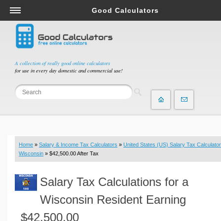
Good Calculators
Salary & Income Tax Calculators
Mortgage Calculators
Retirement Calculators
A collection of really good online calculators
for use in every day domestic and commercial use!
Depreciation Calculators
Statistics and Analysis Calculators
Date and Time Calculators
Contractor Calculators
Budget & Savings Calculators
Home
»
Salary & Income Tax Calculators
»
United States (US) Salary Tax Calculator
Loan Calculators
Wisconsin
» $42,500.00 After Tax
Forex Calculators
Salary Tax Calculations for a
Real Function Calculators
Engineering Calculators
Wisconsin Resident Earning
Tax Calculators
$42,500.00