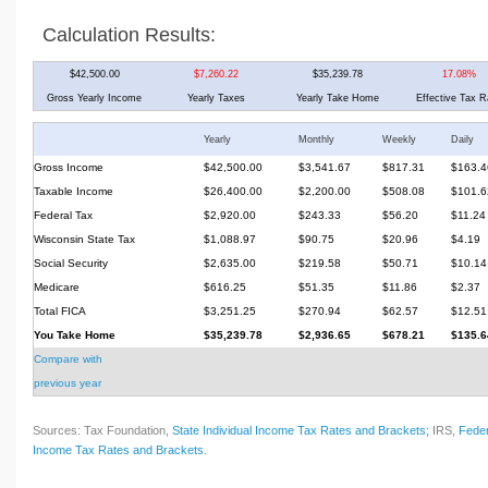
Calculation Results:
$42,500.00
$7,260.22
$35,239.78
17.08%
Gross Yearly Income
Yearly Taxes
Yearly Take Home
Effective Tax R
Yearly
Monthly
Weekly
Daily
Gross Income
$42,500.00
$3,541.67
$817.31
$163.4
Taxable Income
$26,400.00
$2,200.00
$508.08
$101.6
Federal Tax
$2,920.00
$243.33
$56.20
$11.24
Wisconsin State Tax
$1,088.97
$90.75
$20.96
$4.19
Social Security
$2,635.00
$219.58
$50.71
$10.14
Medicare
$616.25
$51.35
$11.86
$2.37
Total FICA
$3,251.25
$270.94
$62.57
$12.51
You Take Home
$35,239.78
$2,936.65
$678.21
$135.6
Compare with
previous year
Sources: Tax Foundation,
State Individual Income Tax Rates and Brackets
; IRS,
Feder
Income Tax Rates and Brackets
.