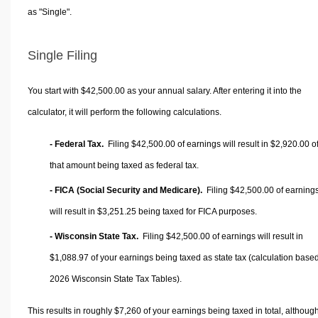
as "Single".
Single Filing
You start with $42,500.00 as your annual salary. After entering it into the
calculator, it will perform the following calculations.
- Federal Tax.
Filing $42,500.00 of earnings will result in
$2,920.00
o
that amount being taxed as federal tax.
- FICA (Social Security and Medicare).
Filing $42,500.00 of earning
will result in
$3,251.25
being taxed for FICA purposes.
- Wisconsin State Tax.
Filing $42,500.00 of earnings will result in
$1,088.97
of your earnings being taxed as state tax (calculation base
2026 Wisconsin State Tax Tables).
This results in roughly
$7,260
of your earnings being taxed in total, althoug