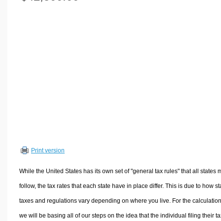
Volume Calculators
2D Shape Calculators
3D Shape Calculators
Logistics Calculators
HRM Calculators
Sales & Investments Calculators
Grade & GPA Calculators
Conversion Calculators
Ratio Calculators
Sports & Health Calculators
Print version
Other Calculators
While the United States has its own set of "general tax rules" that all states 
follow, the tax rates that each state have in place differ. This is due to how st
taxes and regulations vary depending on where you live. For the calculation
we will be basing all of our steps on the idea that the individual filing their t