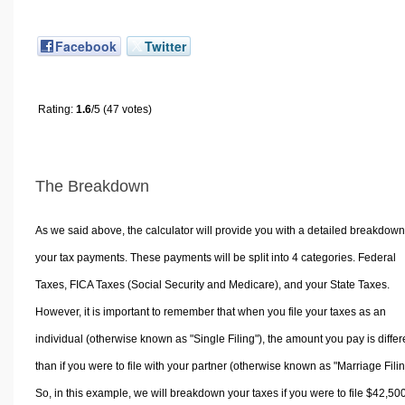
Facebook
Twitter
Rating:
1.6
/5 (47 votes)
The Breakdown
As we said above, the calculator will provide you with a detailed breakdown
your tax payments. These payments will be split into 4 categories. Federal
Taxes, FICA Taxes (Social Security and Medicare), and your State Taxes.
However, it is important to remember that when you file your taxes as an
individual (otherwise known as "Single Filing"), the amount you pay is differ
than if you were to file with your partner (otherwise known as "Marriage Filin
So, in this example, we will breakdown your taxes if you were to file $42,50