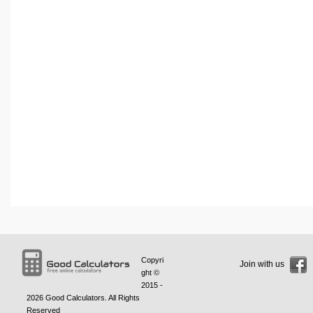
Copyri
Join with us
ght ©
2015 -
2026
Good Calculators
. All Rights
Reserved