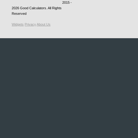
2015 -
2026
Good Calculators
. All Rights
Reserved
Widgets
Privacy
About Us