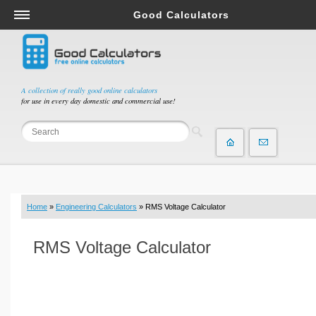
Good Calculators
Salary & Income Tax Calculators
Mortgage Calculators
Retirement Calculators
A collection of really good online calculators
for use in every day domestic and commercial use!
Depreciation Calculators
Statistics and Analysis Calculators
Date and Time Calculators
Contractor Calculators
Budget & Savings Calculators
Home
»
Engineering Calculators
» RMS Voltage Calculator
Loan Calculators
Forex Calculators
RMS Voltage Calculator
Real Function Calculators
Engineering Calculators
Tax Calculators