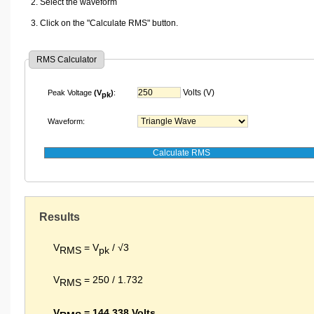
Select the waveform
Click on the "Calculate RMS" button.
RMS Calculator
Volts (V)
Peak Voltage
(V
)
:
pk
Waveform:
Results
V
= V
/ √3
RMS
pk
V
= 250 / 1.732
RMS
V
= 144.338 Volts