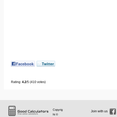
Facebook
Twitter
Rating:
4.2
/5 (410 votes)
Copyrig
Join with us
ht ©