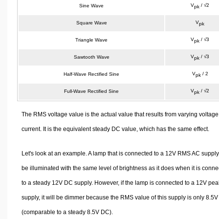
V
/ √2
Sine Wave
pk
V
Square Wave
pk
V
/ √3
Triangle Wave
pk
V
/ √3
Sawtooth Wave
pk
V
/ 2
Half-Wave Rectified Sine
pk
V
/ √2
Full-Wave Rectified Sine
pk
The RMS voltage value is the actual value that results from varying voltage
current. It is the equivalent steady DC value, which has the same effect.
Let's look at an example. A lamp that is connected to a 12V RMS AC supply 
be illuminated with the same level of brightness as it does when it is conn
to a steady 12V DC supply. However, if the lamp is connected to a 12V pe
supply, it will be dimmer because the RMS value of this supply is only 8.5V
(comparable to a steady 8.5V DC).