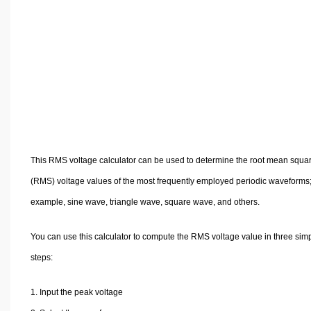
Volume Calculators
2D Shape Calculators
3D Shape Calculators
Logistics Calculators
HRM Calculators
Sales & Investments Calculators
Grade & GPA Calculators
Conversion Calculators
This RMS voltage calculator can be used to determine the root mean squa
Ratio Calculators
(RMS) voltage values of the most frequently employed periodic waveforms;
Sports & Health Calculators
example, sine wave, triangle wave, square wave, and others.
Other Calculators
You can use this calculator to compute the RMS voltage value in three sim
steps:
Input the peak voltage