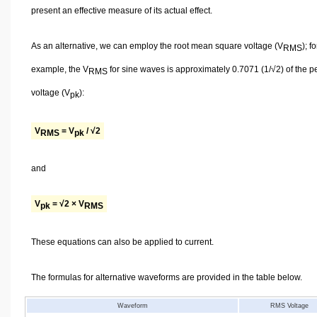
present an effective measure of its actual effect.
As an alternative, we can employ the root mean square voltage (V
); fo
RMS
example, the V
for sine waves is approximately 0.7071 (1/√2) of the p
RMS
voltage (V
):
pk
V
= V
/ √2
RMS
pk
and
V
= √2 × V
pk
RMS
These equations can also be applied to current.
The formulas for alternative waveforms are provided in the table below.
Waveform
RMS Voltage