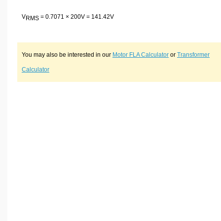
V
= 0.7071 × 200V = 141.42V
RMS
You may also be interested in our
Motor FLA Calculator
or
Transformer
Calculator