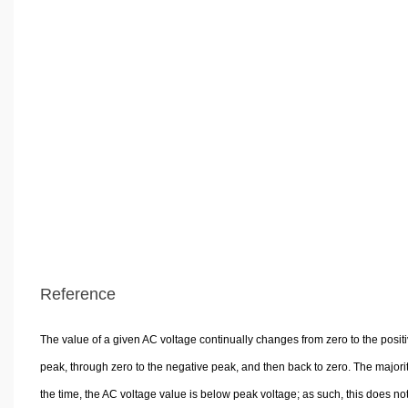
Reference
The value of a given AC voltage continually changes from zero to the posit
peak, through zero to the negative peak, and then back to zero. The majorit
the time, the AC voltage value is below peak voltage; as such, this does no