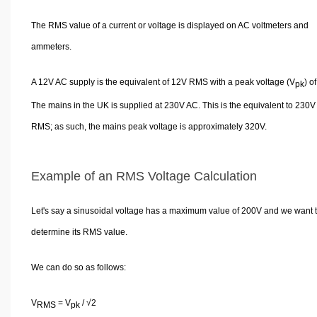
The RMS value of a current or voltage is displayed on AC voltmeters and
ammeters.
A 12V AC supply is the equivalent of 12V RMS with a peak voltage (V
) o
pk
The mains in the UK is supplied at 230V AC. This is the equivalent to 230V
RMS; as such, the mains peak voltage is approximately 320V.
Example of an RMS Voltage Calculation
Let's say a sinusoidal voltage has a maximum value of 200V and we want 
determine its RMS value.
We can do so as follows:
V
= V
/ √2
RMS
pk