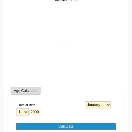
Advertisements
Age Calculator
Date of Birth: