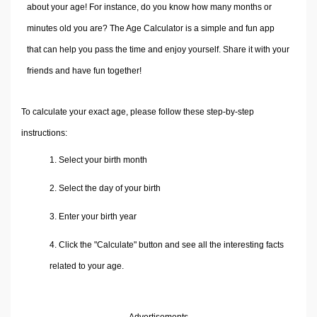
Volume Calculators
about your age! For instance, do you know how many months or
2D Shape Calculators
minutes old you are? The Age Calculator is a simple and fun app
3D Shape Calculators
that can help you pass the time and enjoy yourself. Share it with your
Logistics Calculators
friends and have fun together!
HRM Calculators
Sales & Investments Calculators
To calculate your exact age, please follow these step-by-step
Grade & GPA Calculators
instructions:
Conversion Calculators
1. Select your birth month
Ratio Calculators
2. Select the day of your birth
Sports & Health Calculators
Other Calculators
3. Enter your birth year
4. Click the "Calculate" button and see all the interesting facts
related to your age.