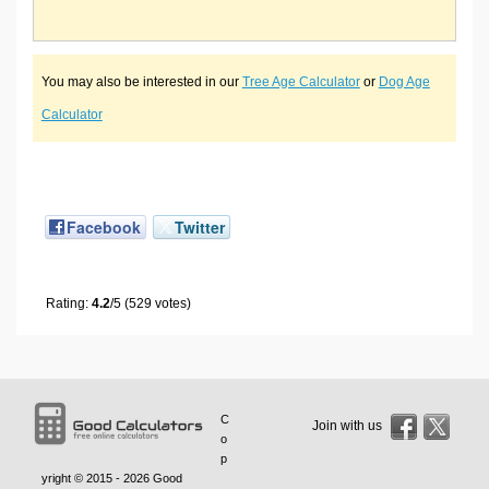
You may also be interested in our
Tree Age Calculator
or
Dog Age
Calculator
Facebook
Twitter
Rating:
4.2
/5 (529 votes)
C
Join with us
o
p
yright © 2015 - 2026
Good