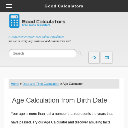
Good Calculators
Salary & Income Tax Calculators
Mortgage Calculators
Retirement Calculators
A collection of really good online calculators
for use in every day domestic and commercial use!
Depreciation Calculators
Statistics and Analysis Calculators
Date and Time Calculators
Contractor Calculators
Budget & Savings Calculators
Home
»
Date and Time Calculators
» Age Calculator
Loan Calculators
Forex Calculators
Age Calculation from Birth Date
Real Function Calculators
Engineering Calculators
Your age is more than just a number that represents the years that
Tax Calculators
have passed. Try our Age Calculator and discover amusing facts