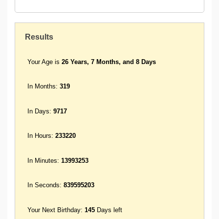
Results
Your Age is
26 Years, 7 Months, and 8 Days
In Months:
319
In Days:
9717
In Hours:
233220
In Minutes:
13993253
In Seconds:
839595203
Your Next Birthday:
145
Days left