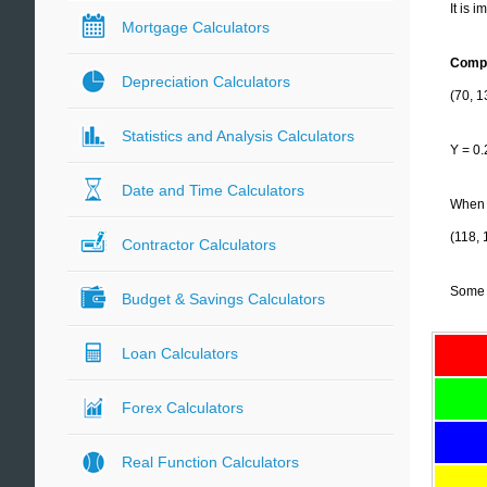
It is 
Mortgage Calculators
Compu
Depreciation Calculators
(70, 1
Statistics and Analysis Calculators
Y = 0.
Date and Time Calculators
When t
(118, 
Contractor Calculators
Some 
Budget & Savings Calculators
Loan Calculators
Forex Calculators
Real Function Calculators