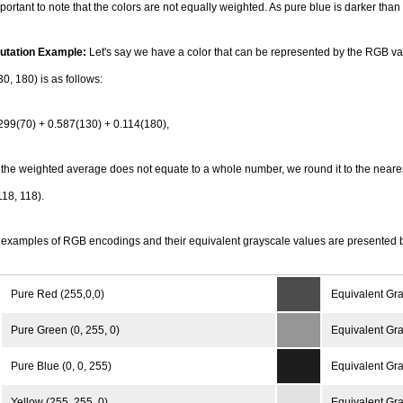
important to note that the colors are not equally weighted. As pure blue is darker than
tation Example:
Let's say we have a color that can be represented by the RGB va
30, 180) is as follows:
299(70) + 0.587(130) + 0.114(180),
he weighted average does not equate to a whole number, we round it to the neare
118, 118).
examples of RGB encodings and their equivalent grayscale values are presented 
Pure Red (255,0,0)
Equivalent Gra
Pure Green (0, 255, 0)
Equivalent Gra
Pure Blue (0, 0, 255)
Equivalent Gra
Yellow (255, 255, 0)
Equivalent Gra