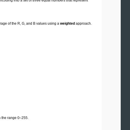
oding into a set of three equal numbers that represent
erage of the R, G, and B values using a
weighted
approach.
n the range 0–255.