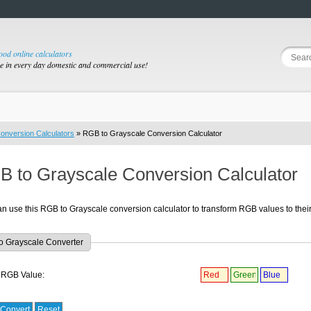
good online calculators
se in every day domestic and commercial use!
onversion Calculators
» RGB to Grayscale Conversion Calculator
 to Grayscale Conversion Calculator
n use this RGB to Grayscale conversion calculator to transform RGB values to thei
o Grayscale Converter
RGB Value: