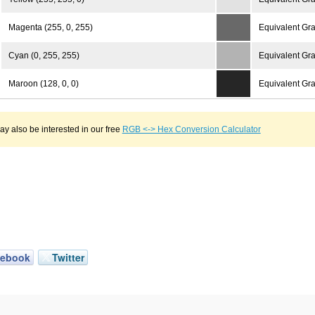
Magenta (255, 0, 255)
Equivalent Gra
Cyan (0, 255, 255)
Equivalent Gra
Maroon (128, 0, 0)
Equivalent Gra
y also be interested in our free
RGB <-> Hex Conversion Calculator
cebook
Twitter