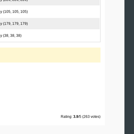
y (105, 105, 105)
y (179, 179, 179)
y (38, 38, 38)
Rating:
3.9
/5 (263 votes)