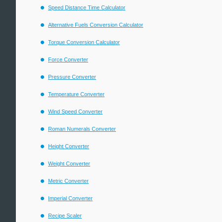
Speed Distance Time Calculator
Alternative Fuels Conversion Calculator
Torque Conversion Calculator
Force Converter
Pressure Converter
Temperature Converter
Wind Speed Converter
Roman Numerals Converter
Height Converter
Weight Converter
Metric Converter
Imperial Converter
Recipe Scaler