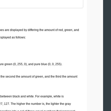
es are displayed by differing the amount of red, green, and
isplayed as follows:
re green (0, 255, 0), and pure blue (0, 0, 255).
 the second the amount of green, and the third the amount
e between black and white. For example, white is
7, 127. The higher the number is, the lighter the gray