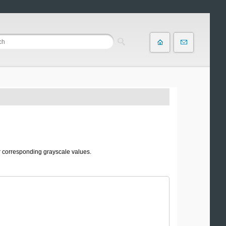
r corresponding grayscale values.