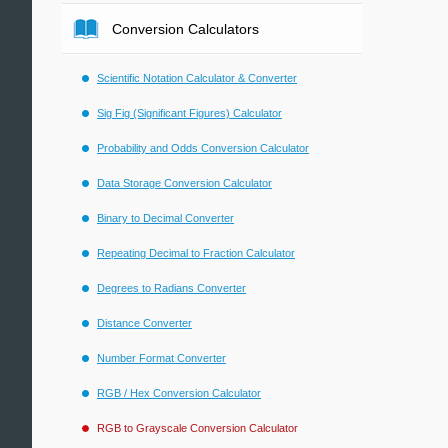
Conversion Calculators
Scientific Notation Calculator & Converter
Sig Fig (Significant Figures) Calculator
Probability and Odds Conversion Calculator
Data Storage Conversion Calculator
Binary to Decimal Converter
Repeating Decimal to Fraction Calculator
Degrees to Radians Converter
Distance Converter
Number Format Converter
RGB / Hex Conversion Calculator
RGB to Grayscale Conversion Calculator