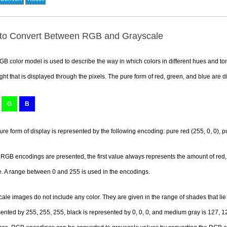
to Convert Between RGB and Grayscale
B color model is used to describe the way in which colors in different hues and ton
ight that is displayed through the pixels. The pure form of red, green, and blue are d
G
B
ure form of display is represented by the following encoding: pure red (255, 0, 0), pu
GB encodings are presented, the first value always represents the amount of red,
e. A range between 0 and 255 is used in the encodings.
ale images do not include any color. They are given in the range of shades that li
ented by 255, 255, 255, black is represented by 0, 0, 0, and medium gray is 127, 12