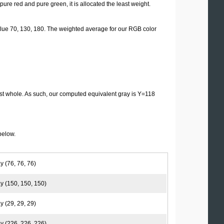
 pure red and pure green, it is allocated the least weight.
lue 70, 130, 180. The weighted average for our RGB color
st whole. As such, our computed equivalent gray is Y=118
below.
y (76, 76, 76)
y (150, 150, 150)
y (29, 29, 29)
y (226, 226, 226)