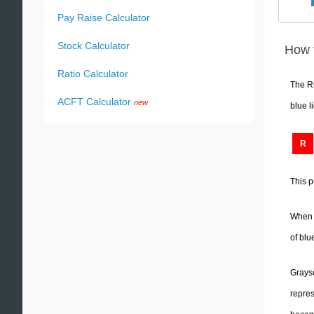
Pay Raise Calculator
Stock Calculator
How 
Ratio Calculator
The RG
ACFT Calculator
new
blue l
R
This p
When R
of blu
Graysc
repres