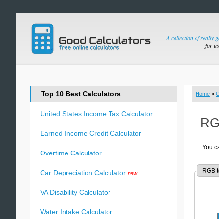
A collection of really 
for u
Top 10 Best Calculators
Home
»
C
United States Income Tax Calculator
RGB
Earned Income Credit Calculator
You ca
Overtime Calculator
RGB t
Car Depreciation Calculator
new
VA Disability Calculator
Water Intake Calculator