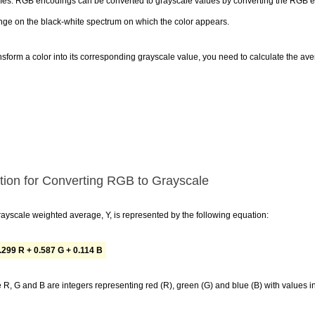
s. RGB encodings can be converted to grayscale values by converting the RGB enc
nge on the black-white spectrum on which the color appears.
nsform a color into its corresponding grayscale value, you need to calculate the av
tion for Converting RGB to Grayscale
ayscale weighted average, Y, is represented by the following equation:
.299 R + 0.587 G + 0.114 B
R, G and B are integers representing red (R), green (G) and blue (B) with values i