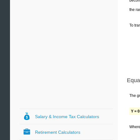
become
the ra
To tra
Equa
The gr
Y = 0
Salary & Income Tax Calculators
Where 
Retirement Calculators