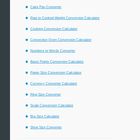
Cake Pan Converter
Raw to Cooked Weight Conversion Calculator
Cooking Conversion Calculator
Convection Oven Conversion Calculator
Numbers to Words Converter
Basis Points Conversion Calculator
Paper Size Conversion Calculator
Currency Converter Calculator
Ring Size Converter
Scale Conversion Calculator
Bra Size Calculator
Shoe Size Converter