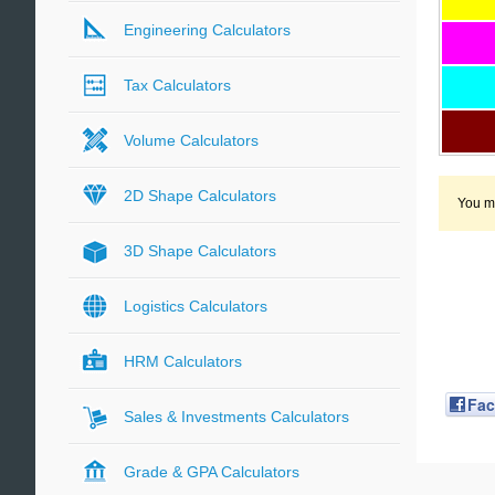
Engineering Calculators
Tax Calculators
Volume Calculators
2D Shape Calculators
You ma
3D Shape Calculators
Logistics Calculators
HRM Calculators
Fa
Sales & Investments Calculators
Grade & GPA Calculators